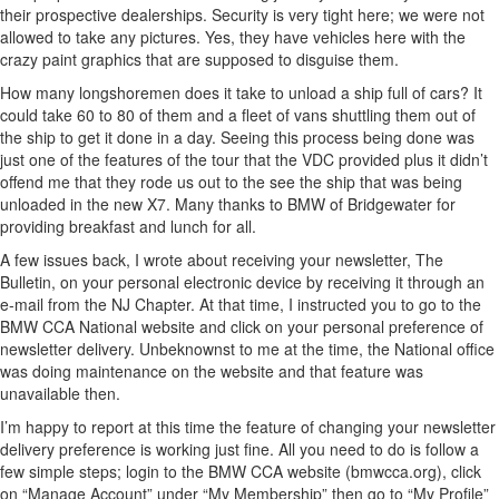
their prospective dealerships. Security is very tight here; we were not
allowed to take any pictures. Yes, they have vehicles here with the
crazy paint graphics that are supposed to disguise them.
How many longshoremen does it take to unload a ship full of cars? It
could take 60 to 80 of them and a fleet of vans shuttling them out of
the ship to get it done in a day. Seeing this process being done was
just one of the features of the tour that the VDC provided plus it didn’t
offend me that they rode us out to the see the ship that was being
unloaded in the new X7. Many thanks to BMW of Bridgewater for
providing breakfast and lunch for all.
A few issues back, I wrote about receiving your newsletter, The
Bulletin, on your personal electronic device by receiving it through an
e-mail from the NJ Chapter. At that time, I instructed you to go to the
BMW CCA National website and click on your personal preference of
newsletter delivery. Unbeknownst to me at the time, the National office
was doing maintenance on the website and that feature was
unavailable then.
I’m happy to report at this time the feature of changing your newsletter
delivery preference is working just fine. All you need to do is follow a
few simple steps; login to the BMW CCA website (bmwcca.org), click
on “Manage Account” under “My Membership” then go to “My Profile”