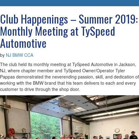
navigatio
Club Happenings – Summer 2019:
Monthly Meeting at TySpeed
Automotive
by
NJ BMW CCA
The club held its monthly meeting at TySpeed Automotive in Jackson,
NJ, where chapter member and TySpeed Owner/Operator Tyler
Pappas demonstrated the neverending passion, skill, and dedication of
working with the BMW brand that his team delivers to each and every
customer to drive through the shop door.