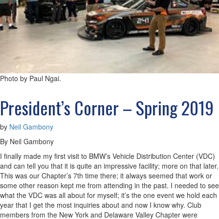
Photo by Paul Ngai.
President’s Corner – Spring 2019
by
Neil Gambony
By Neil Gambony
I finally made my first visit to BMW’s Vehicle Distribution Center (VDC)
and can tell you that it is quite an impressive facility; more on that later.
This was our Chapter’s 7th time there; it always seemed that work or
some other reason kept me from attending in the past. I needed to see
what the VDC was all about for myself; it’s the one event we hold each
year that I get the most inquiries about and now I know why. Club
members from the New York and Delaware Valley Chapter were