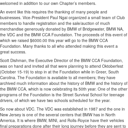
welcomed in addition to our own Chapter’s members.
An event like this requires the thanking of many people and
businesses. Vice-President Paul Ngai organized a small team of Club
members to handle registration and the sale/auction of much
merchandise generously donated by BMW of Bridgewater, BMW NA,
the VDC and the BMW CCA Foundation. The proceeds of this event of
which we raised $6000.00 this year will go to the BMW CCA
Foundation. Many thanks to all who attended making this event a
great success.
Scott Dishman, the Executive Director of the BMW CCA Foundation,
was on hand and invited all that were planning to attend Oktoberfest
(October 15-19) to stop in at the Foundation while in Greer, South
Carolina. The Foundation is available to all members; they have
archived much information about the history of BMW and the history of
the BMW CCA, which is now celebrating its 50th year. One of the other
programs of the Foundation is the Street Survival School for teenage
drivers, of which we have two schools scheduled for the year.
So now about VDC. The VDC was established in 1987 and the one in
New Jersey is one of the several centers that BMW has in North
America. It is where BMW, MINI, and Rolls-Royce have their vehicles
final preparations done after their long journey before they are sent to