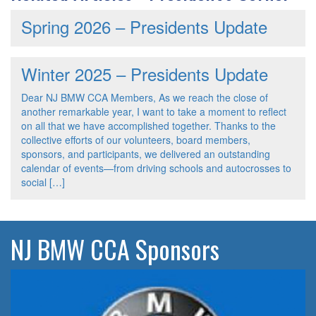
Spring 2026 – Presidents Update
Winter 2025 – Presidents Update
Dear NJ BMW CCA Members, As we reach the close of
another remarkable year, I want to take a moment to reflect
on all that we have accomplished together. Thanks to the
collective efforts of our volunteers, board members,
sponsors, and participants, we delivered an outstanding
calendar of events—from driving schools and autocrosses to
social […]
NJ BMW CCA Sponsors