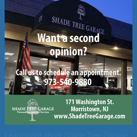
Learn more about Shade Tree Garage