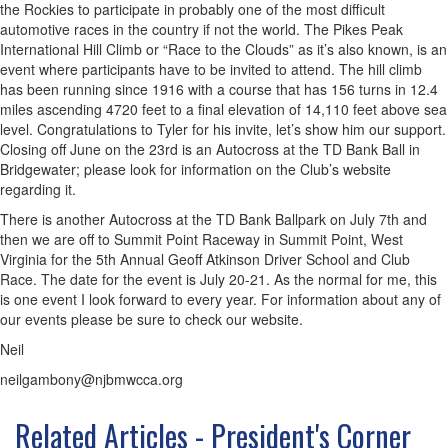
the Rockies to participate in probably one of the most difficult
automotive races in the country if not the world. The Pikes Peak
International Hill Climb or “Race to the Clouds” as it’s also known, is an
event where participants have to be invited to attend. The hill climb
has been running since 1916 with a course that has 156 turns in 12.4
miles ascending 4720 feet to a final elevation of 14,110 feet above sea
level. Congratulations to Tyler for his invite, let’s show him our support.
Closing off June on the 23rd is an Autocross at the TD Bank Ball in
Bridgewater; please look for information on the Club’s website
regarding it.
There is another Autocross at the TD Bank Ballpark on July 7th and
then we are off to Summit Point Raceway in Summit Point, West
Virginia for the 5th Annual Geoff Atkinson Driver School and Club
Race. The date for the event is July 20-21. As the normal for me, this
is one event I look forward to every year. For information about any of
our events please be sure to check our website.
Neil
neilgambony@njbmwcca.org
Related Articles - President's Corner