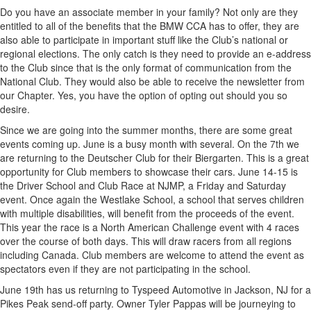
Do you have an associate member in your family? Not only are they
entitled to all of the benefits that the BMW CCA has to offer, they are
also able to participate in important stuff like the Club’s national or
regional elections. The only catch is they need to provide an e-address
to the Club since that is the only format of communication from the
National Club. They would also be able to receive the newsletter from
our Chapter. Yes, you have the option of opting out should you so
desire.
Since we are going into the summer months, there are some great
events coming up. June is a busy month with several. On the 7th we
are returning to the Deutscher Club for their Biergarten. This is a great
opportunity for Club members to showcase their cars. June 14-15 is
the Driver School and Club Race at NJMP, a Friday and Saturday
event. Once again the Westlake School, a school that serves children
with multiple disabilities, will benefit from the proceeds of the event.
This year the race is a North American Challenge event with 4 races
over the course of both days. This will draw racers from all regions
including Canada. Club members are welcome to attend the event as
spectators even if they are not participating in the school.
June 19th has us returning to Tyspeed Automotive in Jackson, NJ for a
Pikes Peak send-off party. Owner Tyler Pappas will be journeying to