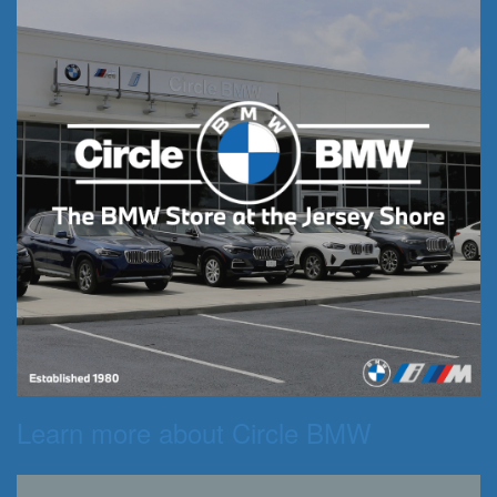
Learn more about Circle BMW