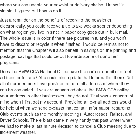
where you can update your newsletter delivery choice. I know it’s
simple, I figured out how to do it.
Just a reminder on the benefits of receiving the newsletter
electronically, you could receive it up to 2-3 weeks sooner depending
on what region you live in since it paper copy goes out in bulk mail.
The whole issue is in color if there are pictures in it, and you won’t
have to discard or recycle it when finished. I would be remiss not to
mention that the Chapter will also benefit in savings on the printing and
postage, savings that could be put towards some of our other
programs.
Does the BMW CCA National Office have the correct e-mail or street
address or for you? You could also update that information there. Not
all of our members have provided an e- mail address of where they
can be contacted. If you are concerned about the BMW CCA selling
your address to other businesses, they do not. That was a concern of
mine when I first got my account. Providing an e-mail address would
be helpful when we send e-blasts that contain information regarding
Club events such as the monthly meetings, Autocrosses, Rallies, and
Driver Schools. The e-blast came in very handy this past winter when
we had to make a last-minute decision to cancel a Club meeting due to
inclement weather.