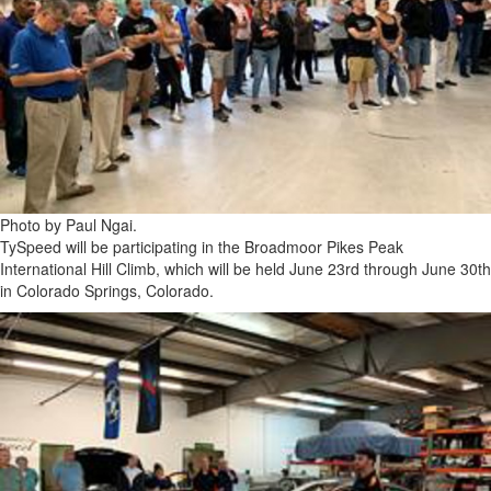
Photo by Paul Ngai.
TySpeed will be participating in the Broadmoor Pikes Peak
International Hill Climb, which will be held June 23rd through June 30th
in Colorado Springs, Colorado.