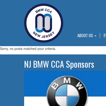
ABOUT US
E
Sorry, no posts matched your criteria.
NJ BMW CCA Sponsors