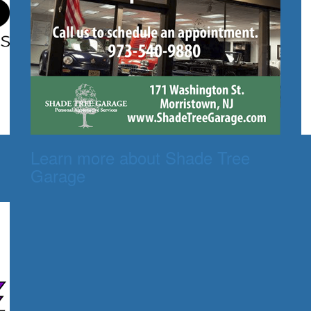
Learn more about Shade Tree
Garage