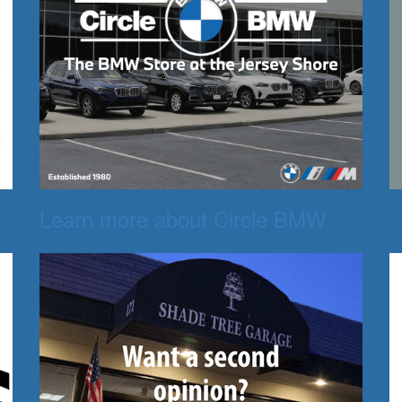
Learn more about Circle BMW