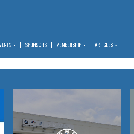
VENTS
SPONSORS
MEMBERSHIP
ARTICLES