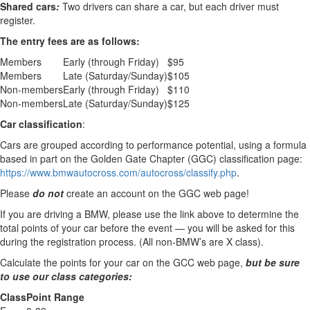
Shared cars
:
Two drivers can share a car, but each driver must
register.
The entry fees are as follows:
Members
Early (through Friday)
$95
Members
Late (Saturday/Sunday)
$105
Non-members
Early (through Friday)
$110
Non-members
Late (Saturday/Sunday)
$125
Car classification
:
Cars are grouped according to performance potential, using a formula
based in part on the Golden Gate Chapter (GGC) classification page:
https://www.bmwautocross.com/autocross/classify.php
.
Please
do not
create an account on the GGC web page!
If you are driving a BMW, please use the link above to determine the
total points of your car before the event — you will be asked for this
during the registration process. (All non-BMW’s are X class).
Calculate the points for your car on the GCC web page,
but be sure
to use our class categories:
Class
Point Range