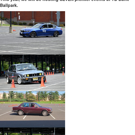
Ballpark.