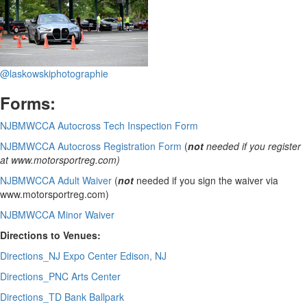
@laskowskiphotographie
Forms:
NJBMWCCA Autocross Tech Inspection Form
NJBMWCCA Autocross Registration Form
(
not
needed if you register
at www.motorsportreg.com)
NJBMWCCA Adult Waiver
(
not
needed if you sign the waiver via
www.motorsportreg.com)
NJBMWCCA Minor Waiver
Directions to Venues:
Directions_NJ Expo Center Edison, NJ
Directions_PNC Arts Center
Directions_TD Bank Ballpark