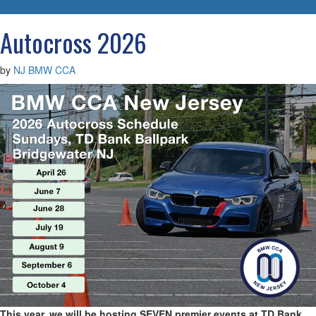
navigatio
Autocross 2026
by
NJ BMW CCA
This year, we will be hosting SEVEN premier events at TD Bank