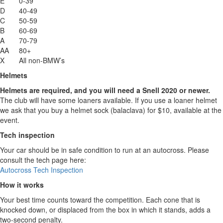
E
0-39
D
40-49
C
50-59
B
60-69
A
70-79
AA
80+
X
All non-BMW’s
Helmets
Helmets are required, and you will need a Snell 2020 or newer.
The club will have some loaners available. If you use a loaner helmet
we ask that you buy a helmet sock (balaclava) for $10, available at the
event.
Tech inspection
Your car should be in safe condition to run at an autocross. Please
consult the tech page here:
Autocross Tech Inspection
How it works
Your best time counts toward the competition. Each cone that is
knocked down, or displaced from the box in which it stands, adds a
two-second penalty.