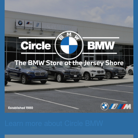
Learn more about Circle BMW