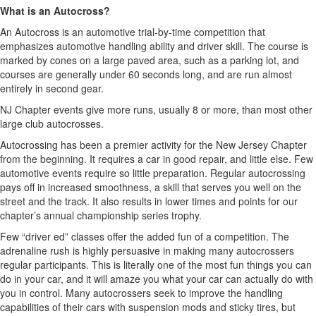
What is an Autocross?
An Autocross is an automotive trial-by-time competition that
emphasizes automotive handling ability and driver skill. The course is
marked by cones on a large paved area, such as a parking lot, and
courses are generally under 60 seconds long, and are run almost
entirely in second gear.
NJ Chapter events give more runs, usually 8 or more, than most other
large club autocrosses.
Autocrossing has been a premier activity for the New Jersey Chapter
from the beginning. It requires a car in good repair, and little else. Few
automotive events require so little preparation. Regular autocrossing
pays off in increased smoothness, a skill that serves you well on the
street and the track. It also results in lower times and points for our
chapter’s annual championship series trophy.
Few “driver ed” classes offer the added fun of a competition. The
adrenaline rush is highly persuasive in making many autocrossers
regular participants. This is literally one of the most fun things you can
do in your car, and it will amaze you what your car can actually do with
you in control. Many autocrossers seek to improve the handling
capabilities of their cars with suspension mods and sticky tires, but