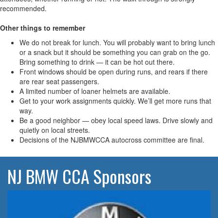
recommended.
Other things to remember
We do not break for lunch. You will probably want to bring lunch
or a snack but it should be something you can grab on the go.
Bring something to drink — it can be hot out there.
Front windows should be open during runs, and rears if there
are rear seat passengers.
A limited number of loaner helmets are available.
Get to your work assignments quickly. We’ll get more runs that
way.
Be a good neighbor — obey local speed laws. Drive slowly and
quietly on local streets.
Decisions of the NJBMWCCA autocross committee are final.
NJ BMW CCA Sponsors