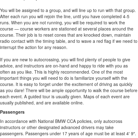
You will be assigned to a group, and will line up to run with that group.
After each run you will rejoin the line, until you have completed 4-5
runs. When you are not running, you will be required to work the
course — course workers are stationed at several places around the
course. Their job is to reset cones that are knocked down, maintain
radio contact with the timing table, and to wave a red flag if we need to
interrupt the action for any reason.
If you are new to autocrossing, you will find plenty of people to give
advice, and instructors are on-hand and happy to ride with you as
often as you like. This is highly recommended. One of the most
important things you will need to do is familiarize yourself with the
course. It is easy to forget under the excitement of driving as quickly
as you dare! There will be ample opportunity to walk the course before
each event. A guided tour is usually given. Maps of each event are
usually published, and are available online.
Passengers
In accordance with National BMW CCA policies, only autocross
instructors or other designated advanced drivers may take
passengers. Passengers under 17 years of age must be at least 4′ 9″.