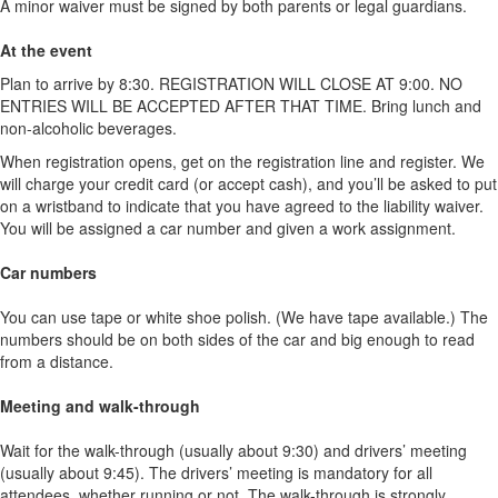
A minor waiver must be signed by both parents or legal guardians.
At the event
Plan to arrive by 8:30. REGISTRATION WILL CLOSE AT 9:00. NO
ENTRIES WILL BE ACCEPTED AFTER THAT TIME. Bring lunch and
non-alcoholic beverages.
When registration opens, get on the registration line and register. We
will charge your credit card (or accept cash), and you’ll be asked to put
on a wristband to indicate that you have agreed to the liability waiver.
You will be assigned a car number and given a work assignment.
Car numbers
You can use tape or white shoe polish. (We have tape available.) The
numbers should be on both sides of the car and big enough to read
from a distance.
Meeting and walk-through
Wait for the walk-through (usually about 9:30) and drivers’ meeting
(usually about 9:45). The drivers’ meeting is mandatory for all
attendees, whether running or not. The walk-through is strongly