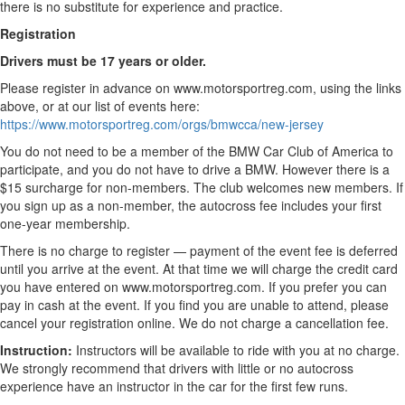
there is no substitute for experience and practice.
Registration
Drivers must be 17 years or older.
Please register in advance on www.motorsportreg.com, using the links
above, or at our list of events here:
https://www.motorsportreg.com/orgs/bmwcca/new-jersey
You do not need to be a member of the BMW Car Club of America to
participate, and you do not have to drive a BMW. However there is a
$15 surcharge for non-members. The club welcomes new members. If
you sign up as a non-member, the autocross fee includes your first
one-year membership.
There is no charge to register — payment of the event fee is deferred
until you arrive at the event. At that time we will charge the credit card
you have entered on www.motorsportreg.com. If you prefer you can
pay in cash at the event. If you find you are unable to attend, please
cancel your registration online. We do not charge a cancellation fee.
Instruction:
Instructors will be available to ride with you at no charge.
We strongly recommend that drivers with little or no autocross
experience have an instructor in the car for the first few runs.