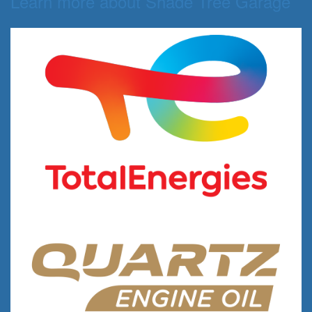
Learn more about Shade Tree Garage