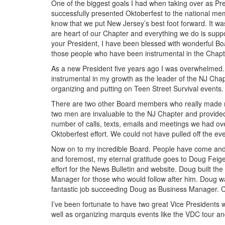
One of the biggest goals I had when taking over as Pr
successfully presented Oktoberfest to the national m
know that we put New Jersey’s best foot forward. It w
are heart of our Chapter and everything we do is suppor
your President, I have been blessed with wonderful Bo
those people who have been instrumental in the Chapter
As a new President five years ago I was overwhelmed. 
instrumental in my growth as the leader of the NJ Cha
organizing and putting on Teen Street Survival events. 
There are two other Board members who really made my 
two men are invaluable to the NJ Chapter and provided 
number of calls, texts, emails and meetings we had ov
Oktoberfest effort. We could not have pulled off the even
Now on to my incredible Board. People have come and gone
and foremost, my eternal gratitude goes to Doug Feig
effort for the News Bulletin and website. Doug built t
Manager for those who would follow after him. Doug was
fantastic job succeeding Doug as Business Manager. 
I’ve been fortunate to have two great Vice Presidents
well as organizing marquis events like the VDC tour 