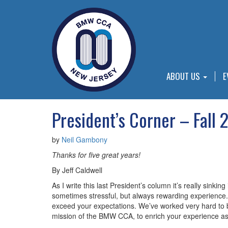
ABOUT US
E
President’s Corner – Fall 
by
Neil Gambony
Thanks for five great years!
By Jeff Caldwell
As I write this last President’s column it’s really sinki
sometimes stressful, but always rewarding experience. 
exceed your expectations. We’ve worked very hard to b
mission of the BMW CCA, to enrich your experience a