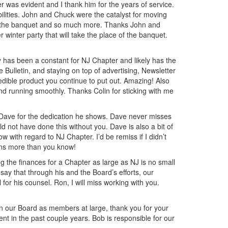
ter was evident and I thank him for the years of service.
lities. John and Chuck were the catalyst for moving
of the banquet and so much more. Thanks John and
 winter party that will take the place of the banquet.
 has been a constant for NJ Chapter and likely has the
Bulletin, and staying on top of advertising, Newsletter
credible product you continue to put out. Amazing! Also
nd running smoothly. Thanks Colin for sticking with me
o Dave for the dedication he shows. Dave never misses
 not have done this without you. Dave is also a bit of
with regard to NJ Chapter. I’d be remiss if I didn’t
ans more than you know!
the finances for a Chapter as large as NJ is no small
say that through his and the Board’s efforts, our
 for his counsel. Ron, I will miss working with you.
on our Board as members at large, thank you for your
t in the past couple years. Bob is responsible for our