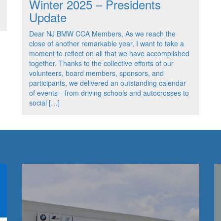
Winter 2025 – Presidents
Update
Dear NJ BMW CCA Members, As we reach the
close of another remarkable year, I want to take a
moment to reflect on all that we have accomplished
together. Thanks to the collective efforts of our
volunteers, board members, sponsors, and
participants, we delivered an outstanding calendar
of events—from driving schools and autocrosses to
social […]