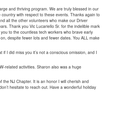
arge and thriving program. We are truly blessed in our
 country with respect to these events. Thanks again to
and all the other volunteers who make our Driver
s. Thank you Vic Lucariello Sr. for the indelible mark
 you to the countless tech workers who brave early
 on, despite fewer lots and fewer dates. You ALL make
f I did miss you it’s not a conscious omission, and I
W-related activities. Sharon also was a huge
f the NJ Chapter. It is an honor I will cherish and
 don’t hesitate to reach out. Have a wonderful holiday