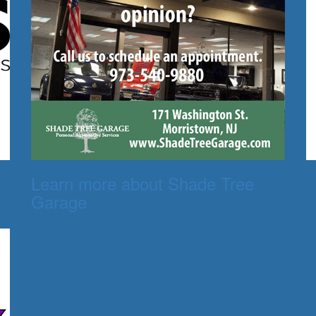
Learn more about Shade Tree
Garage