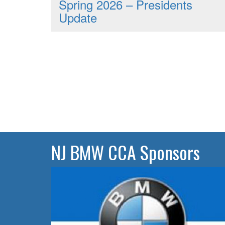
Spring 2026 – Presidents
Update
NJ BMW CCA Sponsors