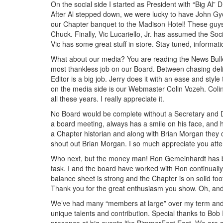
On the social side I started as President with “Big Al” 
After Al stepped down, we were lucky to have John Gyo
our Chapter banquet to the Madison Hotel! These guys
Chuck. Finally, Vic Lucariello, Jr. has assumed the Soci
Vic has some great stuff in store. Stay tuned, informati
What about our media? You are reading the News Bullet
most thankless job on our Board. Between chasing delin
Editor is a big job. Jerry does it with an ease and styl
on the media side is our Webmaster Colin Vozeh. Colin
all these years. I really appreciate it.
No Board would be complete without a Secretary and Da
a board meeting, always has a smile on his face, and h
a Chapter historian and along with Brian Morgan they c
shout out Brian Morgan. I so much appreciate you att
Who next, but the money man! Ron Gemeinhardt has been
task. I and the board have worked with Ron continually 
balance sheet is strong and the Chapter is on solid footi
Thank you for the great enthusiasm you show. Oh, and th
We’ve had many “members at large” over my term and it
unique talents and contribution. Special thanks to Bob