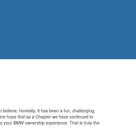
o believe, honestly. It has been a fun, challenging,
cere hope that as a Chapter we have continued to
to your BMW ownership experience. That is truly the