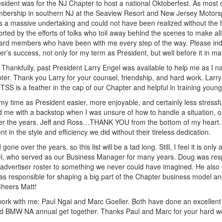
esident was for the NJ Chapter to host a national Oktoberfest. As most
embership in southern NJ at the Seaview Resort and New Jersey Motorsp
as a massive undertaking and could not have been realized without the 
ted by the efforts of folks who toil away behind the scenes to make all 
ard members who have been with me every step of the way. Please indul
’s success, not only for my term as President, but well before it in m
Thankfully, past President Larry Engel was available to help me as I n
pter. Thank you Larry for your counsel, friendship, and hard work. Lar
TSS is a feather in the cap of our Chapter and helpful in training young
time as President easier, more enjoyable, and certainly less stressfu
me with a backstop when I was unsure of how to handle a situation, or w
er the years. Jeff and Ross…THANK YOU from the bottom of my heart. L
t in the style and efficiency we did without their tireless dedication.
 over the years, so this list will be a tad long. Still, I feel it is onl
el, who served as our Business Manager for many years. Doug was resp
he advertiser roster to something we never could have imagined. He also
 responsible for shaping a big part of the Chapter business model and 
Cheers Matt!
 work with me: Paul Ngai and Marc Goeller. Both have done an excellen
and BMW NA annual get together. Thanks Paul and Marc for your hard wo