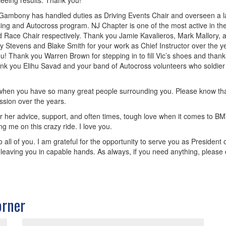
eeing results. Thank you!
Neil Gambony has handled duties as Driving Events Chair and overseen a l
ing and Autocross program. NJ Chapter is one of the most active in the
nd Race Chair respectively. Thank you Jamie Kavalieros, Mark Mallory, 
tevens and Blake Smith for your work as Chief Instructor over the year
! Thank you Warren Brown for stepping in to fill Vic’s shoes and thank
nk you Elihu Savad and your band of Autocross volunteers who soldier
 when you have so many great people surrounding you. Please know that i
ssion over the years.
r her advice, support, and often times, tough love when it comes to BM
ng me on this crazy ride. I love you.
 all of you. I am grateful for the opportunity to serve you as President o
 am leaving you in capable hands. As always, if you need anything, please
orner