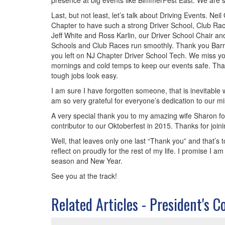
presence at big events like BimmerFest East. We are s
Last, but not least, let’s talk about Driving Events. 
Chapter to have such a strong Driver School, Club Rac
Jeff White and Ross Karlin, our Driver School Chair a
Schools and Club Races run smoothly. Thank you Barry S
you left on NJ Chapter Driver School Tech. We miss you
mornings and cold temps to keep our events safe. Tha
tough jobs look easy.
I am sure I have forgotten someone, that is inevitable
am so very grateful for everyone’s dedication to our mi
A very special thank you to my amazing wife Sharon fo
contributor to our Oktoberfest in 2015. Thanks for joini
Well, that leaves only one last “Thank you” and that’s to
reflect on proudly for the rest of my life. I promise I
season and New Year.
See you at the track!
Related Articles - President's C