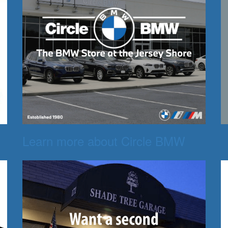
Learn more about Circle BMW