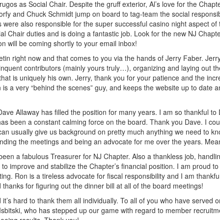
Drugos as Social Chair. Despite the gruff exterior, Al’s love for the Chap
rfy and Chuck Schmidt jump on board to tag-team the social responsibi
 were also responsible for the super successful casino night aspect 
al Chair duties and is doing a fantastic job. Look for the new NJ Chapter
on will be coming shortly to your email inbox!
in right now and that comes to you via the hands of Jerry Faber. Jerry
quent contributors (mainly yours truly…), organizing and laying out the 
e that is uniquely his own. Jerry, thank you for your patience and the in
 is a very “behind the scenes” guy, and keeps the website up to date a
ve Allaway has filled the position for many years. I am so thankful t
as been a constant calming force on the board. Thank you Dave. I could
an usually give us background on pretty much anything we need to know 
ending the meetings and being an advocate for me over the years. Me
 a fabulous Treasurer for NJ Chapter. Also a thankless job, handling 
to improve and stabilize the Chapter’s financial position. I am proud to 
ng. Ron is a tireless advocate for fiscal responsibility and I am thankful
anks for figuring out the dinner bill at all of the board meetings!
’s hard to thank them all individually. To all of you who have served 
 Isbitski, who has stepped up our game with regard to member recruitmen