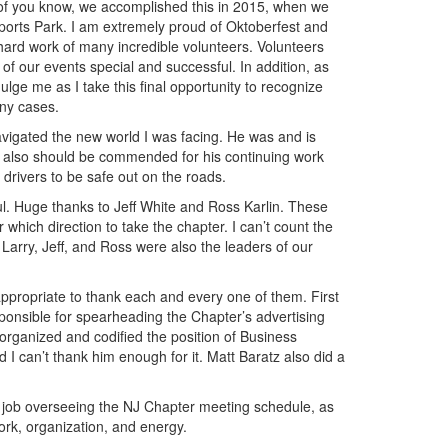
 of you know, we accomplished this in 2015, when we
orts Park. I am extremely proud of Oktoberfest and
hard work of many incredible volunteers. Volunteers
of our events special and successful. In addition, as
ge me as I take this final opportunity to recognize
any cases.
avigated the new world I was facing. He was and is
ry also should be commended for his continuing work
 drivers to be safe out on the roads.
l. Huge thanks to Jeff White and Ross Karlin. These
hich direction to take the chapter. I can’t count the
arry, Jeff, and Ross were also the leaders of our
y appropriate to thank each and every one of them. First
onsible for spearheading the Chapter’s advertising
 organized and codified the position of Business
I can’t thank him enough for it. Matt Baratz also did a
t job overseeing the NJ Chapter meeting schedule, as
rk, organization, and energy.