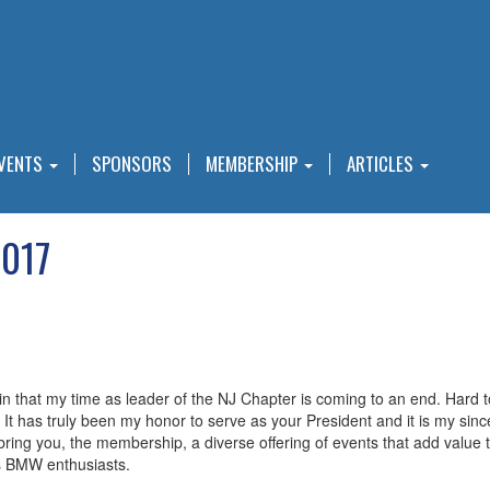
VENTS
SPONSORS
MEMBERSHIP
ARTICLES
2017
ng in that my time as leader of the NJ Chapter is coming to an end. Hard t
It has truly been my honor to serve as your President and it is my sin
ring you, the membership, a diverse offering of events that add value 
s BMW enthusiasts.