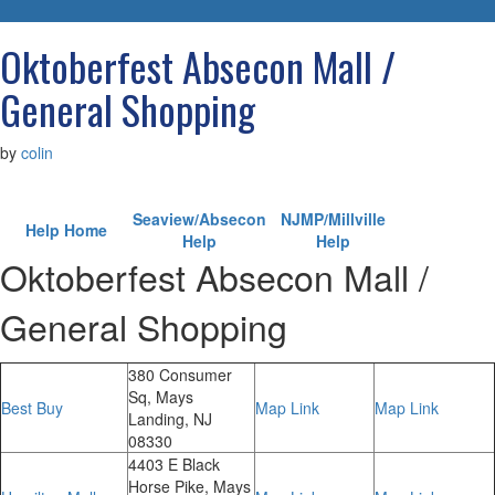
navigatio
Oktoberfest Absecon Mall /
General Shopping
by
colin
Seaview/Absecon
NJMP/Millville
Help Home
Help
Help
Oktoberfest Absecon Mall /
General Shopping
380 Consumer
Sq, Mays
Best Buy
Map Link
Map Link
Landing, NJ
08330
4403 E Black
Horse Pike, Mays