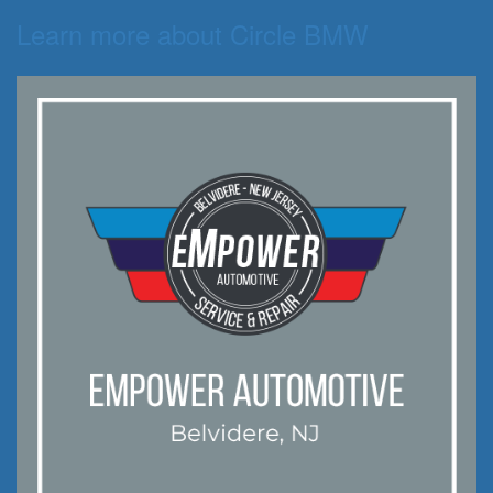
Learn more about Circle BMW