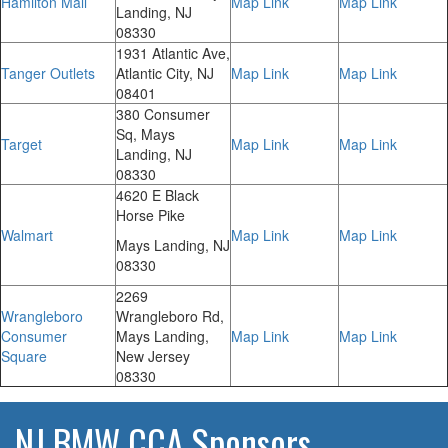
Hamilton Mall
Map Link
Map Link
Landing, NJ
08330
1931 Atlantic Ave,
Tanger Outlets
Atlantic City, NJ
Map Link
Map Link
08401
380 Consumer
Sq, Mays
Target
Map Link
Map Link
Landing, NJ
08330
4620 E Black
Horse Pike
Walmart
Map Link
Map Link
Mays Landing, NJ
08330
2269
Wrangleboro
Wrangleboro Rd,
Consumer
Mays Landing,
Map Link
Map Link
Square
New Jersey
08330
NJ BMW CCA Sponsors