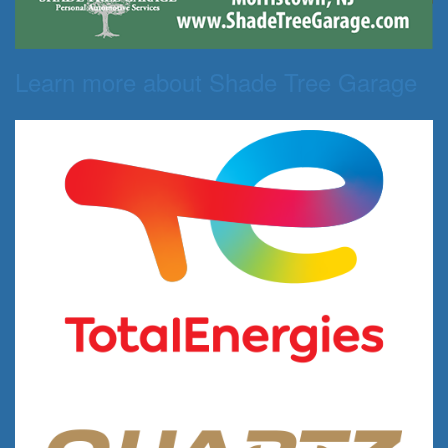
Learn more about Shade Tree Garage