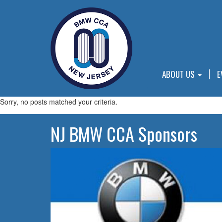
ABOUT US
E
Sorry, no posts matched your criteria.
NJ BMW CCA Sponsors