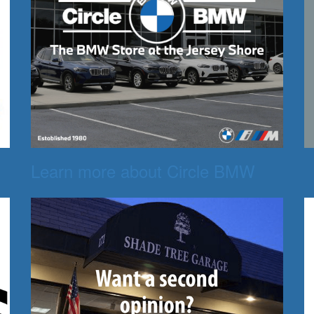
Learn more about Circle BMW