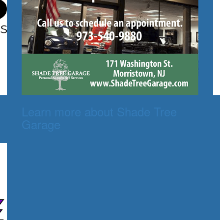
Learn more about Shade Tree
Garage