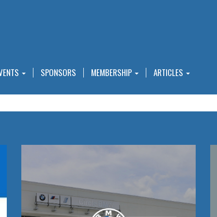
VENTS
SPONSORS
MEMBERSHIP
ARTICLES