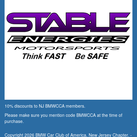
10% discounts to NJ BMWCCA members.
Please make sure you mention code BMWCCA at the time of
purchase.
Copyright 2026 BMW Car Club of America, New Jersey Chapter. -