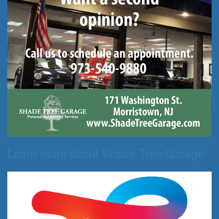
Learn more about Shade Tree Garage