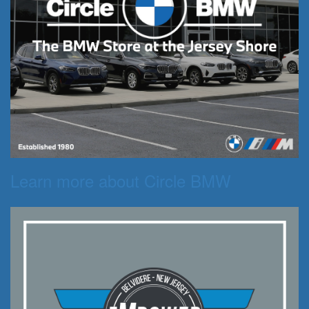
Learn more about Circle BMW