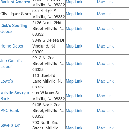
Bank of America
Map Link
Map Link
Millville, NJ 08332
640 N High St
City Liquor Store
Map Link
Map Link
Millville, NJ 08332
2126 North 2Nd
Dick’s Sporting
Street Millville, NJ
Map Link
Map Link
Goods
08332
3849 S Delsea Dr
Home Depot
Vineland, NJ
Map Link
Map Link
08360
2213 N. 2nd
Joe Canal’s
Street Millville, NJ
Map Link
Map Link
Liquor
08332
113 Bluebird
Lowe’s
Lane Millville, NJ
Map Link
Map Link
08332
Millville Savings
904 W Main St
Map Link
Map Link
Bank
Millville, NJ 08332
2105 North 2nd
PNC Bank
Street,Millville, NJ
Map Link
Map Link
08332
700 North 2nd
Save-a-Lot
Street, Millville,
Map Link
Map Link