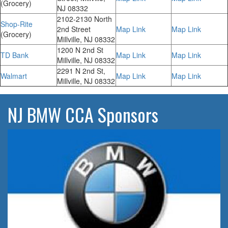
(Grocery)
NJ 08332
2102-2130 North
Shop-Rite
2nd Street
Map Link
Map Link
(Grocery)
Millville, NJ 08332
1200 N 2nd St
TD Bank
Map Link
Map Link
Millville, NJ 08332
2291 N 2nd St,
Walmart
Map Link
Map Link
Millville, NJ 08332
NJ BMW CCA Sponsors