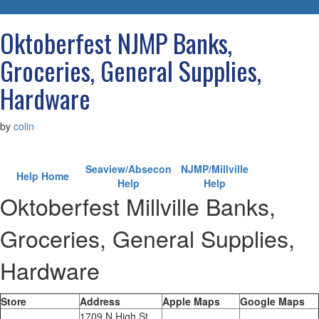
navigatio
Oktoberfest NJMP Banks,
Groceries, General Supplies,
Hardware
by
colin
Seaview/Absecon
NJMP/Millville
Help Home
Help
Help
Oktoberfest Millville Banks,
Groceries, General Supplies,
Hardware
Store
Address
Apple Maps
Google Maps
1709 N High St