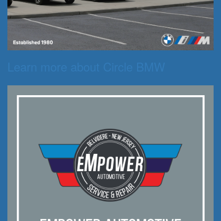
Learn more about Circle BMW