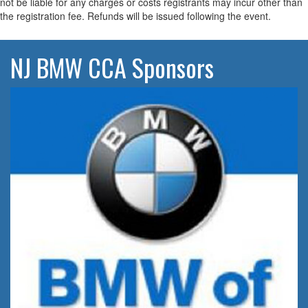
not be liable for any charges or costs registrants may incur other than
the registration fee. Refunds will be issued following the event.
NJ BMW CCA Sponsors