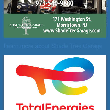
Learn more about Shade Tree Garage