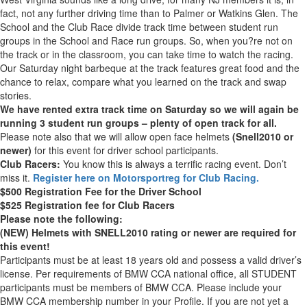
fact, not any further driving time than to Palmer or Watkins Glen. The
School and the Club Race divide track time between student run
groups in the School and Race run groups. So, when you?re not on
the track or in the classroom, you can take time to watch the racing.
Our Saturday night barbeque at the track features great food and the
chance to relax, compare what you learned on the track and swap
stories.
We have rented extra track time on Saturday so we will again be
running 3 student run groups – plenty of open track for all.
Please note also that we will allow open face helmets
(Snell2010 or
newer)
for this event for driver school participants.
Club Racers:
You know this is always a terrific racing event. Don’t
miss it.
Register here on Motorsportreg for Club Racing.
$500 Registration Fee for the Driver School
$525 Registration fee for Club Racers
Please note the following:
(NEW) Helmets with SNELL2010 rating or newer are required for
this event!
Participants must be at least 18 years old and possess a valid driver’s
license. Per requirements of BMW CCA national office, all STUDENT
participants must be members of BMW CCA. Please include your
BMW CCA membership number in your Profile. If you are not yet a