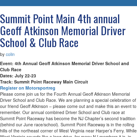
navigatio
Summit Point Main 4th annual
Geoff Atkinson Memorial Driver
School & Club Race
by
colin
Event: 4th Annual Geoff Atkinson Memorial Driver School and
Club Race
Dates: July 22-23
Track: Summit Point Raceway Main Circuit
Register on Motorsportreg
Please come join us for the Fourth Annual Geoff Atkinson Memorial
Driver School and Club Race. We are planning a special celebration of
our friend Geoff Atkinson – please come out and make this an event to
remember. Our annual combined Driver School and Club race at
Summit Point Raceway has become the NJ Chapter’s second tradition
(behind our June race/school). Summit Point Raceway is in the rolling
hills of the northeast corner of West Virginia near Harper’s Ferry. While
West Virginia sounds like a long drive, for many NJ members it is, in