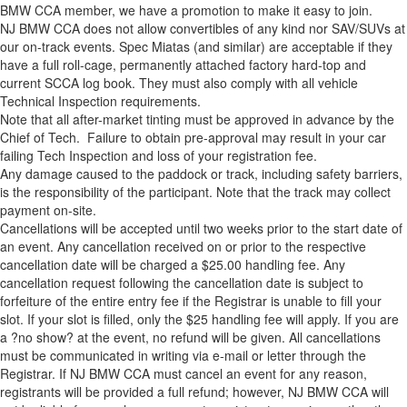
BMW CCA member, we have a promotion to make it easy to join.
NJ BMW CCA does not allow convertibles of any kind nor SAV/SUVs at
our on-track events. Spec Miatas (and similar) are acceptable if they
have a full roll-cage, permanently attached factory hard-top and
current SCCA log book. They must also comply with all vehicle
Technical Inspection requirements.
Note that all after-market tinting must be approved in advance by the
Chief of Tech. Failure to obtain pre-approval may result in your car
failing Tech Inspection and loss of your registration fee.
Any damage caused to the paddock or track, including safety barriers,
is the responsibility of the participant. Note that the track may collect
payment on-site.
Cancellations will be accepted until two weeks prior to the start date of
an event. Any cancellation received on or prior to the respective
cancellation date will be charged a $25.00 handling fee. Any
cancellation request following the cancellation date is subject to
forfeiture of the entire entry fee if the Registrar is unable to fill your
slot. If your slot is filled, only the $25 handling fee will apply. If you are
a ?no show? at the event, no refund will be given. All cancellations
must be communicated in writing via e-mail or letter through the
Registrar. If NJ BMW CCA must cancel an event for any reason,
registrants will be provided a full refund; however, NJ BMW CCA will