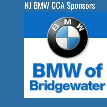
NJ BMW CCA Sponsors