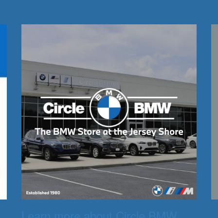
Learn more about Circle BMW