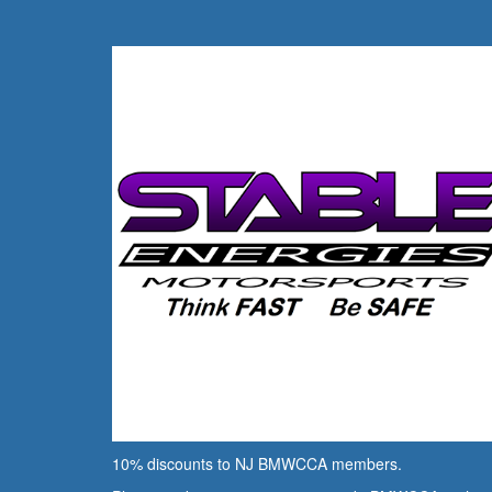
10% discounts to NJ BMWCCA members.