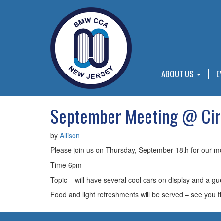
ABOUT US
E
September Meeting @ Ci
by
Allison
Please join us on Thursday, September 18th for our m
Time 6pm
Topic – will have several cool cars on display and a 
Food and light refreshments will be served – see you t