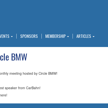
VENTS
SPONSORS
MEMBERSHIP
ARTICLES
rcle BMW
onthly meeting hosted by Circle BMW!
guest speaker from CarBahn!
here!