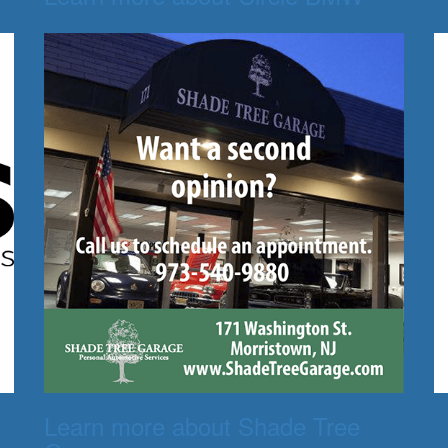
Learn more about Shade Tree