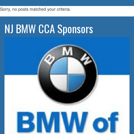
navigatio
Sorry, no posts matched your criteria.
NJ BMW CCA Sponsors