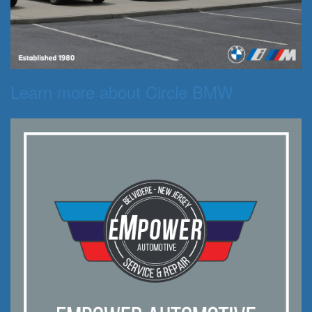
Learn more about Circle BMW