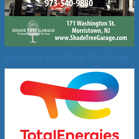
Learn more about Shade Tree Garage