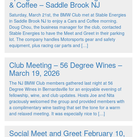
& Coffee – Saddle Brook NJ
Saturday, March 21st, the BMW Club met at Stable Energies
in Saddle Brook NJ to enjoy a Cars and Coffee morning.
Doug Chou, the business manager for the club, contacted
Stable Energies to have the Meet and Greet in their parking
lot. The company handles Motorsports gear and safety
equipment, plus racing car parts and […]
Club Meeting – 56 Degree Wines –
March 19, 2026
The NJ BMW Club members gathered last night at 56
Degree Wines in Bernardsville for an enjoyable evening of
fellowship, wine, and club updates. Hosts Joe and Nita
graciously welcomed the group and provided members with
a complimentary wine tasting that set the tone for a warm
and relaxed meeting. It was especially nice to […]
Social Meet and Greet February 10,