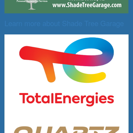
Learn more about Shade Tree Garage