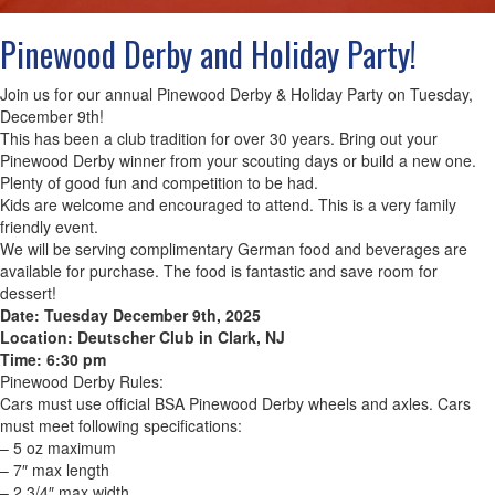
Pinewood Derby and Holiday Party!
Join us for our annual Pinewood Derby & Holiday Party on Tuesday,
December 9th!
This has been a club tradition for over 30 years. Bring out your
Pinewood Derby winner from your scouting days or build a new one.
Plenty of good fun and competition to be had.
Kids are welcome and encouraged to attend. This is a very family
friendly event.
We will be serving complimentary German food and beverages are
available for purchase. The food is fantastic and save room for
dessert!
Date: Tuesday December 9th, 2025
Location: Deutscher Club in Clark, NJ
Time: 6:30 pm
Pinewood Derby Rules:
Cars must use official BSA Pinewood Derby wheels and axles. Cars
must meet following specifications:
– 5 oz maximum
– 7″ max length
– 2 3/4″ max width