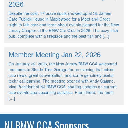
2026
Despite the cold, 17 brave souls showed up at St. James
Gate Publick House in Maplewood for a Meet and Greet
night to talk cars and learn about events planned for the New
Jersey Chapter of the BMW Car Club in 2026. The cozy Irish
pub, complete with a fireplace and the best fish and […]
Member Meeting Jan 22, 2026
On January 22, 2026, the New Jersey BMW CCA welcomed
members to Shade Tree Garage for an evening that mixed
club news, great conversation, and some genuinely useful
technical learning. The meeting opened with Andy Staiano,
Vice President of NJ BMW CCA, sharing updates on current
club events and upcoming activities. From there, the room
[…]
NJ BMW CCA Sponsors