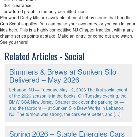
– 3/8″ clearance
– powdered graphite the only permitted lube.
Pinewood Derby kits are available at most hobby stores that handle
Cub Scout supplies. You can make your own entry, or you can let your
kids help. This is a highly competitive NJ Chapter tradition, with many
champ series points at stake. Make an entry, or come out and watch.
See you there!
Related Articles - Social
Bimmers & Brews at Sunken Silo
Delivered – May 2026
Lebanon, NJ — Tuesday, May 12, 2026 The first social event
of the 2026 season is in the books. On Tuesday evening, the
BMW CCA New Jersey Chapter took over the parking lot —
and the taproom — at Sunken Silo Brew Works in Lebanon,
NJ. The turnout was strong, the cars were better, and […]
Spring 2026 – Stable Energies Cars