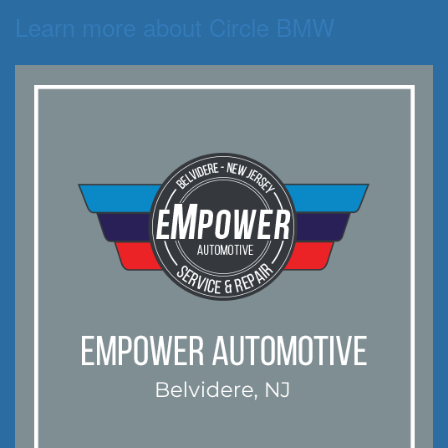
Learn more about Circle BMW