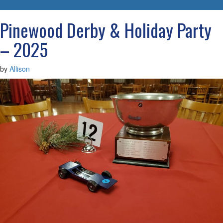
navigatio
Pinewood Derby & Holiday Party
– 2025
by
Allison