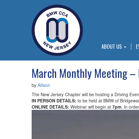
ABOUT US
E
March Monthly Meeting – 
by
Allison
The New Jersey Chapter will be hosting a Driving Eve
IN PERSON DETAILS:
to be held at BMW of Bridgewat
ONLINE DETAILS:
Webinar will begin at
7pm
. In orde