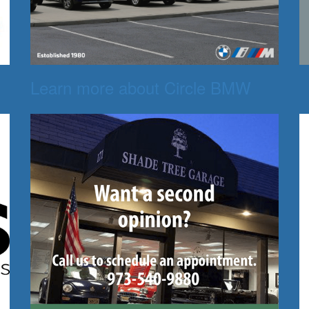
Learn more about Circle BMW