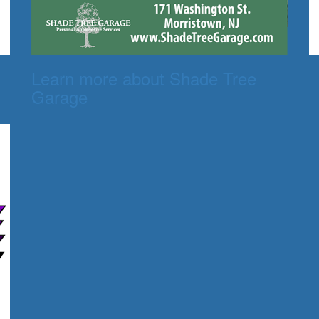
Learn more about Shade Tree
Garage