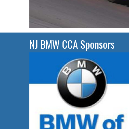
NJ BMW CCA Sponsors