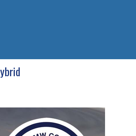
ybrid