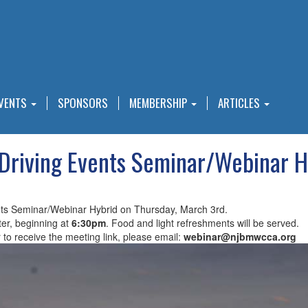
VENTS
SPONSORS
MEMBERSHIP
ARTICLES
Driving Events Seminar/Webinar H
nts Seminar/Webinar Hybrid on Thursday, March 3rd.
er, beginning at
6:30pm
. Food and light refreshments will be served.
r to receive the meeting link, please email:
webinar@njbmwcca.org