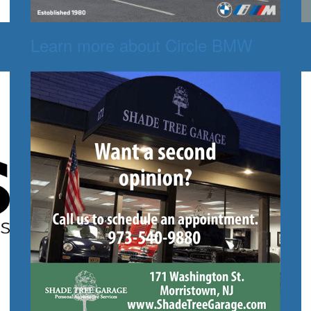
Learn more about Circle BMW