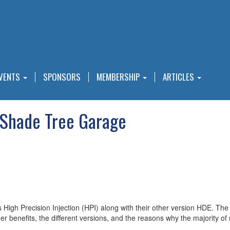
VENTS
SPONSORS
MEMBERSHIP
ARTICLES
 Shade Tree Garage
 High Precision Injection (HPI) along with their other version HDE. The
umer benefits, the different versions, and the reasons why the majority