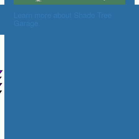
Learn more about Shade Tree
Garage