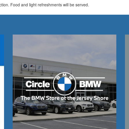
ction. Food and light refreshments will be served.