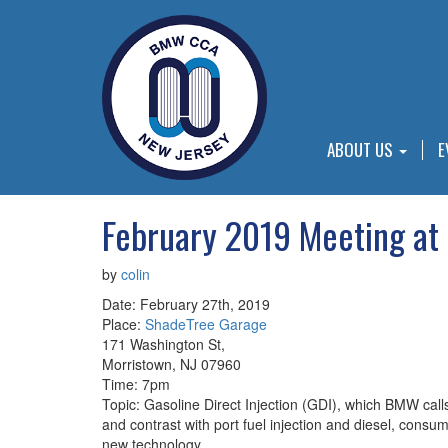
ABOUT US
E
February 2019 Meeting at
by
colin
Date: February 27th, 2019
Place:
ShadeTree Garage
171 Washington St,
Morristown, NJ 07960
Time: 7pm
Topic: Gasoline Direct Injection (GDI), which BMW calls
and contrast with port fuel injection and diesel, cons
new technology.