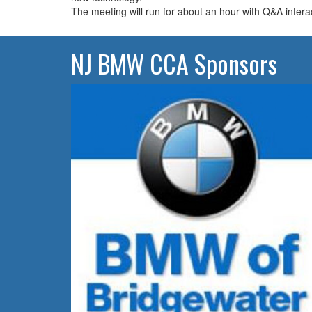
The meeting will run for about an hour with Q&A intera
NJ BMW CCA Sponsors