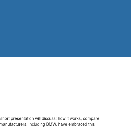
 short presentation will discuss: how it works, compare
 of manufacturers, including BMW, have embraced this