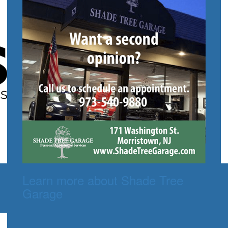
Learn more about Shade Tree
Garage