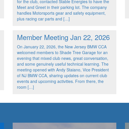
for the club, contacted Stable Energies to have the
Meet and Greet in their parking lot. The company
handles Motorsports gear and safety equipment,
plus racing car parts and […]
Member Meeting Jan 22, 2026
On January 22, 2026, the New Jersey BMW CCA
welcomed members to Shade Tree Garage for an
evening that mixed club news, great conversation,
and some genuinely useful technical learning. The
meeting opened with Andy Staiano, Vice President
of NJ BMW CCA, sharing updates on current club
events and upcoming activities. From there, the
room […]