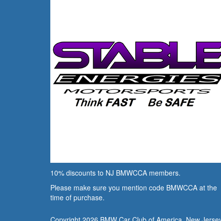
10% discounts to NJ BMWCCA members.
Please make sure you mention code BMWCCA at the
time of purchase.
Copyright 2026 BMW Car Club of America, New Jerse