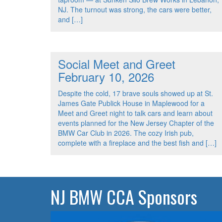
NJ. The turnout was strong, the cars were better,
and […]
Social Meet and Greet
February 10, 2026
Despite the cold, 17 brave souls showed up at St.
James Gate Publick House in Maplewood for a
Meet and Greet night to talk cars and learn about
events planned for the New Jersey Chapter of the
BMW Car Club in 2026. The cozy Irish pub,
complete with a fireplace and the best fish and […]
NJ BMW CCA Sponsors