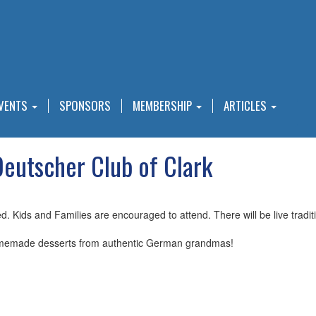
VENTS
SPONSORS
MEMBERSHIP
ARTICLES
utscher Club of Clark
ed. Kids and Families are encouraged to attend. There will be live trad
memade desserts from authentic German grandmas!