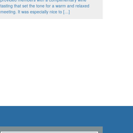
tasting that set the tone for a warm and relaxed
meeting. It was especially nice to […]