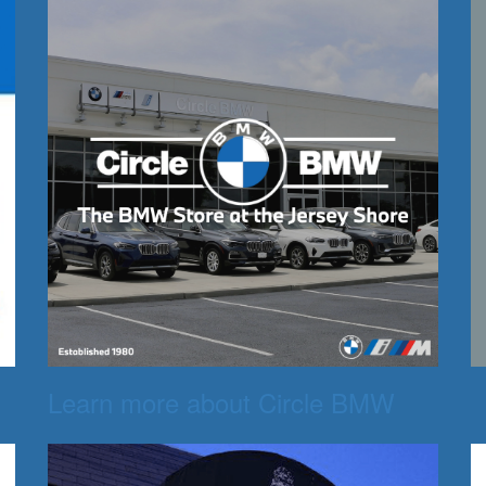
Learn more about Circle BMW