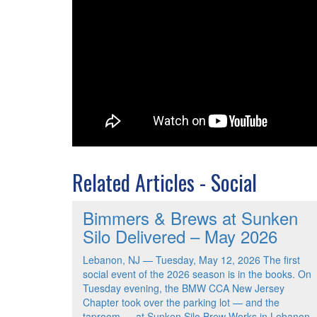
Related Articles - Social
Bimmers & Brews at Sunken
Silo Delivered – May 2026
Lebanon, NJ — Tuesday, May 12, 2026 The first
social event of the 2026 season is in the books. On
Tuesday evening, the BMW CCA New Jersey
Chapter took over the parking lot — and the
taproom — at Sunken Silo Brew Works in Lebanon,