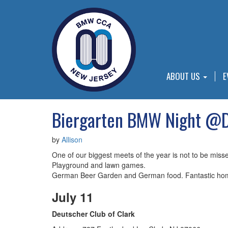
ABOUT US
E
Biergarten BMW Night @De
by
Allison
One of our biggest meets of the year is not to be miss
Playground and lawn games.
German Beer Garden and German food. Fantastic ho
July 11
Deutscher Club of Clark