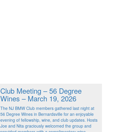
Club Meeting – 56 Degree
Wines – March 19, 2026
The NJ BMW Club members gathered last night at
56 Degree Wines in Bernardsville for an enjoyable
evening of fellowship, wine, and club updates. Hosts
Joe and Nita graciously welcomed the group and
provided members with a complimentary wine