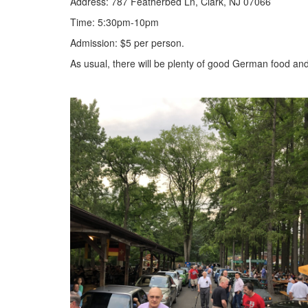
Address: 787 Featherbed Ln, Clark, NJ 07066
Time: 5:30pm-10pm
Admission: $5 per person.
As usual, there will be plenty of good German food an