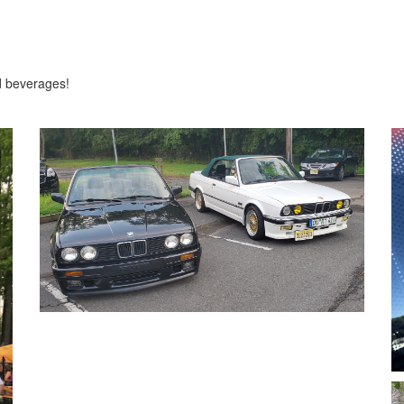
d beverages!