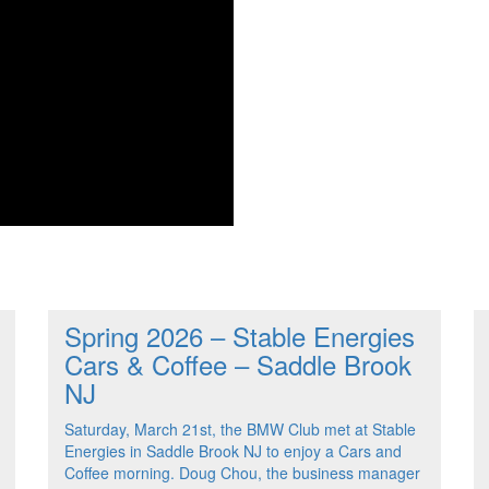
Spring 2026 – Stable Energies
Cars & Coffee – Saddle Brook
NJ
Saturday, March 21st, the BMW Club met at Stable
Energies in Saddle Brook NJ to enjoy a Cars and
Coffee morning. Doug Chou, the business manager