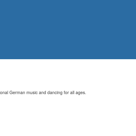
itional German music and dancing for all ages.