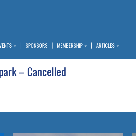
VENTS
SPONSORS
MEMBERSHIP
ARTICLES
park – Cancelled