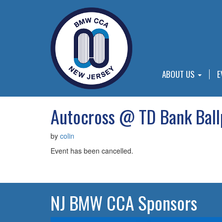
ABOUT US
E
Autocross @ TD Bank Ball
by
colin
Event has been cancelled.
NJ BMW CCA Sponsors