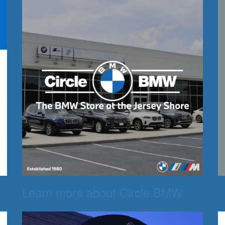
Learn more about Circle BMW