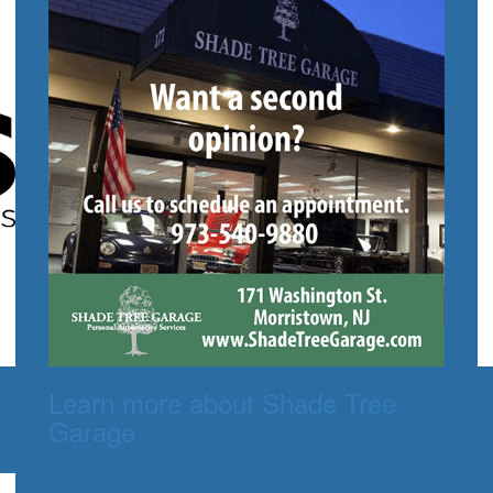
Learn more about Shade Tree
Garage