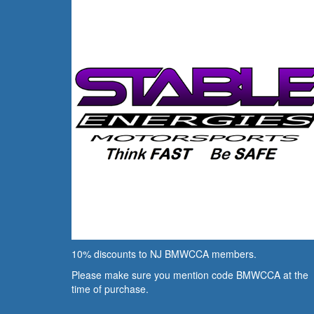
10% discounts to NJ BMWCCA members.
Please make sure you mention code BMWCCA at the
time of purchase.