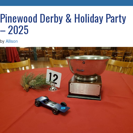
navigatio
Pinewood Derby & Holiday Party
– 2025
by
Allison