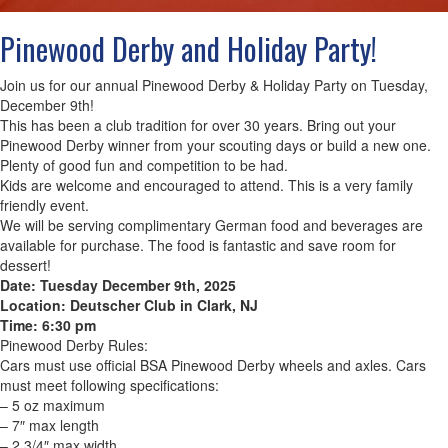
Pinewood Derby and Holiday Party!
Join us for our annual Pinewood Derby & Holiday Party on Tuesday,
December 9th!
This has been a club tradition for over 30 years. Bring out your
Pinewood Derby winner from your scouting days or build a new one.
Plenty of good fun and competition to be had.
Kids are welcome and encouraged to attend. This is a very family
friendly event.
We will be serving complimentary German food and beverages are
available for purchase. The food is fantastic and save room for
dessert!
Date: Tuesday December 9th, 2025
Location: Deutscher Club in Clark, NJ
Time: 6:30 pm
Pinewood Derby Rules:
Cars must use official BSA Pinewood Derby wheels and axles. Cars
must meet following specifications:
– 5 oz maximum
– 7″ max length
– 2 3/4″ max width