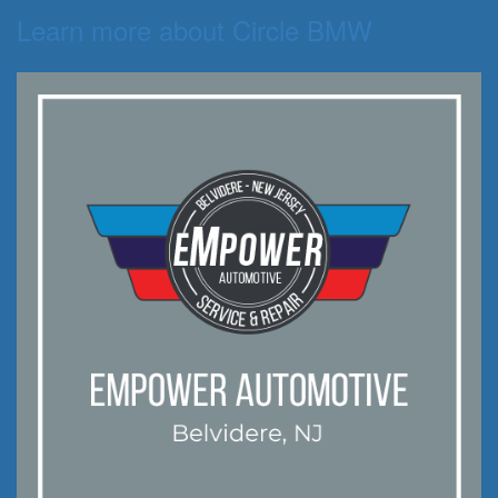
Learn more about Circle BMW