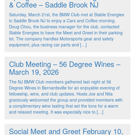
& Coffee – Saddle Brook NJ
Saturday, March 21st, the BMW Club met at Stable Energies
in Saddle Brook NJ to enjoy a Cars and Coffee morning.
Doug Chou, the business manager for the club, contacted
Stable Energies to have the Meet and Greet in their parking
lot. The company handles Motorsports gear and safety
equipment, plus racing car parts and […]
Club Meeting – 56 Degree Wines –
March 19, 2026
The NJ BMW Club members gathered last night at 56
Degree Wines in Bernardsville for an enjoyable evening of
fellowship, wine, and club updates. Hosts Joe and Nita
graciously welcomed the group and provided members with
a complimentary wine tasting that set the tone for a warm
and relaxed meeting. It was especially nice to […]
Social Meet and Greet February 10,