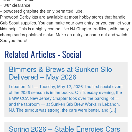
– 3/8″ clearance
– powdered graphite the only permitted lube.
Pinewood Derby kits are available at most hobby stores that handle
Cub Scout supplies. You can make your own entry, or you can let your
kids help. This is a highly competitive NJ Chapter tradition, with many
champ series points at stake. Make an entry, or come out and watch.
See you there!
Related Articles - Social
Bimmers & Brews at Sunken Silo
Delivered – May 2026
Lebanon, NJ — Tuesday, May 12, 2026 The first social event
of the 2026 season is in the books. On Tuesday evening, the
BMW CCA New Jersey Chapter took over the parking lot —
and the taproom — at Sunken Silo Brew Works in Lebanon,
NJ. The turnout was strong, the cars were better, and […]
Spring 2026 – Stable Energies Cars