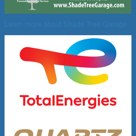
Learn more about Shade Tree Garage