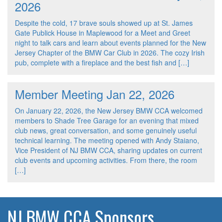
2026
Despite the cold, 17 brave souls showed up at St. James
Gate Publick House in Maplewood for a Meet and Greet
night to talk cars and learn about events planned for the New
Jersey Chapter of the BMW Car Club in 2026. The cozy Irish
pub, complete with a fireplace and the best fish and […]
Member Meeting Jan 22, 2026
On January 22, 2026, the New Jersey BMW CCA welcomed
members to Shade Tree Garage for an evening that mixed
club news, great conversation, and some genuinely useful
technical learning. The meeting opened with Andy Staiano,
Vice President of NJ BMW CCA, sharing updates on current
club events and upcoming activities. From there, the room
[…]
NJ BMW CCA Sponsors