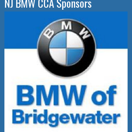
NJ BMW CCA Sponsors