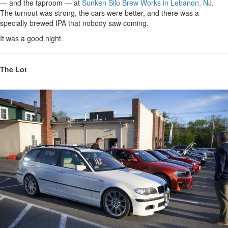
— and the taproom — at
Sunken Silo Brew Works in Lebanon, NJ
.
The turnout was strong, the cars were better, and there was a
specially brewed IPA that nobody saw coming.
It was a good night.
The Lot