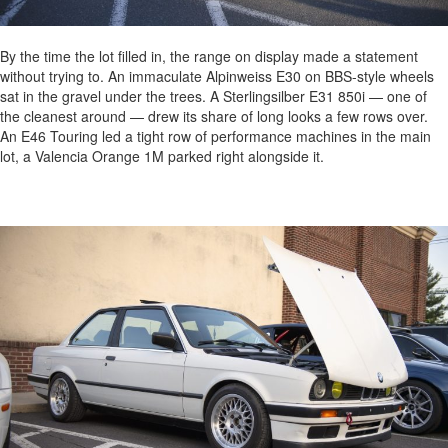
By the time the lot filled in, the range on display made a statement
without trying to. An immaculate Alpinweiss E30 on BBS-style wheels
sat in the gravel under the trees. A Sterlingsilber E31 850i — one of
the cleanest around — drew its share of long looks a few rows over.
An E46 Touring led a tight row of performance machines in the main
lot, a Valencia Orange 1M parked right alongside it.