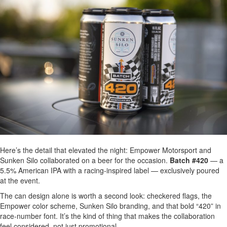
Here’s the detail that elevated the night: Empower Motorsport and
Sunken Silo collaborated on a beer for the occasion.
Batch #420
— a
5.5% American IPA with a racing-inspired label — exclusively poured
at the event.
The can design alone is worth a second look: checkered flags, the
Empower color scheme, Sunken Silo branding, and that bold “420” in
race-number font. It’s the kind of thing that makes the collaboration
feel considered, not just promotional.