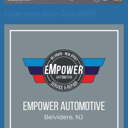
Learn more about Circle BMW