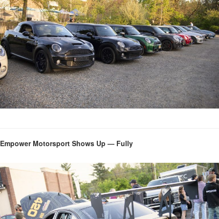
Empower Motorsport Shows Up — Fully