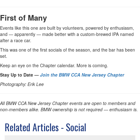
First of Many
Events like this one are built by volunteers, powered by enthusiasm,
and — apparently — made better with a custom-brewed IPA named
after a race car.
This was one of the first socials of the season, and the bar has been
set.
Keep an eye on the Chapter calendar. More is coming.
Stay Up to Date —
Join the BMW CCA New Jersey Chapter
Photography: Erik Lee
All BMW CCA New Jersey Chapter events are open to members and
non-members alike. BMW ownership is not required — enthusiasm is.
Related Articles - Social