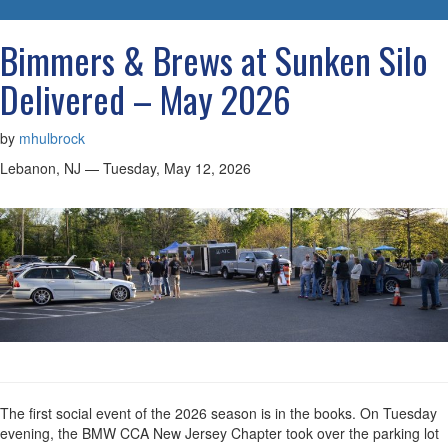
navigatio
Bimmers & Brews at Sunken Silo
Delivered – May 2026
by
mhulbrock
Lebanon, NJ — Tuesday, May 12, 2026
The first social event of the 2026 season is in the books. On Tuesday
evening, the BMW CCA New Jersey Chapter took over the parking lot