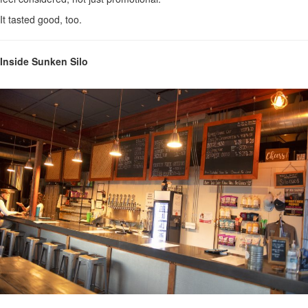
It tasted good, too.
Inside Sunken Silo