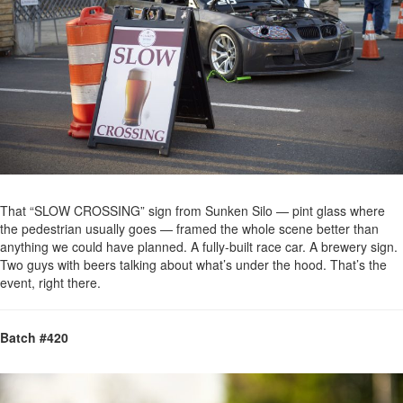
That “SLOW CROSSING” sign from Sunken Silo — pint glass where
the pedestrian usually goes — framed the whole scene better than
anything we could have planned. A fully-built race car. A brewery sign.
Two guys with beers talking about what’s under the hood. That’s the
event, right there.
Batch #420