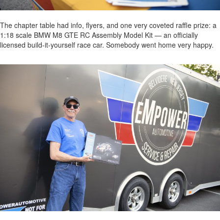
The chapter table had info, flyers, and one very coveted raffle prize: a
1:18 scale BMW M8 GTE RC Assembly Model Kit — an officially
licensed build-it-yourself race car. Somebody went home very happy.