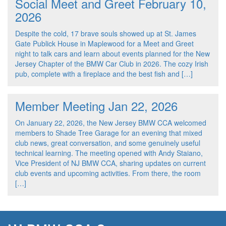
Social Meet and Greet February 10,
2026
Despite the cold, 17 brave souls showed up at St. James
Gate Publick House in Maplewood for a Meet and Greet
night to talk cars and learn about events planned for the New
Jersey Chapter of the BMW Car Club in 2026. The cozy Irish
pub, complete with a fireplace and the best fish and […]
Member Meeting Jan 22, 2026
On January 22, 2026, the New Jersey BMW CCA welcomed
members to Shade Tree Garage for an evening that mixed
club news, great conversation, and some genuinely useful
technical learning. The meeting opened with Andy Staiano,
Vice President of NJ BMW CCA, sharing updates on current
club events and upcoming activities. From there, the room
[…]