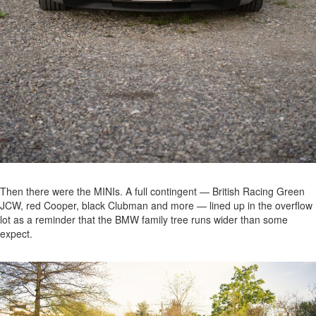
Then there were the MINIs. A full contingent — British Racing Green
JCW, red Cooper, black Clubman and more — lined up in the overflow
lot as a reminder that the BMW family tree runs wider than some
expect.