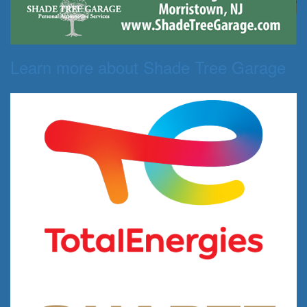
Learn more about Shade Tree Garage