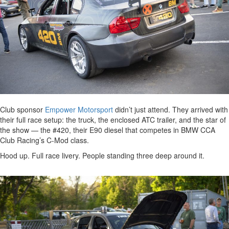
Club sponsor
Empower Motorsport
didn’t just attend. They arrived with
their full race setup: the truck, the enclosed ATC trailer, and the star of
the show — the #420, their E90 diesel that competes in BMW CCA
Club Racing’s C-Mod class.
Hood up. Full race livery. People standing three deep around it.