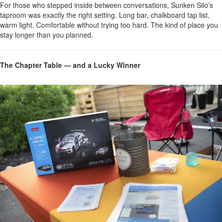
For those who stepped inside between conversations, Sunken Silo’s
taproom was exactly the right setting. Long bar, chalkboard tap list,
warm light. Comfortable without trying too hard. The kind of place you
stay longer than you planned.
The Chapter Table — and a Lucky Winner