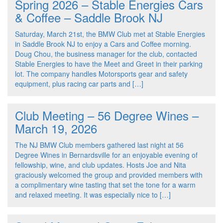
Spring 2026 – Stable Energies Cars
& Coffee – Saddle Brook NJ
Saturday, March 21st, the BMW Club met at Stable Energies
in Saddle Brook NJ to enjoy a Cars and Coffee morning.
Doug Chou, the business manager for the club, contacted
Stable Energies to have the Meet and Greet in their parking
lot. The company handles Motorsports gear and safety
equipment, plus racing car parts and […]
Club Meeting – 56 Degree Wines –
March 19, 2026
The NJ BMW Club members gathered last night at 56
Degree Wines in Bernardsville for an enjoyable evening of
fellowship, wine, and club updates. Hosts Joe and Nita
graciously welcomed the group and provided members with
a complimentary wine tasting that set the tone for a warm
and relaxed meeting. It was especially nice to […]