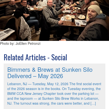
Photo by: JoEllen Petronzi
Related Articles - Social
Bimmers & Brews at Sunken Silo
Delivered – May 2026
Lebanon, NJ — Tuesday, May 12, 2026 The first social event
of the 2026 season is in the books. On Tuesday evening, the
BMW CCA New Jersey Chapter took over the parking lot —
and the taproom — at Sunken Silo Brew Works in Lebanon,
NJ. The turnout was strong, the cars were better, and […]