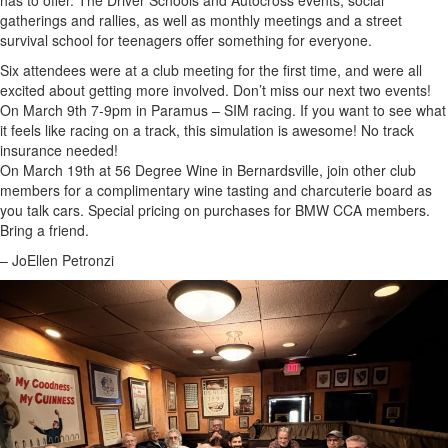
has to offer. The Driver Schools and Autocross events, social
gatherings and rallies, as well as monthly meetings and a street
survival school for teenagers offer something for everyone.
Six attendees were at a club meeting for the first time, and were all
excited about getting more involved. Don’t miss our next two events!
On March 9th 7-9pm in Paramus – SIM racing. If you want to see what
it feels like racing on a track, this simulation is awesome! No track
insurance needed!
On March 19th at 56 Degree Wine in Bernardsville, join other club
members for a complimentary wine tasting and charcuterie board as
you talk cars. Special pricing on purchases for BMW CCA members.
Bring a friend.
– JoEllen Petronzi