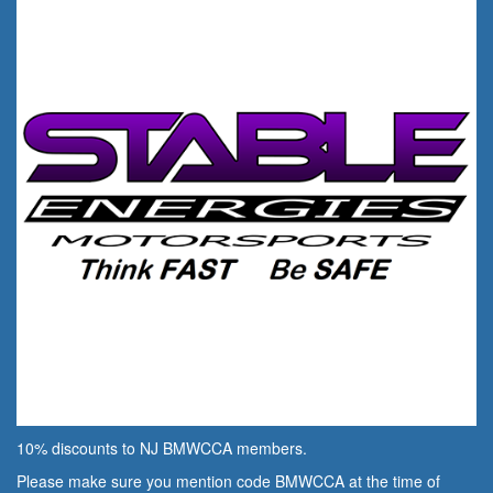
10% discounts to NJ BMWCCA members.
Please make sure you mention code BMWCCA at the time of