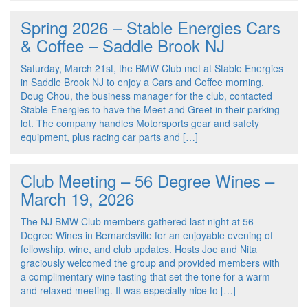
Spring 2026 – Stable Energies Cars
& Coffee – Saddle Brook NJ
Saturday, March 21st, the BMW Club met at Stable Energies
in Saddle Brook NJ to enjoy a Cars and Coffee morning.
Doug Chou, the business manager for the club, contacted
Stable Energies to have the Meet and Greet in their parking
lot. The company handles Motorsports gear and safety
equipment, plus racing car parts and […]
Club Meeting – 56 Degree Wines –
March 19, 2026
The NJ BMW Club members gathered last night at 56
Degree Wines in Bernardsville for an enjoyable evening of
fellowship, wine, and club updates. Hosts Joe and Nita
graciously welcomed the group and provided members with
a complimentary wine tasting that set the tone for a warm
and relaxed meeting. It was especially nice to […]