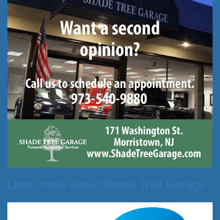
Learn more about Shade Tree Garage