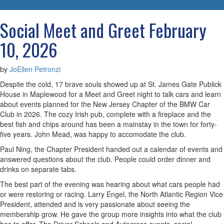
navigatio
Social Meet and Greet February
10, 2026
by
JoEllen Petronzi
Despite the cold, 17 brave souls showed up at St. James Gate Publick
House in Maplewood for a Meet and Greet night to talk cars and learn
about events planned for the New Jersey Chapter of the BMW Car
Club in 2026. The cozy Irish pub, complete with a fireplace and the
best fish and chips around has been a mainstay in the town for forty-
five years. John Mead, was happy to accomodate the club.
Paul Ning, the Chapter President handed out a calendar of events and
answered questions about the club. People could order dinner and
drinks on separate tabs.
The best part of the evening was hearing about what cars people had
or were restoring or racing. Larry Engel, the North Atlantic Region Vice
President, attended and is very passionate about seeing the
membership grow. He gave the group more insights into what the club