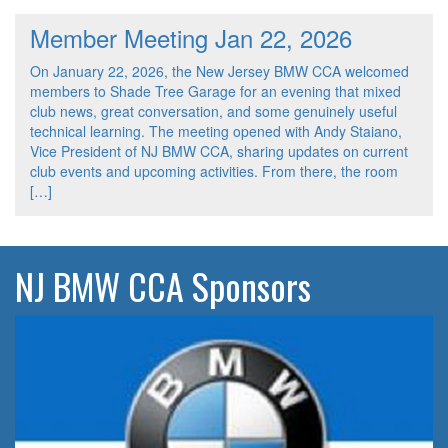
Member Meeting Jan 22, 2026
On January 22, 2026, the New Jersey BMW CCA welcomed
members to Shade Tree Garage for an evening that mixed
club news, great conversation, and some genuinely useful
technical learning. The meeting opened with Andy Staiano,
Vice President of NJ BMW CCA, sharing updates on current
club events and upcoming activities. From there, the room
[…]
NJ BMW CCA Sponsors