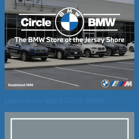
Learn more about Circle BMW