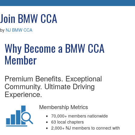
navigatio
Join BMW CCA
by
NJ BMW CCA
Why Become a BMW CCA
Member
Premium Benefits. Exceptional
Community. Ultimate Driving
Experience.
Membership Metrics
70,000+ members nationwide
63 local chapters
2,000+ NJ members to connect with