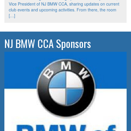
Vice President of NJ BMW CCA, sharing updates on current
club events and upcoming activities. From there, the room
[…]
NJ BMW CCA Sponsors