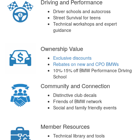
Driving and Performance
Driver schools and autocross
Street Survival for teens
Technical workshops and expert
guidance
Ownership Value
Exclusive discounts
Rebates on new and CPO BMWs
10%-15% off BMW Performance Driving
School
Community and Connection
Distinctive club decals
Friends of BMW network
Social and family friendly events
Member Resources
Technical library and tools