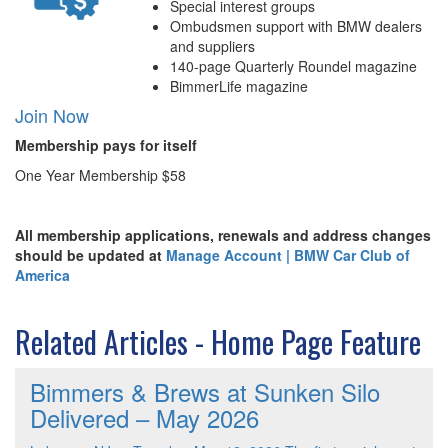
Special interest groups
Ombudsmen support with BMW dealers
and suppliers
140-page Quarterly Roundel magazine
BimmerLife magazine
Join Now
Membership pays for itself
One Year Membership $58
All membership applications, renewals and address changes
should be updated at
Manage Account | BMW Car Club of
America
Related Articles - Home Page Feature
Bimmers & Brews at Sunken Silo
Delivered – May 2026