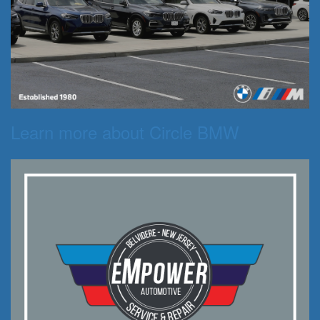
Learn more about Circle BMW