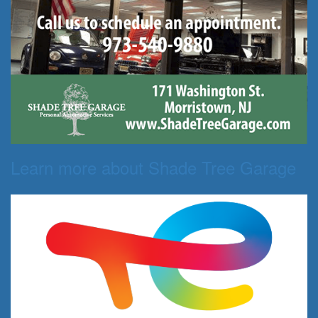
Learn more about Shade Tree Garage