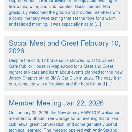
Degree Wines in Bernardsville for an enjoyable evening of
fellowship, wine, and club updates. Hosts Joe and Nita
graciously welcomed the group and provided members with
a complimentary wine tasting that set the tone for a warm
and relaxed meeting. It was especially nice to […]
Social Meet and Greet February 10,
2026
Despite the cold, 17 brave souls showed up at St. James
Gate Publick House in Maplewood for a Meet and Greet
night to talk cars and learn about events planned for the New
Jersey Chapter of the BMW Car Club in 2026. The cozy Irish
pub, complete with a fireplace and the best fish and […]
Member Meeting Jan 22, 2026
On January 22, 2026, the New Jersey BMW CCA welcomed
members to Shade Tree Garage for an evening that mixed
club news, great conversation, and some genuinely useful
technical learning. The meeting opened with Andy Staiano,