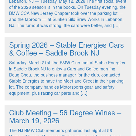
Lebanon, NJ — Tuesday, May 12, 2026 The first social event
of the 2026 season is in the books. On Tuesday evening, the
BMW CCA New Jersey Chapter took over the parking lot —
and the taproom — at Sunken Silo Brew Works in Lebanon,
NJ. The turnout was strong, the cars were better, and […]
Spring 2026 – Stable Energies Cars
& Coffee – Saddle Brook NJ
Saturday, March 21st, the BMW Club met at Stable Energies
in Saddle Brook NJ to enjoy a Cars and Coffee morning.
Doug Chou, the business manager for the club, contacted
Stable Energies to have the Meet and Greet in their parking
lot. The company handles Motorsports gear and safety
equipment, plus racing car parts and […]
Club Meeting – 56 Degree Wines –
March 19, 2026
The NJ BMW Club members gathered last night at 56