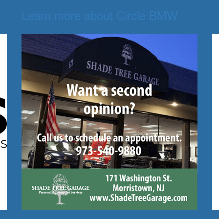
Learn more about Circle BMW