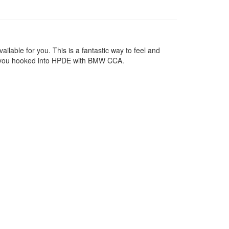
lable for you. This is a fantastic way to feel and
 get you hooked into HPDE with BMW CCA.