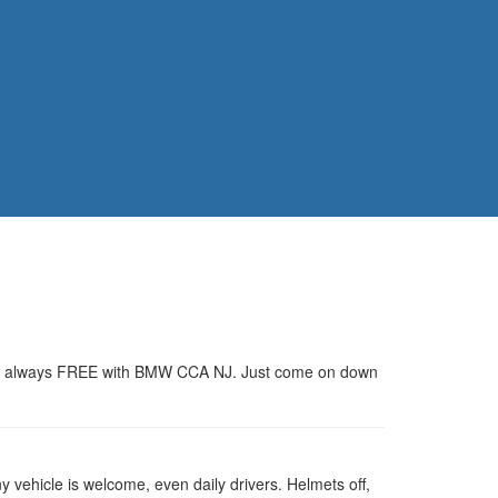
rs are always FREE with BMW CCA NJ. Just come on down
 vehicle is welcome, even daily drivers. Helmets off,