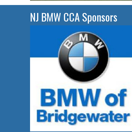
NJ BMW CCA Sponsors