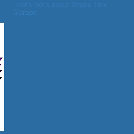
Learn more about Shade Tree
Garage