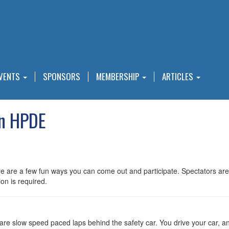
VENTS
SPONSORS
MEMBERSHIP
ARTICLES
in HPDE
 there are a few fun ways you can come out and participate. Spectato
on is required.
e slow speed paced laps behind the safety car. You drive your car, any