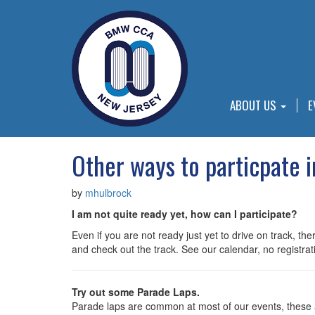
ABOUT US
E
Other ways to particpate 
by
mhulbrock
I am not quite ready yet, how can I participate?
Even if you are not ready just yet to drive on track,
and check out the track. See our calendar, no registrati
Try out some Parade Laps.
Parade laps are common at most of our events, these ar