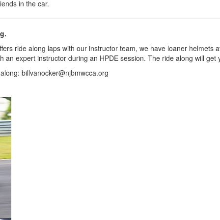
iends in the car.
g.
s ride along laps with our instructor team, we have loaner helmets avai
 with an expert instructor during an HPDE session. The ride along will
de along: billvanocker@njbmwcca.org