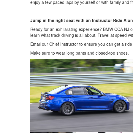
enjoy a few paced laps by yourself or with family and fr
Jump in the right seat with an Instructor Ride Alon
Ready for an exhilarating experience? BMW CCA NJ offer
learn what track driving is all about. Travel at speed
Email our Chief Instructor to ensure you can get a ri
Make sure to wear long pants and closed-toe shoes.