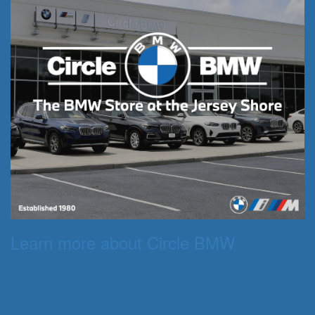
Learn more about Circle BMW