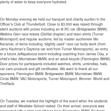
plenty of water to keep everyone hydrated.
On Monday evening we held our banquet and charity auction in the
Officer’s Club at Thunderbolt. Close to $3,000 was raised through
silent auctions with prizes including an i8 RC car (Bridgewater BMW),
Watkins Glen race tickets (DelVal chapter) and team shirts (Turner
Motorsport) and regular auctions, led by master auctioneer Mo
Karamat, of items including “slightly used” race car body work (from
Jerry Kaufman’s Daytona car and from Turner Motorsports), an entry
to a future Jeffapalooza event including coaching from James Clay, a
child’s bike (Morristown BMW) and an adult bicycle (Flemington BMW).
Door prizes for participants included watches, shirts, umbrellas, hats,
car care products and gift certificates. We want to thank all our
sponsors: Flemington BMW, Bridgewater BMW, Morristown BMW,
Circle BMW, VAC Motorsports, Turner Motorsport, Bimmer- World and
TireRack.
On Tuesday, we marked the highlight of the event when the students
and staff of Westlake School visited. On their arrival, everyone was
presented with a shirt and gift bag from Flemington BMW. Students