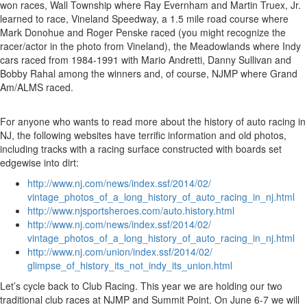
won races, Wall Township where Ray Evernham and Martin Truex, Jr.
learned to race, Vineland Speedway, a 1.5 mile road course where
Mark Donohue and Roger Penske raced (you might recognize the
racer/actor in the photo from Vineland), the Meadowlands where Indy
cars raced from 1984-1991 with Mario Andretti, Danny Sullivan and
Bobby Rahal among the winners and, of course, NJMP where Grand
Am/ALMS raced.
For anyone who wants to read more about the history of auto racing in
NJ, the following websites have terrific information and old photos,
including tracks with a racing surface constructed with boards set
edgewise into dirt:
http://www.nj.com/news/index.ssf/2014/02/
vintage_photos_of_a_long_history_of_auto_racing_in_nj.html
http://www.njsportsheroes.com/auto.history.html
http://www.nj.com/news/index.ssf/2014/02/
vintage_photos_of_a_long_history_of_auto_racing_in_nj.html
http://www.nj.com/union/index.ssf/2014/02/
glimpse_of_history_its_not_indy_its_union.html
Let’s cycle back to Club Racing. This year we are holding our two
traditional club races at NJMP and Summit Point. On June 6-7 we will