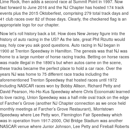
Lime Rock, then adds a second race at Summit Point in 1997. Now
fast forward to June 2016 and the NJ Chapter has hosted 174 track
events plus the 2015 Oktoberfest, comprising 279 total track days and
41 club races over 82 of those days. Clearly, the checkered flag is an
appropriate logo for our chapter.
Now let’s roll history back a bit. How does New Jersey figure into the
history of auto racing in the US? As the late, great Phil Rizutto would
say, holy cow you ask good questions. Auto racing in NJ began in
1900 at Trenton Speedway in Hamilton. The genesis was that NJ was
home to a large number of horse racing tracks. Betting on horse races
was made illegal in the 1890’s but when autos came on the scene,
these tracks became the perfect place to hold a car race. Over the
years NJ was home to 75 different race tracks including the
aforementioned Trenton Speedway that hosted races until 1972
including NASCAR races won by Bobby Allison, Richard Petty and
David Pearson, Ho-Ho-Kus Speedway where Chris Economaki learned
to love racing, Union Speedway was a half-mile oval track on the edge
of Farcher’s Grove (another NJ Chapter connection as we once held
monthly meetings at Farcher’s Grove Restaurant), Morristown
Speedway where Lee Petty won, Flemington Fair Speedway which
was in operation from 1917-2000, Old Bridge Stadium was another
NASCAR venue where Junior Johnson, Lee Petty and Fireball Roberts