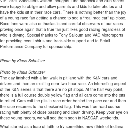
VIP ticket. Spectators walked thoughout the paddock and club racers
were happy to oblige and allow parents and kids to take photos and
have the kids sit in their race cars. There is nothing better than the joy
of a young race fan getting a chance to see a “real race car” up close.
Race fans were also enthusiastic and careful observers of our races –
proving once again that a true fan just likes good racing regardless of
who is driving. Special thanks to Tony Salloum and VAC Motorsports
for providing event shirts and track-side support and to Retail
Performance Company for sponsorship.
Photo by Klaus Schnitzer
Photo by Klaus Schnitzer
The day finished with a fan walk in pit lane with the K&N cars and
drivers and then an exciting near two-hour race. An interesting aspect
of the K&N series is that there are no pit stops. At the half-way point,
there is a full course double yellow flag and all cars come into the pits
to refuel. Cars exit the pits in race order behind the pace car and then
the race resumes to the checkered flag. This was true road course
racing with plenty of close passing and clean driving. Keep your eye on
these young racers, we will see them soon in NASCAR weekends.
What started as a leap of faith to try something new (think of Indiana