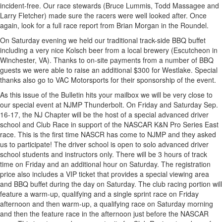
incident-free. Our race stewards (Bruce Lummis, Todd Massagee and
Larry Fletcher) made sure the racers were well looked after. Once
again, look for a full race report from Brian Morgan in the Roundel.
On Saturday evening we held our traditional track-side BBQ buffet
including a very nice Kolsch beer from a local brewery (Escutcheon in
Winchester, VA). Thanks to on-site payments from a number of BBQ
guests we were able to raise an additional $300 for Westlake. Special
thanks also go to VAC Motorsports for their sponsorship of the event.
As this issue of the Bulletin hits your mailbox we will be very close to
our special event at NJMP Thunderbolt. On Friday and Saturday Sep.
16-17, the NJ Chapter will be the host of a special advanced driver
school and Club Race in support of the NASCAR K&N Pro Series East
race. This is the first time NASCR has come to NJMP and they asked
us to participate! The driver school is open to solo advanced driver
school students and instructors only. There will be 3 hours of track
time on Friday and an additional hour on Saturday. The registration
price also includes a VIP ticket that provides a special viewing area
and BBQ buffet during the day on Saturday. The club racing portion will
feature a warm-up, qualifying and a single sprint race on Friday
afternoon and then warm-up, a qualifying race on Saturday morning
and then the feature race in the afternoon just before the NASCAR