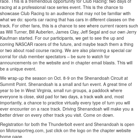
race. This is a tremendous opportunity for Club Racing: two days of
racing at a professional race series event. This is the chance to
showcase Club Racing to an audience that may not be familiar with
what we do: sports car racing that has cars in different classes on the
track. For other fans, this is a chance to see where current racers such
as Will Turner, Bill Auberlen, James Clay, Jeff Segal and our own Jerry
Kaufman started. For our participants, we get to see the up and
coming NASCAR racers of the future, and maybe teach them a thing
or two about road course racing. We are also planning a special car
corral for club member spectators – be sure to watch for
announcements on the website and in chapter email blasts. This will
be a unique event.
We wrap-up the season on Oct. 8-9 on the Shenandoah Circuit at
Summit Point. Shenandoah is a small and fun event. A great time of
year to be in West Virginia, small run groups, a paddock where
everyone is close, skid pad for two days, a track walk and, most
importantly, a chance to practice virtually every type of turn you will
ever encounter on a race track. Driving Shenandoah will make you a
better driver on every other track you visit. Come on down.
Registration for both the Thunderbolt event and Shenandoah is open
on Motorsportreg.com, just click on the logo on the chapter website
home page.