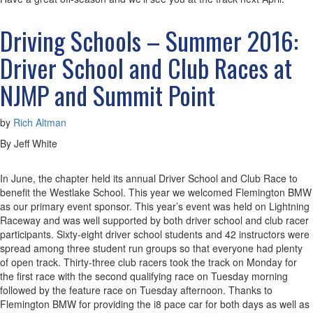
Driving Schools – Summer 2016:
Driver School and Club Races at
NJMP and Summit Point
by
Rich Altman
By Jeff White
In June, the chapter held its annual Driver School and Club Race to
benefit the Westlake School. This year we welcomed Flemington BMW
as our primary event sponsor. This year’s event was held on Lightning
Raceway and was well supported by both driver school and club racer
participants. Sixty-eight driver school students and 42 instructors were
spread among three student run groups so that everyone had plenty
of open track. Thirty-three club racers took the track on Monday for
the first race with the second qualifying race on Tuesday morning
followed by the feature race on Tuesday afternoon. Thanks to
Flemington BMW for providing the i8 pace car for both days as well as