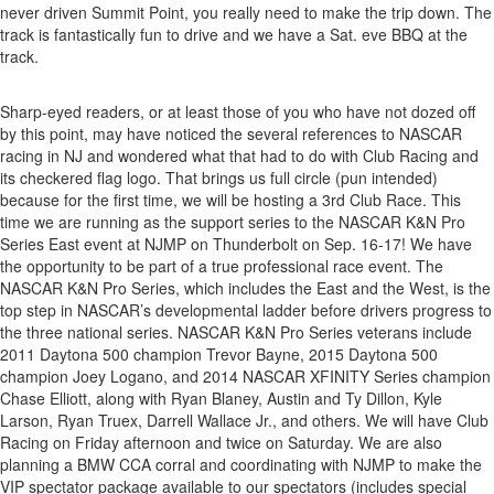
never driven Summit Point, you really need to make the trip down. The
track is fantastically fun to drive and we have a Sat. eve BBQ at the
track.
Sharp-eyed readers, or at least those of you who have not dozed off
by this point, may have noticed the several references to NASCAR
racing in NJ and wondered what that had to do with Club Racing and
its checkered flag logo. That brings us full circle (pun intended)
because for the first time, we will be hosting a 3rd Club Race. This
time we are running as the support series to the NASCAR K&N Pro
Series East event at NJMP on Thunderbolt on Sep. 16-17! We have
the opportunity to be part of a true professional race event. The
NASCAR K&N Pro Series, which includes the East and the West, is the
top step in NASCAR’s developmental ladder before drivers progress to
the three national series. NASCAR K&N Pro Series veterans include
2011 Daytona 500 champion Trevor Bayne, 2015 Daytona 500
champion Joey Logano, and 2014 NASCAR XFINITY Series champion
Chase Elliott, along with Ryan Blaney, Austin and Ty Dillon, Kyle
Larson, Ryan Truex, Darrell Wallace Jr., and others. We will have Club
Racing on Friday afternoon and twice on Saturday. We are also
planning a BMW CCA corral and coordinating with NJMP to make the
VIP spectator package available to our spectators (includes special