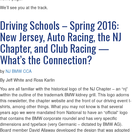
We’ll see you at the track.
Driving Schools – Spring 2016:
New Jersey, Auto Racing, the NJ
Chapter, and Club Racing —
What’s the Connection?
by
NJ BMW CCA
By Jeff White and Ross Karlin
You are all familiar with the historical logo of the NJ Chapter – an “nj”
within the outline of the trademark BMW kidney grill. This logo adorns
this newsletter, the chapter website and the front of our driving event t-
shirts, among other things. What you may not know is that several
years ago we were mandated from National to have an “official” logo
that contains the BMW corporate roundel and has very specific
dimensions and typeface (very Germanic – dictated by BMW AG).
Board member David Allaway developed the design that was adopted