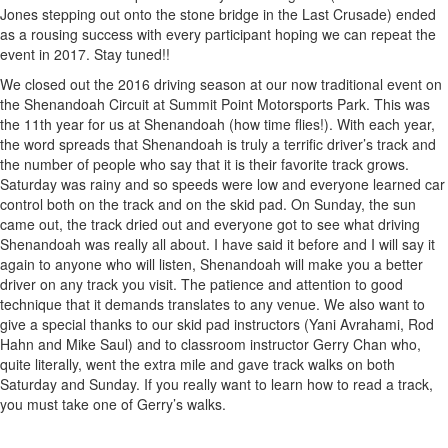
Jones stepping out onto the stone bridge in the Last Crusade) ended
as a rousing success with every participant hoping we can repeat the
event in 2017. Stay tuned!!
We closed out the 2016 driving season at our now traditional event on
the Shenandoah Circuit at Summit Point Motorsports Park. This was
the 11th year for us at Shenandoah (how time flies!). With each year,
the word spreads that Shenandoah is truly a terrific driver’s track and
the number of people who say that it is their favorite track grows.
Saturday was rainy and so speeds were low and everyone learned car
control both on the track and on the skid pad. On Sunday, the sun
came out, the track dried out and everyone got to see what driving
Shenandoah was really all about. I have said it before and I will say it
again to anyone who will listen, Shenandoah will make you a better
driver on any track you visit. The patience and attention to good
technique that it demands translates to any venue. We also want to
give a special thanks to our skid pad instructors (Yani Avrahami, Rod
Hahn and Mike Saul) and to classroom instructor Gerry Chan who,
quite literally, went the extra mile and gave track walks on both
Saturday and Sunday. If you really want to learn how to read a track,
you must take one of Gerry’s walks.