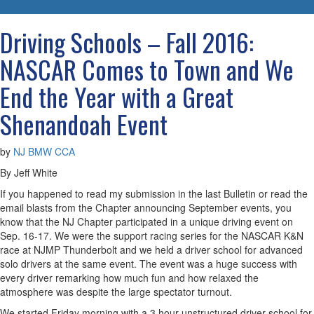
navigatio
Driving Schools – Fall 2016:
NASCAR Comes to Town and We
End the Year with a Great
Shenandoah Event
by
NJ BMW CCA
By Jeff White
If you happened to read my submission in the last Bulletin or read the
email blasts from the Chapter announcing September events, you
know that the NJ Chapter participated in a unique driving event on
Sep. 16-17. We were the support racing series for the NASCAR K&N
race at NJMP Thunderbolt and we held a driver school for advanced
solo drivers at the same event. The event was a huge success with
every driver remarking how much fun and how relaxed the
atmosphere was despite the large spectator turnout.
We started Friday morning with a 3 hour unstructured driver school for