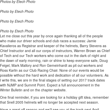
Photos by Etech Photo
Photo by Etech Photo
Photo by Etech Photo
Photo by Etech Photo
Let me close out this year by once again thanking all of the people
who make our driver schools and club races a success: Jamie
Kavalieros as Registrar and keeper of the helmets, Barry Stevens as
Chief Instructor and all our corps of instructors, Warren Brown as Chief
of Tech and our Tech workers who come out in the dark of night and
the dawn of early morning, rain or shine to keep everyone safe, Doug
Feigel, Mark Mallory and Ron Gemeinhardt as pit out workers and
Ross Karlin as our Club Racing Chair. None of our events would be
possible without the hard work and dedication of all our volunteers. As
I write this, we are in the final stages of setting our 2017 track dates
with NJMP and Summit Point. Expect a full announcement in the
Winter Bulletin and on the chapter website.
One final reminder, if you are looking for a holiday gift idea, remember
that Snell 2005 helmets will no longer be accepted next season.
Have a great off-season and we’ll see you at the track next April.