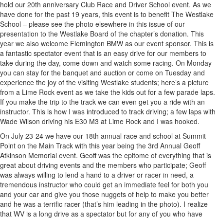
hold our 20th anniversary Club Race and Driver School event. As we
have done for the past 19 years, this event is to benefit The Westlake
School – please see the photo elsewhere in this issue of our
presentation to the Westlake Board of the chapter’s donation. This
year we also welcome Flemington BMW as our event sponsor. This is
a fantastic spectator event that is an easy drive for our members to
take during the day, come down and watch some racing. On Monday
you can stay for the banquet and auction or come on Tuesday and
experience the joy of the visiting Westlake students; here’s a picture
from a Lime Rock event as we take the kids out for a few parade laps.
If you make the trip to the track we can even get you a ride with an
instructor. This is how I was introduced to track driving; a few laps with
Wade Wilson driving his E30 M3 at Lime Rock and I was hooked.
On July 23-24 we have our 18th annual race and school at Summit
Point on the Main Track with this year being the 3rd Annual Geoff
Atkinson Memorial event. Geoff was the epitome of everything that is
great about driving events and the members who participate; Geoff
was always willing to lend a hand to a driver or racer in need, a
tremendous instructor who could get an immediate feel for both you
and your car and give you those nuggets of help to make you better
and he was a terrific racer (that’s him leading in the photo). I realize
that WV is a long drive as a spectator but for any of you who have