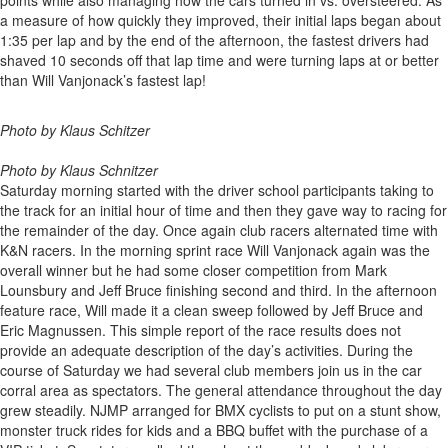
points while also managing how the cars turned in vs. oversteered. As
a measure of how quickly they improved, their initial laps began about
1:35 per lap and by the end of the afternoon, the fastest drivers had
shaved 10 seconds off that lap time and were turning laps at or better
than Will Vanjonack’s fastest lap!
Photo by Klaus Schitzer
Photo by Klaus Schnitzer
Saturday morning started with the driver school participants taking to
the track for an initial hour of time and then they gave way to racing for
the remainder of the day. Once again club racers alternated time with
K&N racers. In the morning sprint race Will Vanjonack again was the
overall winner but he had some closer competition from Mark
Lounsbury and Jeff Bruce finishing second and third. In the afternoon
feature race, Will made it a clean sweep followed by Jeff Bruce and
Eric Magnussen. This simple report of the race results does not
provide an adequate description of the day’s activities. During the
course of Saturday we had several club members join us in the car
corral area as spectators. The general attendance throughout the day
grew steadily. NJMP arranged for BMX cyclists to put on a stunt show,
monster truck rides for kids and a BBQ buffet with the purchase of a