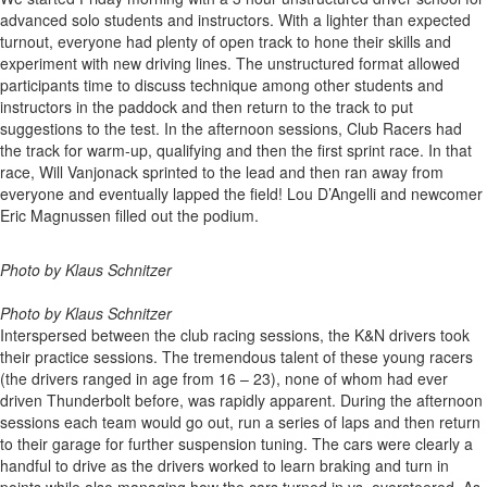
advanced solo students and instructors. With a lighter than expected
turnout, everyone had plenty of open track to hone their skills and
experiment with new driving lines. The unstructured format allowed
participants time to discuss technique among other students and
instructors in the paddock and then return to the track to put
suggestions to the test. In the afternoon sessions, Club Racers had
the track for warm-up, qualifying and then the first sprint race. In that
race, Will Vanjonack sprinted to the lead and then ran away from
everyone and eventually lapped the field! Lou D’Angelli and newcomer
Eric Magnussen filled out the podium.
Photo by Klaus Schnitzer
Photo by Klaus Schnitzer
Interspersed between the club racing sessions, the K&N drivers took
their practice sessions. The tremendous talent of these young racers
(the drivers ranged in age from 16 – 23), none of whom had ever
driven Thunderbolt before, was rapidly apparent. During the afternoon
sessions each team would go out, run a series of laps and then return
to their garage for further suspension tuning. The cars were clearly a
handful to drive as the drivers worked to learn braking and turn in