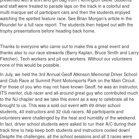
and staff were treated to parade laps on the track in a colorful and
multi-marque set of participant cars and then the students enjoyed
watching the spirited feature race. See Brian Morgan’s article in the
Roundel for a full race report. The students then helped out with the
trophy presentations before heading back home.
Thanks to everyone who came out to make this a great event and
thanks also to our race stewards (Barry Kaplan, Bruce Smith and Larry
Fletcher), Tech workers and pit out workers. Without our volunteers
none of this would be possible.
In July, we held the 3rd Annual Geoff Atkinson Memorial Driver School
and Club Race at Summit Point Motorsports Park on the Main Circuit.
For those of you who may not have known Geoff, he was an instructor,
ITS mentor, club racer and all-around great guy who contributed much
to the NJ chapter and we take this event as a way to celebrate all he
brought to us. This was a sold-out event with 69 driver school
students, 40 instructors and 32 club racers. All participants and
volunteers were challenged by the heat and humidity of the weekend.
In fact, driver school students were asked to run their A/C during their
track time to help keep both students and instructors cooled down!
Despite the challenges, all the school sessions and all 3 races were