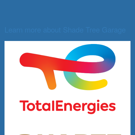
Learn more about Shade Tree Garage