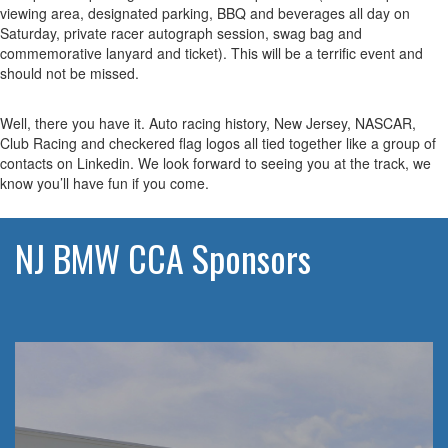
viewing area, designated parking, BBQ and beverages all day on
Saturday, private racer autograph session, swag bag and
commemorative lanyard and ticket). This will be a terrific event and
should not be missed.
Well, there you have it. Auto racing history, New Jersey, NASCAR,
Club Racing and checkered flag logos all tied together like a group of
contacts on Linkedin. We look forward to seeing you at the track, we
know you’ll have fun if you come.
NJ BMW CCA Sponsors