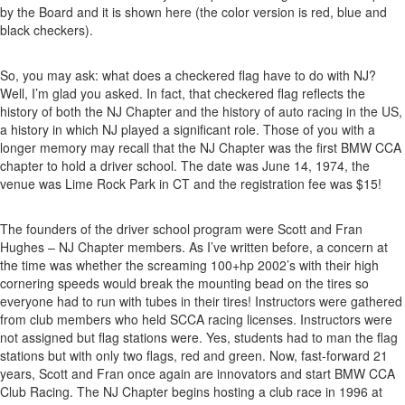
by the Board and it is shown here (the color version is red, blue and
black checkers).
So, you may ask: what does a checkered flag have to do with NJ?
Well, I’m glad you asked. In fact, that checkered flag reflects the
history of both the NJ Chapter and the history of auto racing in the US,
a history in which NJ played a significant role. Those of you with a
longer memory may recall that the NJ Chapter was the first BMW CCA
chapter to hold a driver school. The date was June 14, 1974, the
venue was Lime Rock Park in CT and the registration fee was $15!
The founders of the driver school program were Scott and Fran
Hughes – NJ Chapter members. As I’ve written before, a concern at
the time was whether the screaming 100+hp 2002’s with their high
cornering speeds would break the mounting bead on the tires so
everyone had to run with tubes in their tires! Instructors were gathered
from club members who held SCCA racing licenses. Instructors were
not assigned but flag stations were. Yes, students had to man the flag
stations but with only two flags, red and green. Now, fast-forward 21
years, Scott and Fran once again are innovators and start BMW CCA
Club Racing. The NJ Chapter begins hosting a club race in 1996 at