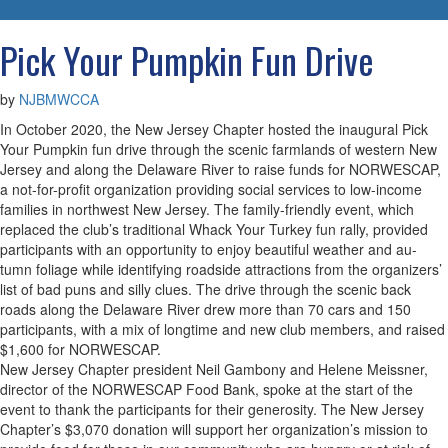
navigatio
Pick Your Pumpkin Fun Drive
by
NJBMWCCA
In October 2020, the New Jersey Chapter hosted the inaugural Pick
Your Pumpkin fun drive through the scenic farmlands of western New
Jersey and along the Delaware River to raise funds for NORWESCAP,
a not-for-profit organization providing social services to low-income
families in northwest New Jersey. The family-friendly event, which
replaced the club’s traditional Whack Your Turkey fun rally, provided
participants with an opportunity to enjoy beautiful weather and au-
tumn foliage while identifying roadside attractions from the organizers’
list of bad puns and silly clues. The drive through the scenic back
roads along the Delaware River drew more than 70 cars and 150
participants, with a mix of longtime and new club members, and raised
$1,600 for NORWESCAP.
New Jersey Chapter president Neil Gambony and Helene Meissner,
director of the NORWESCAP Food Bank, spoke at the start of the
event to thank the participants for their generosity. The New Jersey
Chapter’s $3,070 donation will support her organization’s mission to