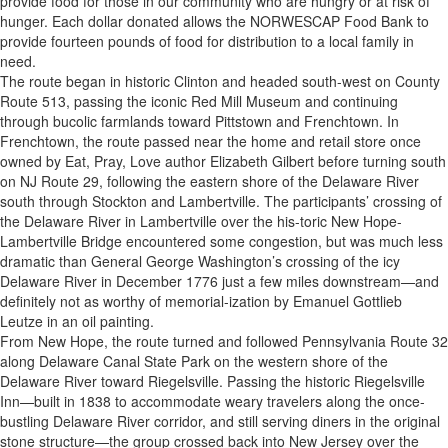
provide food for those in our community who are hungry or at risk of
hunger. Each dollar donated allows the NORWESCAP Food Bank to
provide fourteen pounds of food for distribution to a local family in
need.
The route began in historic Clinton and headed south-west on County
Route 513, passing the iconic Red Mill Museum and continuing
through bucolic farmlands toward Pittstown and Frenchtown. In
Frenchtown, the route passed near the home and retail store once
owned by Eat, Pray, Love author Elizabeth Gilbert before turning south
on NJ Route 29, following the eastern shore of the Delaware River
south through Stockton and Lambertville. The participants’ crossing of
the Delaware River in Lambertville over the his-toric New Hope-
Lambertville Bridge encountered some congestion, but was much less
dramatic than General George Washington’s crossing of the icy
Delaware River in December 1776 just a few miles downstream—and
definitely not as worthy of memorial-ization by Emanuel Gottlieb
Leutze in an oil painting.
From New Hope, the route turned and followed Pennsylvania Route 32
along Delaware Canal State Park on the western shore of the
Delaware River toward Riegelsville. Passing the historic Riegelsville
Inn—built in 1838 to accommodate weary travelers along the once-
bustling Delaware River corridor, and still serving diners in the original
stone structure—the group crossed back into New Jersey over the