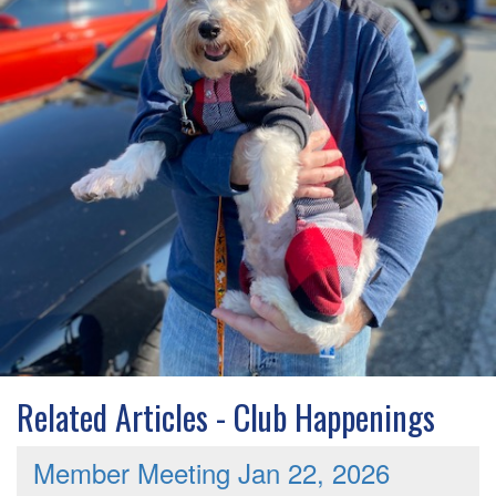
Related Articles - Club Happenings
Member Meeting Jan 22, 2026