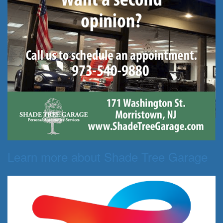
Learn more about Shade Tree Garage