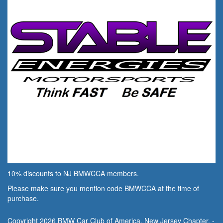
10% discounts to NJ BMWCCA members.
Please make sure you mention code BMWCCA at the time of
purchase.
Copyright 2026 BMW Car Club of America, New Jersey Chapter. -