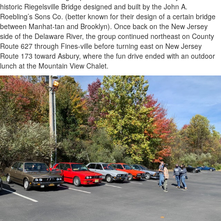
historic Riegelsville Bridge designed and built by the John A.
Roebling’s Sons Co. (better known for their design of a certain bridge
between Manhat-tan and Brooklyn). Once back on the New Jersey
side of the Delaware River, the group continued northeast on County
Route 627 through Fines-ville before turning east on New Jersey
Route 173 toward Asbury, where the fun drive ended with an outdoor
lunch at the Mountain View Chalet.