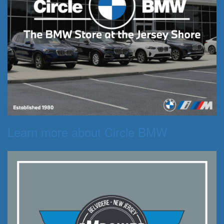
Learn more about Circle BMW