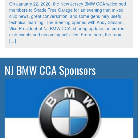
On January 22, 2026, the New Jersey BMW CCA welcomed
members to Shade Tree Garage for an evening that mixed
club news, great conversation, and some genuinely useful
technical learning. The meeting opened with Andy Staiano,
Vice President of NJ BMW CCA, sharing updates on current
club events and upcoming activities. From there, the room
[…]
NJ BMW CCA Sponsors