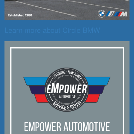
Learn more about Circle BMW