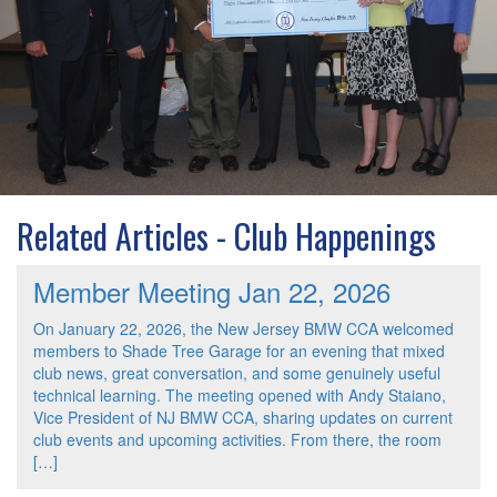
Related Articles - Club Happenings
Member Meeting Jan 22, 2026
On January 22, 2026, the New Jersey BMW CCA welcomed
members to Shade Tree Garage for an evening that mixed
club news, great conversation, and some genuinely useful
technical learning. The meeting opened with Andy Staiano,
Vice President of NJ BMW CCA, sharing updates on current
club events and upcoming activities. From there, the room
[…]