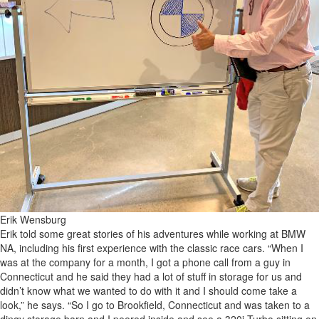
Erik Wensburg
Erik told some great stories of his adventures while working at BMW
NA, including his first experience with the classic race cars. “When I
was at the company for a month, I got a phone call from a guy in
Connecticut and he said they had a lot of stuff in storage for us and
didn’t know what we wanted to do with it and I should come take a
look,” he says. “So I go to Brookfield, Connecticut and was taken to a
dingy storage barn and I peered inside and see a 320i Turbo sitting on