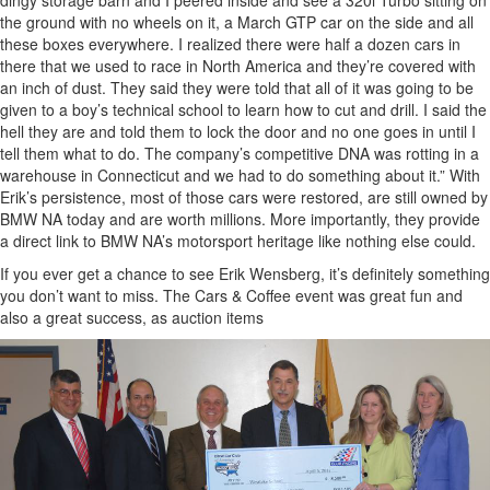
the ground with no wheels on it, a March GTP car on the side and all
these boxes everywhere. I realized there were half a dozen cars in
there that we used to race in North America and they’re covered with
an inch of dust. They said they were told that all of it was going to be
given to a boy’s technical school to learn how to cut and drill. I said the
hell they are and told them to lock the door and no one goes in until I
tell them what to do. The company’s competitive DNA was rotting in a
warehouse in Connecticut and we had to do something about it.” With
Erik’s persistence, most of those cars were restored, are still owned by
BMW NA today and are worth millions. More importantly, they provide
a direct link to BMW NA’s motorsport heritage like nothing else could.
If you ever get a chance to see Erik Wensberg, it’s definitely something
you don’t want to miss. The Cars & Coffee event was great fun and
also a great success, as auction items