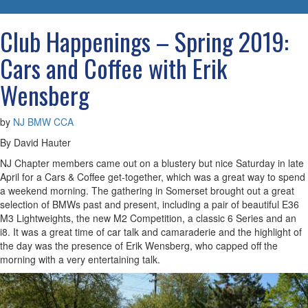
navigatio
Club Happenings – Spring 2019:
Cars and Coffee with Erik
Wensberg
by
NJ BMW CCA
By David Hauter
NJ Chapter members came out on a blustery but nice Saturday in late
April for a Cars & Coffee get-together, which was a great way to spend
a weekend morning. The gathering in Somerset brought out a great
selection of BMWs past and present, including a pair of beautiful E36
M3 Lightweights, the new M2 Competition, a classic 6 Series and an
i8. It was a great time of car talk and camaraderie and the highlight of
the day was the presence of Erik Wensberg, who capped off the
morning with a very entertaining talk.