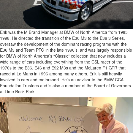
Erik was the M Brand Manager at BMW of North America from 1985-
1998. He directed the transition of the E30 M3 to the E36 3 Series,
oversaw the development of the dominant racing programs with the
E36 M3 and Team PTG in the late 1990’s, and was largely responsible
for BMW of North America’s “Classic” collection that now includes a
wide range of cars including everything from the CSL racer of the
1970s to the E36, E46 and E92 M3s and the McLaren F1 GTR that
raced at Le Mans in 1996 among many others. Erik is still heavily
involved in cars and motorsport. He’s an advisor to the BMW CCA
Foundation Trustees and is also a member of the Board of Governors
at Lime Rock Park.