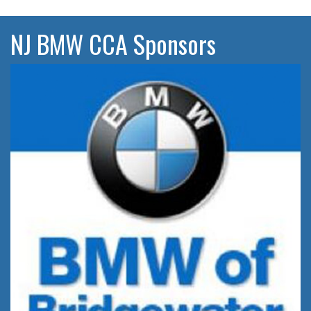
NJ BMW CCA Sponsors