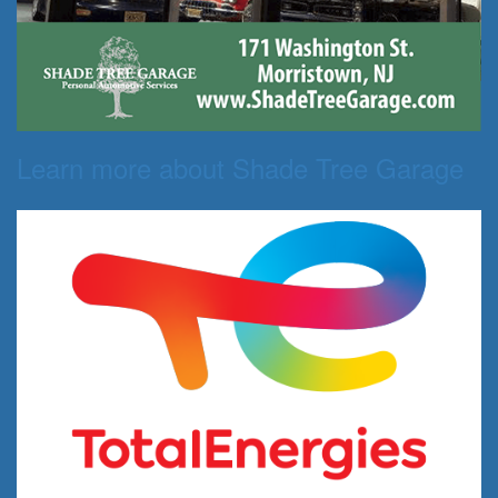
Learn more about Shade Tree Garage