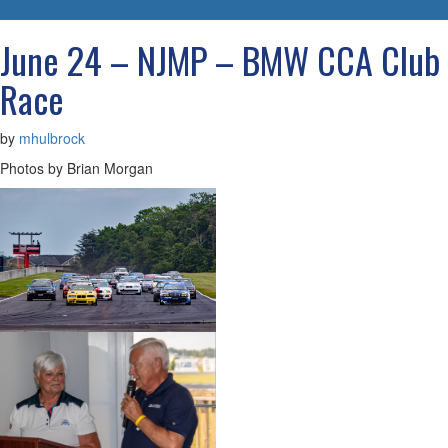
navigatio
June 24 – NJMP – BMW CCA Club
Race
by
mhulbrock
Photos by Brian Morgan