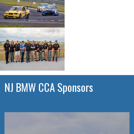
NJ BMW CCA Sponsors