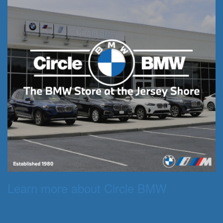
Learn more about Circle BMW