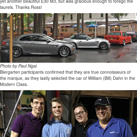
yet another beautiful E30 M3, but was gracious enough to forego the
laurels. Thanks Ross!
Photo by Paul Ngai
Biergarten participants confirmed that they are true connoisseurs of
the marque, as they lastly selected the car of William (Bill) Dahn in the
Modern Class.