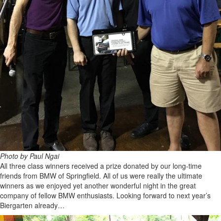
Photo by Paul Ngai
All three class winners received a prize donated by our long-time
friends from BMW of Springfield. All of us were really the ultimate
winners as we enjoyed yet another wonderful night in the great
company of fellow BMW enthusiasts. Looking forward to next year’s
Biergarten already…