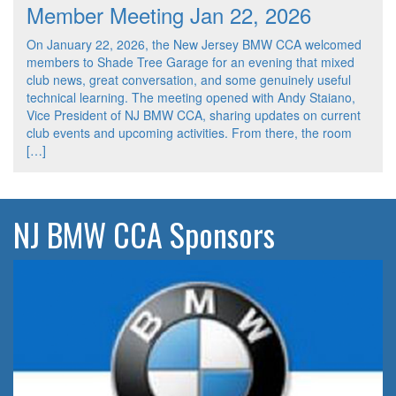
Member Meeting Jan 22, 2026
On January 22, 2026, the New Jersey BMW CCA welcomed
members to Shade Tree Garage for an evening that mixed
club news, great conversation, and some genuinely useful
technical learning. The meeting opened with Andy Staiano,
Vice President of NJ BMW CCA, sharing updates on current
club events and upcoming activities. From there, the room
[…]
NJ BMW CCA Sponsors