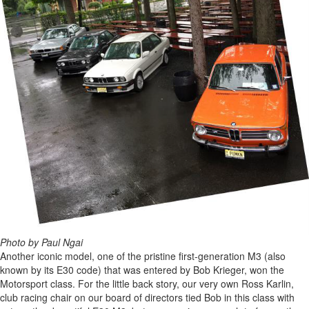
Photo by Paul Ngai
Another iconic model, one of the pristine first-generation M3 (also
known by its E30 code) that was entered by Bob Krieger, won the
Motorsport class. For the little back story, our very own Ross Karlin,
club racing chair on our board of directors tied Bob in this class with