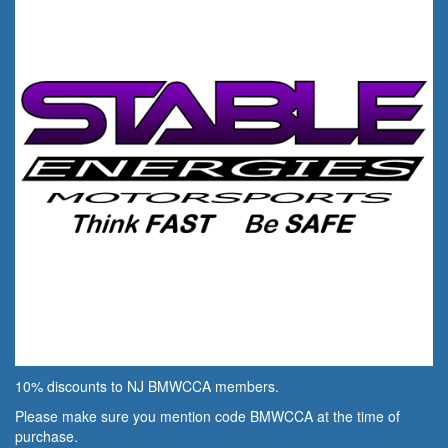
10% discounts to NJ BMWCCA members.
Please make sure you mention code BMWCCA at the time of
purchase.