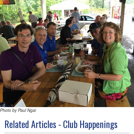
Photo by Paul Ngai
Related Articles - Club Happenings