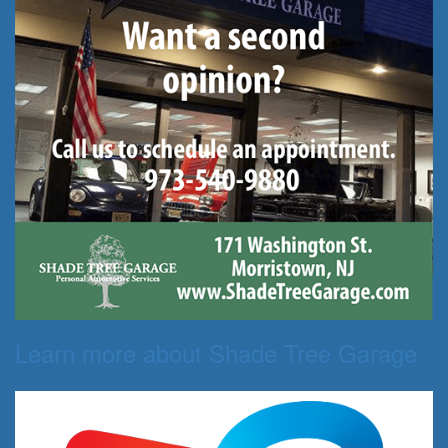
Learn more about Shade Tree Garage