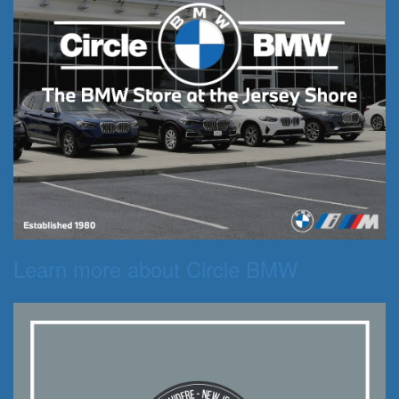
Learn more about Circle BMW