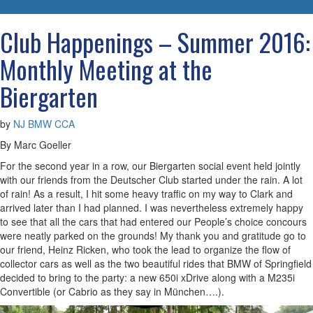
navigatio
Club Happenings – Summer 2016:
Monthly Meeting at the
Biergarten
by
NJ BMW CCA
By Marc Goeller
For the second year in a row, our Biergarten social event held jointly
with our friends from the Deutscher Club started under the rain. A lot
of rain! As a result, I hit some heavy traffic on my way to Clark and
arrived later than I had planned. I was nevertheless extremely happy
to see that all the cars that had entered our People’s choice concours
were neatly parked on the grounds! My thank you and gratitude go to
our friend, Heinz Ricken, who took the lead to organize the flow of
collector cars as well as the two beautiful rides that BMW of Springfield
decided to bring to the party: a new 650i xDrive along with a M235i
Convertible (or Cabrio as they say in München….).