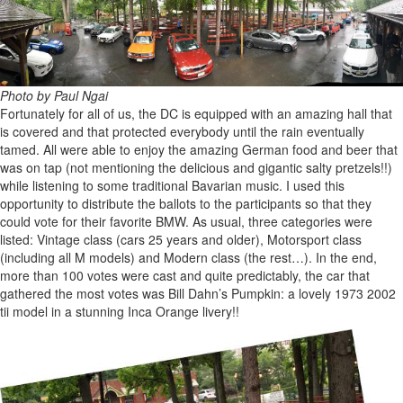
Photo by Paul Ngai
Fortunately for all of us, the DC is equipped with an amazing hall that
is covered and that protected everybody until the rain eventually
tamed. All were able to enjoy the amazing German food and beer that
was on tap (not mentioning the delicious and gigantic salty pretzels!!)
while listening to some traditional Bavarian music. I used this
opportunity to distribute the ballots to the participants so that they
could vote for their favorite BMW. As usual, three categories were
listed: Vintage class (cars 25 years and older), Motorsport class
(including all M models) and Modern class (the rest…). In the end,
more than 100 votes were cast and quite predictably, the car that
gathered the most votes was Bill Dahn’s Pumpkin: a lovely 1973 2002
tii model in a stunning Inca Orange livery!!