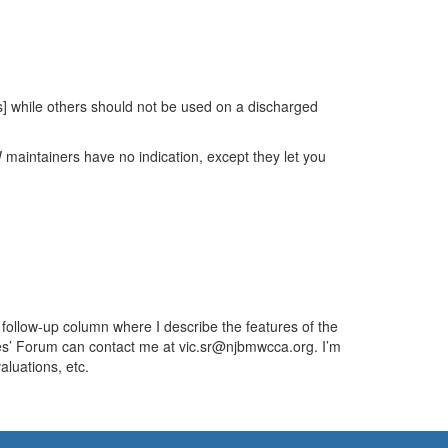
s] while others should not be used on a discharged
W maintainers have no indication, except they let you
a follow-up column where I describe the features of the
les’ Forum can contact me at vic.sr@njbmwcca.org. I’m
aluations, etc.