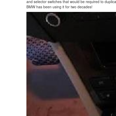
and selector switches that would be required to duplic
BMW has been using it for two decades!