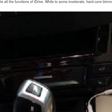
ate all the functions of iDrive. While to some inveterate, hard-core bi