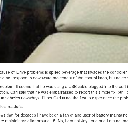
se of iDrive problems is spilled beverage that invades the controller v
 did not respond to downward movement of the control knob, but neve
 problem! It seems that he was using a USB cable plugged into the port 
ion. Carl said that he was embarrassed to report this simple fix, but I
n vehicles nowadays, I’ll bet Carl is not the first to experience the pro
les’ readers.
ws that for decades I have been a fan of and user of battery maintaine
tery maintainers after around 15! No, I am not Jay Leno and I am not ma