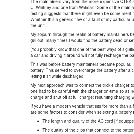
The maintainers vary from the more expensive CTEK an
C. Whitney and one from Walmart! Some of the maintain
testing suggests that there might even be some merit to
Whether this a generic flaw or a fault of my particular
the unit.
My sojourn through the realm of battery maintainers be
girl out, many times I would find the battery dead or s
[You probably know that one of the best ways of significa
a car and driving it around will not fully recharge the b
This was before battery maintainers became popular. Ind
battery. This served to overcharge the battery after a 
letting it sit while discharged.
My next approach was to connect the trickle charger to
one had to be careful with the charger on-time so as n
charge and shut off at full charge; resuming charging w
If you have a modern vehicle that sits for more than a 
are some factors to consider when selecting a battery 
The length and quality of the AC cord [if equipp
The quality of the clips that connect to the batter