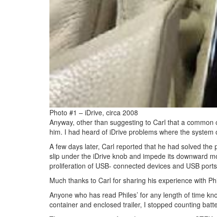
Photo #1 – iDrive, circa 2008
Anyway, other than suggesting to Carl that a common cau
him. I had heard of iDrive problems where the system
A few days later, Carl reported that he had solved the
slip under the iDrive knob and impede its downward mot
proliferation of USB- connected devices and USB ports i
Much thanks to Carl for sharing his experience with Phi
Anyone who has read Philes’ for any length of time kno
container and enclosed trailer, I stopped counting bat