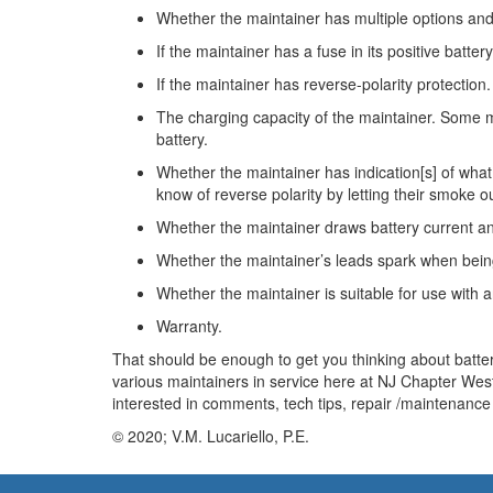
Whether the maintainer has multiple options and 
If the maintainer has a fuse in its positive battery
If the maintainer has reverse-polarity protectio
The charging capacity of the maintainer. Some m
battery.
Whether the maintainer has indication[s] of what 
know of reverse polarity by letting their smoke ou
Whether the maintainer draws battery current and
Whether the maintainer’s leads spark when being
Whether the maintainer is suitable for use with 
Warranty.
That should be enough to get you thinking about battery
various maintainers in service here at NJ Chapter Wes
interested in comments, tech tips, repair /maintenance 
© 2020; V.M. Lucariello, P.E.