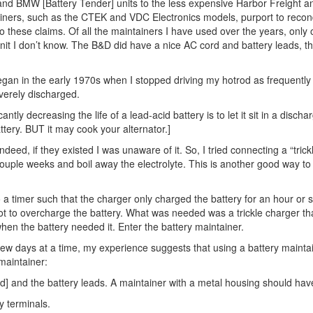
d BMW [Battery Tender] units to the less expensive Harbor Freight a
ers, such as the CTEK and VDC Electronics models, purport to recondi
 these claims. Of all the maintainers I have used over the years, only 
 unit I don’t know. The B&D did have a nice AC cord and battery leads, th
gan in the early 1970s when I stopped driving my hotrod as frequently a
everely discharged.
ntly decreasing the life of a lead-acid battery is to let it sit in a disc
attery. BUT it may cook your alternator.]
eed, if they existed I was unaware of it. So, I tried connecting a “tri
couple weeks and boil away the electrolyte. This is another good way to
 a timer such that the charger only charged the battery for an hour or
ot to overcharge the battery. What was needed was a trickle charger th
hen the battery needed it. Enter the battery maintainer.
few days at a time, my experience suggests that using a battery maintaine
maintainer:
ed] and the battery leads. A maintainer with a metal housing should ha
y terminals.