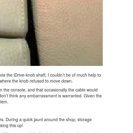
ia the iDrive-knob shaft, I couldn’t be of much help to
r where the knob refused to move down.
in the console, and that occasionally the cable would
 don’t think any embarrassment is warranted. Given the
blem.
rs. During a quick jaunt around the shop, storage
king this up!