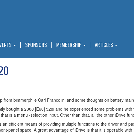
VENTS
SPONSORS
MEMBERSHIP
ARTICLES
020
tip from bimmerphile Carl Francolini and some thoughts on battery main
ntly bought a 2008 [E60] 528i and he experienced some problems with th
that is a menu -selection input. Other than that, all the other iDrive f
t is an efficient means of providing multiple functions to the driver an
nt-panel space. A great advantage of iDrive is that it is operable with