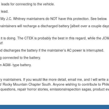
leads for connecting to the vehicle.
 lead.
n. My J.C. Whitney maintainers do NOT have this protection. See below.
aintainers will recharge a discharged battery [albeit over a couple day
it is doing. The CTEK is probably the best in this regard, while the JC
t!
 discharges the battery if the maintainer’s AC power is interrupted.
 connected to the battery.
an AGM- type battery.
 maintainers. If you would like more detail, email me, and I will write 
t/ Rocky Mountain Chapter South. Anyone wishing to contribute to Phi
questions, repair horror stories, emissionsinspection sagas, product ev