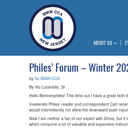
ABOUT US
E
Philes’ Forum – Winter 2
by
NJ BMW CCA
By Vic Lucariello, Sr
Hello Bimmerphiles! This time out I have a great tech 
Inveterate Philes’ reader and correspondent Carl rece
would intermittently not allow the downward push input 
Now I am neither a fan of nor expert with iDrive, but i
which consume a lot of valuable and expensive instrume