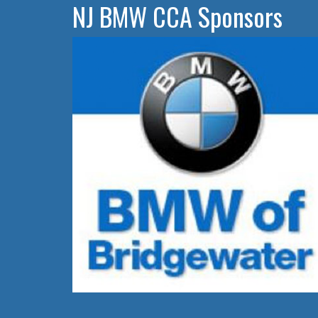
NJ BMW CCA Sponsors