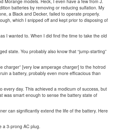
nd Morange models. Heck, I even have a few from J.
tion batteries by removing or reducing sulfation. My
one, a Black and Decker, failed to operate properly.
ough, which I snipped off and kept prior to disposing of
s I wanted to. When I did find the time to take the old
harged state. You probably also know that “jump-starting”
ckle charger” [very low amperage charger] to the hotrod
 ruin a battery, probably even more efficacious than
 so every day. This achieved a modicum of success, but
at was smart enough to sense the battery state of
r can significantly extend the life of the battery. Here
ve a 3-prong AC plug.