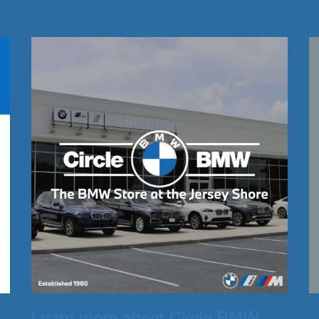
Learn more about Circle BMW