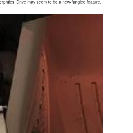
mmerphiles iDrive may seem to be a new-fangled feature,