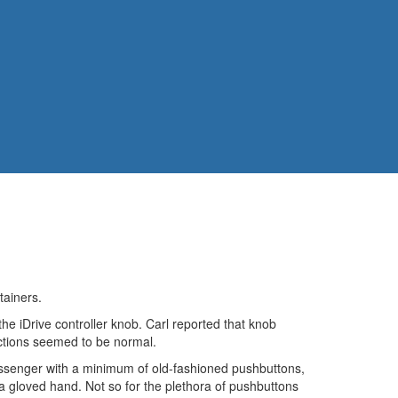
tainers.
e iDrive controller knob. Carl reported that knob
unctions seemed to be normal.
d passenger with a minimum of old-fashioned pushbuttons,
 a gloved hand. Not so for the plethora of pushbuttons