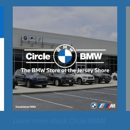
Learn more about Circle BMW