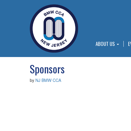
ABOUT US
E
Sponsors
by
NJ BMW CCA