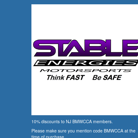
10% discounts to NJ BMWCCA members.
Please make sure you mention code BMWCCA at the
time of purchase.