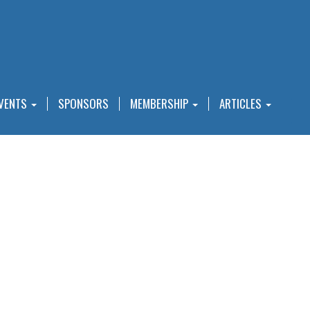
VENTS
SPONSORS
MEMBERSHIP
ARTICLES