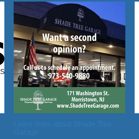
Learn more about Shade Tree
Garage