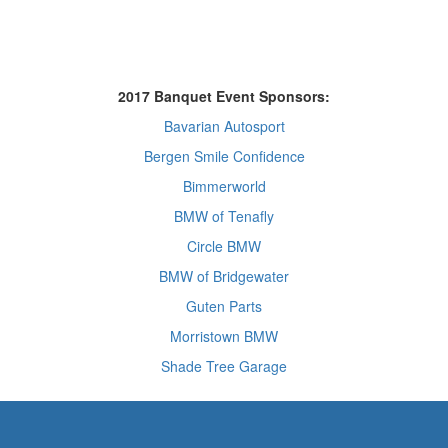
2017 Banquet Event Sponsors:
Bavarian Autosport
Bergen Smile Confidence
Bimmerworld
BMW of Tenafly
Circle BMW
BMW of Bridgewater
Guten Parts
Morristown BMW
Shade Tree Garage