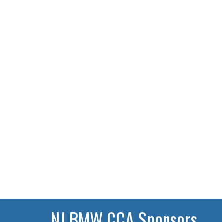
NJ BMW CCA Sponsors