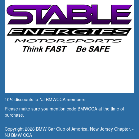
10% discounts to NJ BMWCCA members.
Please make sure you mention code BMWCCA at the time of
purchase.
Copyright 2026 BMW Car Club of America, New Jersey Chapter. -
NJ BMW CCA