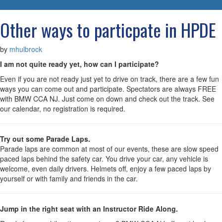
navigatio
Other ways to particpate in HPDE
by
mhulbrock
I am not quite ready yet, how can I participate?
Even if you are not ready just yet to drive on track, there are a few fun
ways you can come out and participate. Spectators are always FREE
with BMW CCA NJ. Just come on down and check out the track. See
our calendar, no registration is required.
Try out some Parade Laps.
Parade laps are common at most of our events, these are slow speed
paced laps behind the safety car. You drive your car, any vehicle is
welcome, even daily drivers. Helmets off, enjoy a few paced laps by
yourself or with family and friends in the car.
Jump in the right seat with an Instructor Ride Along.