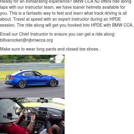
Ready for an exhilarating experience? BMW CCA NJ offers ride along
laps with our instructor team, we have loaner helmets available for
you. This is a fantastic way to feel and learn what track driving is all
about. Travel at speed with an expert instructor during an HPDE
session. The ride along will get you hooked into HPDE with BMW CCA.
Email our Chief Instructor to ensure you can get a ride along:
billvanocker@njbmwcca.org
Make sure to wear long pants and closed-toe shoes.