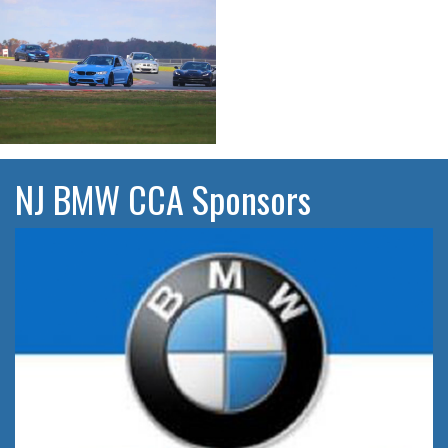
NJ BMW CCA Sponsors