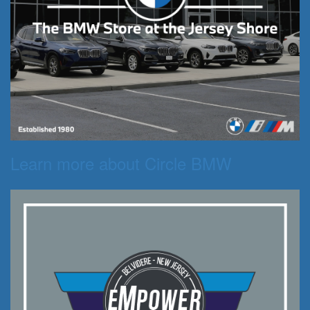
Learn more about Circle BMW