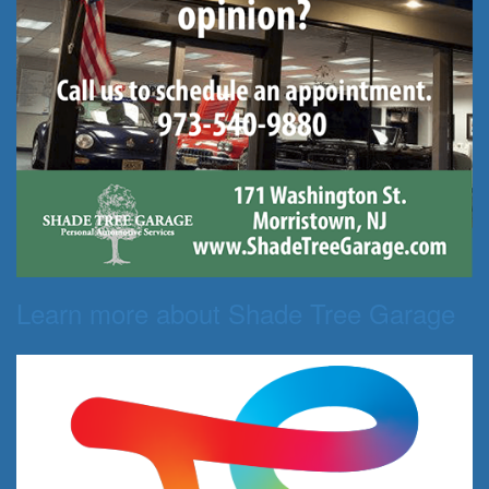
Learn more about Shade Tree Garage