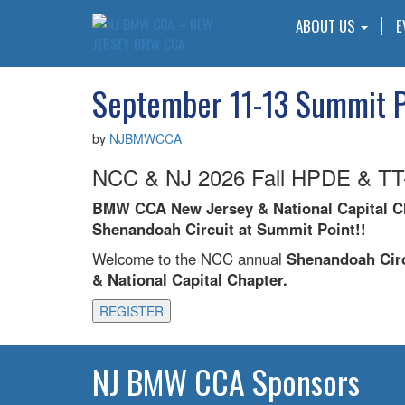
ABOUT US
E
September 11-13 Summit P
by
NJBMWCCA
NCC & NJ 2026 Fall HPDE & TT-
BMW CCA New Jersey & National Capital Ch
Shenandoah Circuit at Summit Point!!
Welcome to the NCC annual
Shenandoah Circ
& National Capital Chapter.
REGISTER
NJ BMW CCA Sponsors