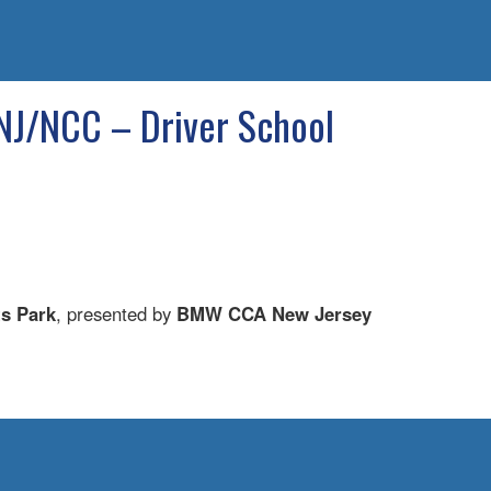
NJ/NCC – Driver School
ts Park
, presented by
BMW CCA New Jersey