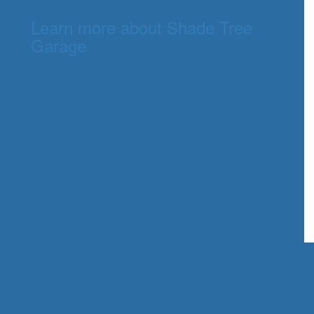
Learn more about Shade Tree
Garage