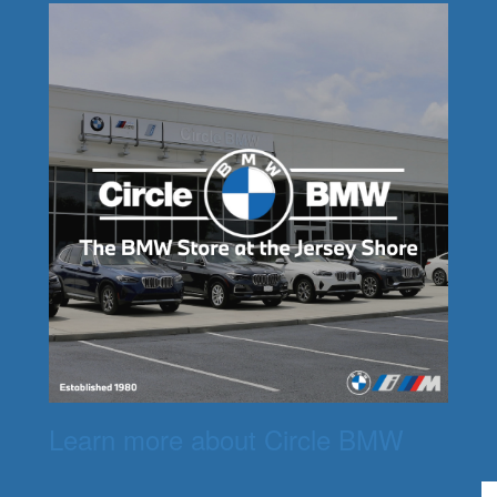
Learn more about Circle BMW