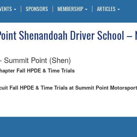
VENTS
SPONSORS
MEMBERSHIP
ARTICLES
oint Shenandoah Driver School – 
 Summit Point (Shen)
apter Fall HPDE & Time Trials
uit Fall HPDE & Time Trials at Summit Point Motorspor