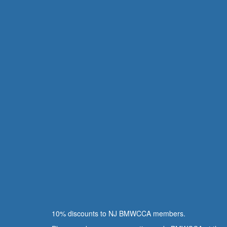
10% discounts to NJ BMWCCA members.