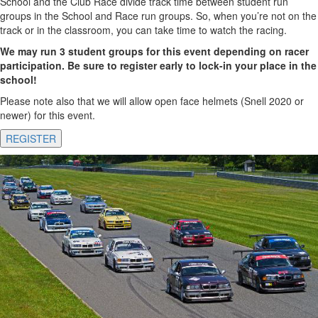
School and the Club Race divide track time between student run
groups in the School and Race run groups. So, when you’re not on the
track or in the classroom, you can take time to watch the racing.
We may run 3 student groups for this event depending on racer
participation. Be sure to register early to lock-in your place in the
school!
Please note also that we will allow open face helmets (Snell 2020 or
newer) for this event.
REGISTER