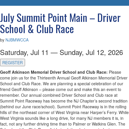
navigatio
July Summit Point Main – Driver
School & Club Race
by
NJBMWCCA
Saturday, Jul 11 — Sunday, Jul 12, 2026
REGISTER
Geoff Atkinson Memorial Driver School and Club Race:
Please
come join us for the Thirteenth Annual Geoff Atkinson Memorial Driver
School and Club Race. We are planning a special celebration of our
friend Geoff Atkinson – please come out and make this an event to
remember. Our annual combined Driver School and Club race at
Summit Point Raceway has become the NJ Chapter’s second tradition
(behind our June race/school). Summit Point Raceway is in the rolling
hills of the northeast corner of West Virginia near Harper’s Ferry. While
West Virginia sounds like a long drive, for many NJ members it is, in
fact, not any further driving time than to Palmer or Watkins Glen. The