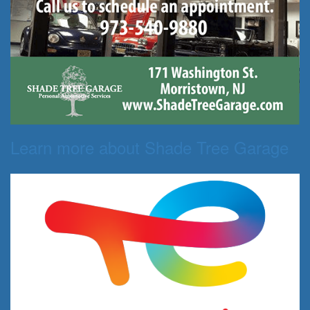
Learn more about Shade Tree Garage