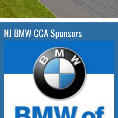
NJ BMW CCA Sponsors