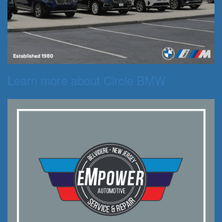
Learn more about Circle BMW