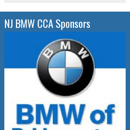
NJ BMW CCA Sponsors