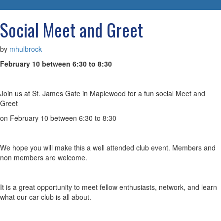
navigatio
Social Meet and Greet
by
mhulbrock
February 10 between 6:30 to 8:30
Join us at St. James Gate in Maplewood for a fun social Meet and
Greet
on February 10 between 6:30 to 8:30
We hope you will make this a well attended club event. Members and
non members are welcome.
It is a great opportunity to meet fellow enthusiasts, network, and learn
what our car club is all about.