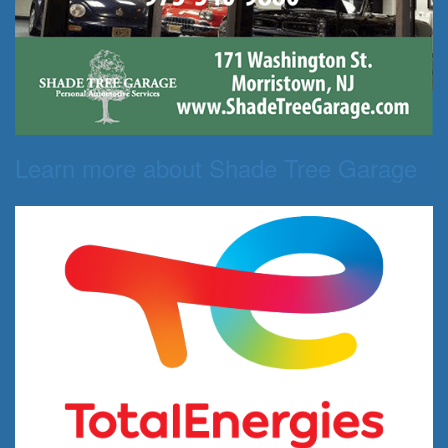
Learn more about Shade Tree Garage