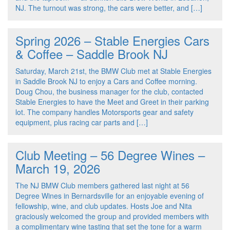
NJ. The turnout was strong, the cars were better, and […]
Spring 2026 – Stable Energies Cars
& Coffee – Saddle Brook NJ
Saturday, March 21st, the BMW Club met at Stable Energies
in Saddle Brook NJ to enjoy a Cars and Coffee morning.
Doug Chou, the business manager for the club, contacted
Stable Energies to have the Meet and Greet in their parking
lot. The company handles Motorsports gear and safety
equipment, plus racing car parts and […]
Club Meeting – 56 Degree Wines –
March 19, 2026
The NJ BMW Club members gathered last night at 56
Degree Wines in Bernardsville for an enjoyable evening of
fellowship, wine, and club updates. Hosts Joe and Nita
graciously welcomed the group and provided members with
a complimentary wine tasting that set the tone for a warm