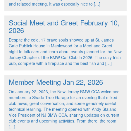
and relaxed meeting. It was especially nice to […]
Social Meet and Greet February 10,
2026
Despite the cold, 17 brave souls showed up at St. James
Gate Publick House in Maplewood for a Meet and Greet
night to talk cars and learn about events planned for the New
Jersey Chapter of the BMW Car Club in 2026. The cozy Irish
pub, complete with a fireplace and the best fish and […]
Member Meeting Jan 22, 2026
On January 22, 2026, the New Jersey BMW CCA welcomed
members to Shade Tree Garage for an evening that mixed
club news, great conversation, and some genuinely useful
technical learning. The meeting opened with Andy Staiano,
Vice President of NJ BMW CCA, sharing updates on current
club events and upcoming activities. From there, the room
[…]