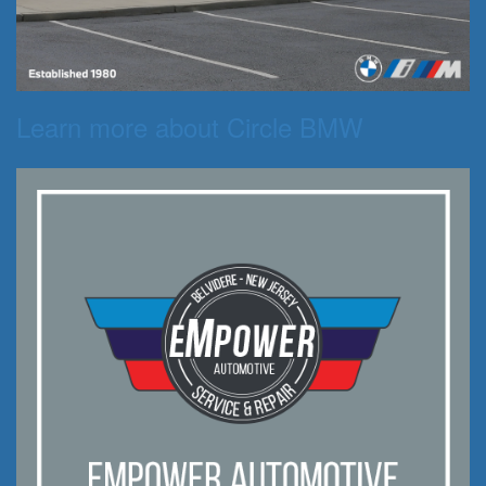
Learn more about Circle BMW