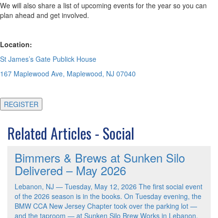
We will also share a list of upcoming events for the year so you can
plan ahead and get involved.
Location:
St James’s Gate Publick House
167 Maplewood Ave, Maplewood, NJ 07040
REGISTER
Related Articles - Social
Bimmers & Brews at Sunken Silo
Delivered – May 2026
Lebanon, NJ — Tuesday, May 12, 2026 The first social event
of the 2026 season is in the books. On Tuesday evening, the
BMW CCA New Jersey Chapter took over the parking lot —
and the taproom — at Sunken Silo Brew Works in Lebanon,