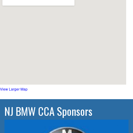
View Larger Map
NJ BMW CCA Sponsors