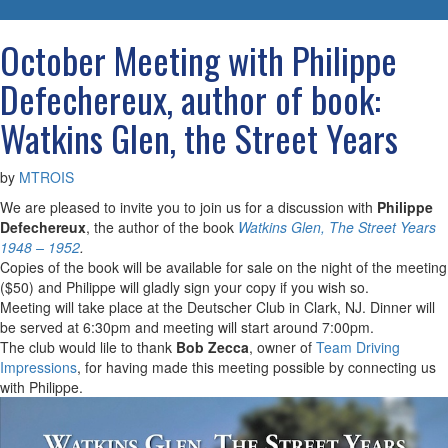
navigatio
October Meeting with Philippe
Defechereux, author of book:
Watkins Glen, the Street Years
by
MTROIS
We are pleased to invite you to join us for a discussion with
Philippe
Defechereux
, the author of the book
Watkins Glen, The Street Years
1948 – 1952
.
Copies of the book will be available for sale on the night of the meeting
($50) and Philippe will gladly sign your copy if you wish so.
Meeting will take place at the Deutscher Club in Clark, NJ. Dinner will
be served at 6:30pm and meeting will start around 7:00pm.
The club would lile to thank
Bob Zecca
, owner of
Team Driving
Impressions
, for having made this meeting possible by connecting us
with Philippe.