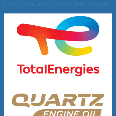
Learn more about Shade Tree Garage