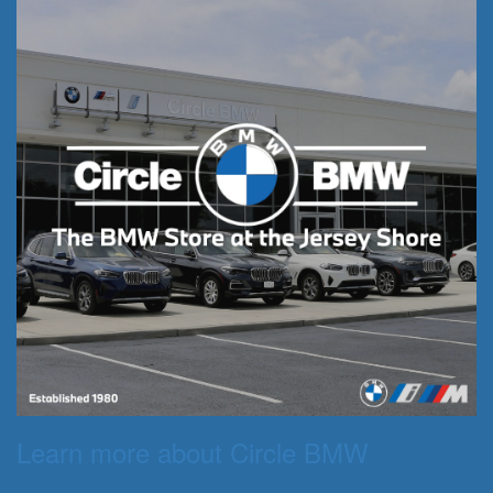
Learn more about Circle BMW