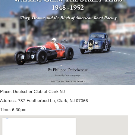
Place: Deutscher Club of Clark NJ
Address: 787 Featherbed Ln, Clark, NJ 07066
Time: 6:30pm