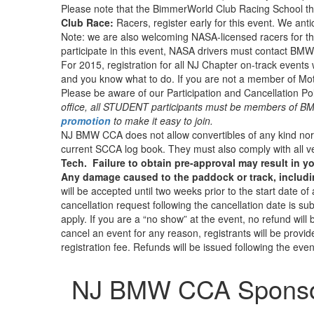
Please note that the BimmerWorld Club Racing School tha
Club Race:
Racers, register early for this event. We antic
Note: we are also welcoming NASA-licensed racers for th
participate in this event, NASA drivers must contact B
For 2015, registration for all NJ Chapter on-track events 
and you know what to do. If you are not a member of Motor
Please be aware of our Participation and Cancellation Pol
office, all STUDENT participants must be members of 
promotion
to make it easy to join.
NJ BMW CCA does not allow convertibles of any kind nor 
current SCCA log book. They must also comply with all v
Tech. Failure to obtain pre-approval may result in yo
Any damage caused to the paddock or track, including 
will be accepted until two weeks prior to the start date o
cancellation request following the cancellation date is subjec
apply. If you are a “no show” at the event, no refund wil
cancel an event for any reason, registrants will be provi
registration fee. Refunds will be issued following the even
NJ BMW CCA Spons