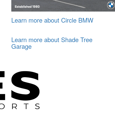
Learn more about Circle BMW
Learn more about Shade Tree
Garage