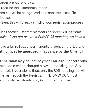
ktoberFest on Sep. 24-25.
ce race for the Oktoberfest races.
s but will be categorized as a separate class. To
icense.
eg, this will greatly simplify your registration process
ver’s license.
Per requirements of BMW CCA national
file. If you are not yet a BMW CCA member, we have a
ave a full roll-cage, permanently attached hard-top and
tinting must be approved in advance by the Chief of
at the track may collect payment on-site.
Cancellations
llation date will be charged a $25.00 handling fee. Any
r slot. If your slot is filled, only the $25 handling fee will
 or letter through the Registrar. If NJ BMW CCA must
s or costs registrants may incur other than the