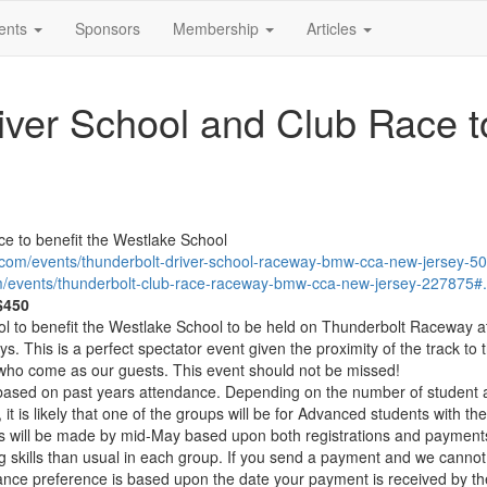
ents
Sponsors
Membership
Articles
ver School and Club Race to
e to benefit the Westlake School
g.com/events/thunderbolt-driver-school-raceway-bmw-cca-new-jersey
om/events/thunderbolt-club-race-raceway-bmw-cca-new-jersey-2278
 $450
l to benefit the Westlake School to be held on Thunderbolt Raceway at 
. This is a perfect spectator event given the proximity of the track to
 who come as our guests. This event should not be missed!
t based on past years attendance. Depending on the number of student an
 it is likely that one of the groups will be for Advanced students with 
ups will be made by mid-May based upon both registrations and paym
g skills than usual in each group. If you send a payment and we cannot 
ceptance preference is based upon the date your payment is received