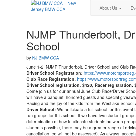
About Us
Ev
NJMP Thunderbolt, Dri
School
by
NJ BMW CCA
June 1-2, NJMP Thunderbolt, Driver School and Club Rac
Driver School Registration:
https://www.motorsportre
Club Race Registration:
https://www.motorsportreg.c
Driver School registration: $420; Racer registration:
Come join us for our annual June Club Race/Driver Schoo
will have a banquet, honored guests and special giveaways
Racing and the joy of the kids from the Westlake School
Driver School:
We anticipate a full school for this even
run groups for this school. If we have two student groups,
determination of how to allocate students between gro
students possible, there may be a greater range of drivin
cancellation fee will not be assessed). As always, ac