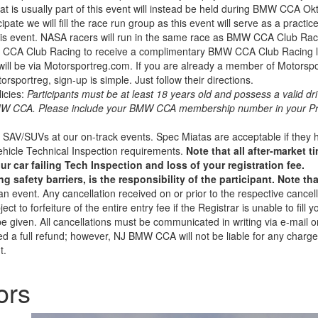
t is usually part of this event will instead be held during BMW CCA O
ipate we will fill the race run group as this event will serve as a practi
is event. NASA racers will run in the same race as BMW CCA Club Racer
MW CCA Club Racing to receive a complimentary BMW CCA Club Racing l
will be via Motorsportreg.com. If you are already a member of Motorsportr
sportreg, sign-up is simple. Just follow their directions.
icies:
Participants must be at least 18 years old and possess a valid dri
BMW CCA. Please include your BMW CCA membership number in your Pro
SAV/SUVs at our on-track events. Spec Miatas are acceptable if they h
ehicle Technical Inspection requirements.
Note that all after-market 
ur car failing Tech Inspection and loss of your registration fee.
safety barriers, is the responsibility of the participant. Note th
f an event. Any cancellation received on or prior to the respective cance
t to forfeiture of the entire entry fee if the Registrar is unable to fill you
l be given. All cancellations must be communicated in writing via e-mail
ded a full refund; however, NJ BMW CCA will not be liable for any charge
t.
ors