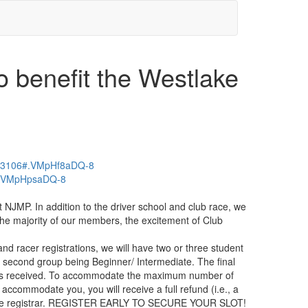
 benefit the Westlake
-503106#.VMpHf8aDQ-8
75#.VMpHpsaDQ-8
NJMP. In addition to the driver school and club race, we
 the majority of our members, the excitement of Club
d racer registrations, we will have two or three student
the second group being Beginner/ Intermediate. The final
ents received. To accommodate the maximum number of
accommodate you, you will receive a full refund (i.e., a
 by the registrar. REGISTER EARLY TO SECURE YOUR SLOT!