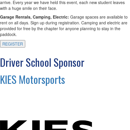
arrive. Every year we have held this event, each new student leaves
with a huge smile on their face.
Garage Rentals, Camping, Electric:
Garage spaces are available to
rent on all days. Sign up during registration. Camping and electric are
provided for free by the chapter for anyone planning to stay in the
paddock.
REGISTER
Driver School Sponsor
KIES Motorsports