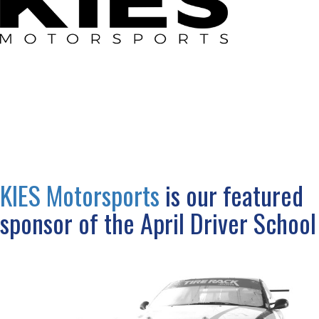
KIES Motorsports
is our featured
sponsor of the April Driver School