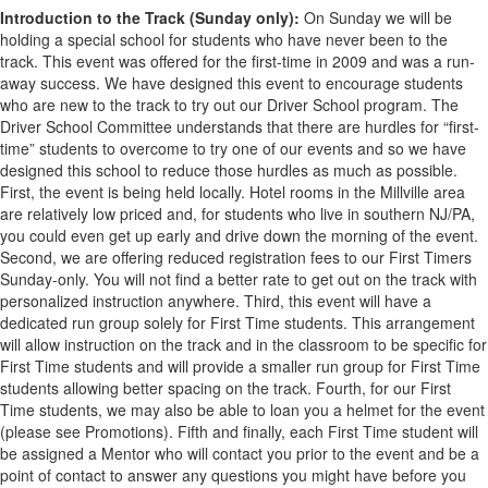
Introduction to the Track (Sunday only):
On Sunday we will be
holding a special school for students who have never been to the
track. This event was offered for the first-time in 2009 and was a run-
away success. We have designed this event to encourage students
who are new to the track to try out our Driver School program. The
Driver School Committee understands that there are hurdles for “first-
time” students to overcome to try one of our events and so we have
designed this school to reduce those hurdles as much as possible.
First, the event is being held locally. Hotel rooms in the Millville area
are relatively low priced and, for students who live in southern NJ/PA,
you could even get up early and drive down the morning of the event.
Second, we are offering reduced registration fees to our First Timers
Sunday-only. You will not find a better rate to get out on the track with
personalized instruction anywhere. Third, this event will have a
dedicated run group solely for First Time students. This arrangement
will allow instruction on the track and in the classroom to be specific for
First Time students and will provide a smaller run group for First Time
students allowing better spacing on the track. Fourth, for our First
Time students, we may also be able to loan you a helmet for the event
(please see Promotions). Fifth and finally, each First Time student will
be assigned a Mentor who will contact you prior to the event and be a
point of contact to answer any questions you might have before you