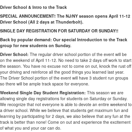
Driver School & Intro to the Track
SPECIAL ANNOUNCEMENT! The NJ/NY season opens April 11-12
Driver School (All 2 days at Thunderbolt).
SINGLE DAY REGISTRATION FOR SATURDAY OR SUNDAY!!
Back by popular demand: Our special Introduction to the Track
group for new students on Sunday.
Driver School:
The regular driver school portion of the event will be
on the weekend of April 11-12. No need to take 2 days off work to start
the season. You have no excuse not to come on out, knock the rust off
your driving and reinforce all the good things you learned last year.
The Driver School portion of the event will have 3 student run groups
so there will be ample track space for everyone.
Weekend Single Day Student Registration:
This season we are
allowing single day registrations for students on Saturday or Sunday.
We recognize that not everyone is able to devote an entire weekend to
a driver school. While we believe that students get maximum fun and
learning by participating for 2 days, we also believe that any fun at the
track is better than none! Come on out and experience the excitement
of what you and your car can do.