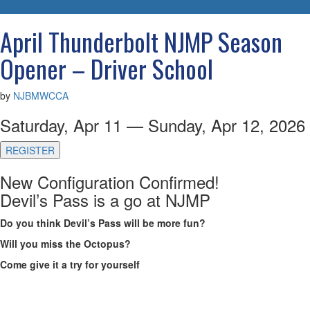
navigatio
April Thunderbolt NJMP Season
Opener – Driver School
by
NJBMWCCA
Saturday, Apr 11 — Sunday, Apr 12, 2026
REGISTER
New Configuration Confirmed!
Devil’s Pass is a go at NJMP
Do you think Devil’s Pass will be more fun?
Will you miss the Octopus?
Come give it a try for yourself