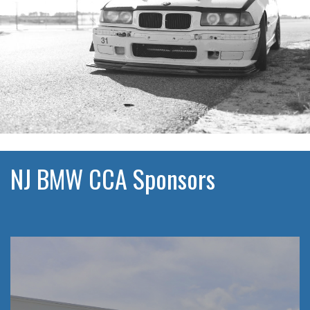
NJ BMW CCA Sponsors