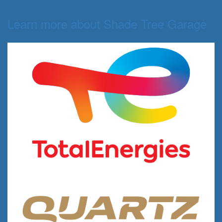
Learn more about Shade Tree Garage