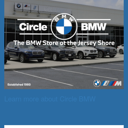
Learn more about Circle BMW