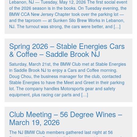
Lebanon, NJ — Tuesday, May 12, 2026 The first social event
of the 2026 season is in the books. On Tuesday evening, the
BMW CCA New Jersey Chapter took over the parking lot —
and the taproom — at Sunken Silo Brew Works in Lebanon,
NJ. The turnout was strong, the cars were better, and […]
Spring 2026 – Stable Energies Cars
& Coffee – Saddle Brook NJ
Saturday, March 21st, the BMW Club met at Stable Energies
in Saddle Brook NJ to enjoy a Cars and Coffee morning.
Doug Chou, the business manager for the club, contacted
Stable Energies to have the Meet and Greet in their parking
lot. The company handles Motorsports gear and safety
equipment, plus racing car parts and […]
Club Meeting – 56 Degree Wines –
March 19, 2026
The NJ BMW Club members gathered last night at 56