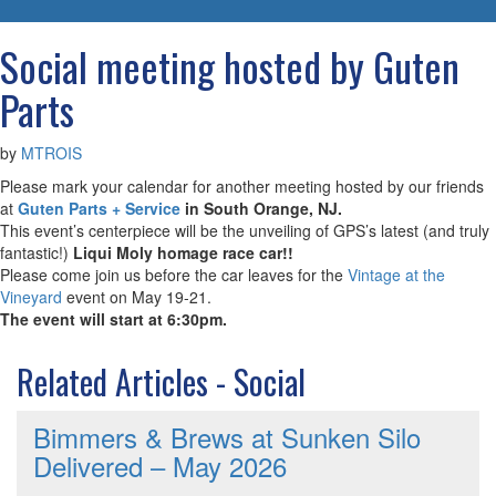
navigatio
Social meeting hosted by Guten
Parts
by
MTROIS
Please mark your calendar for another meeting hosted by our friends
at
Guten Parts + Service
in South Orange, NJ.
This event’s centerpiece will be the unveiling of GPS’s latest (and truly
fantastic!)
Liqui Moly homage race car!!
Please come join us before the car leaves for the
Vintage at the
Vineyard
event on May 19-21.
The event will start at 6:30pm.
Related Articles - Social
Bimmers & Brews at Sunken Silo
Delivered – May 2026