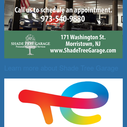
Learn more about Shade Tree Garage