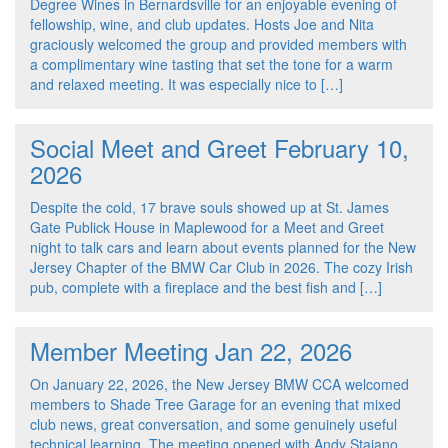
Degree Wines in Bernardsville for an enjoyable evening of
fellowship, wine, and club updates. Hosts Joe and Nita
graciously welcomed the group and provided members with
a complimentary wine tasting that set the tone for a warm
and relaxed meeting. It was especially nice to […]
Social Meet and Greet February 10,
2026
Despite the cold, 17 brave souls showed up at St. James
Gate Publick House in Maplewood for a Meet and Greet
night to talk cars and learn about events planned for the New
Jersey Chapter of the BMW Car Club in 2026. The cozy Irish
pub, complete with a fireplace and the best fish and […]
Member Meeting Jan 22, 2026
On January 22, 2026, the New Jersey BMW CCA welcomed
members to Shade Tree Garage for an evening that mixed
club news, great conversation, and some genuinely useful
technical learning. The meeting opened with Andy Staiano,