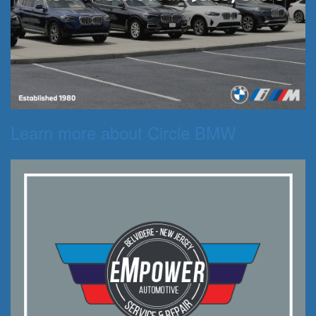
Learn more about Circle BMW