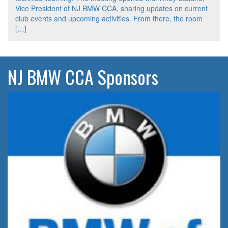
Vice President of NJ BMW CCA, sharing updates on current
club events and upcoming activities. From there, the room
[…]
NJ BMW CCA Sponsors