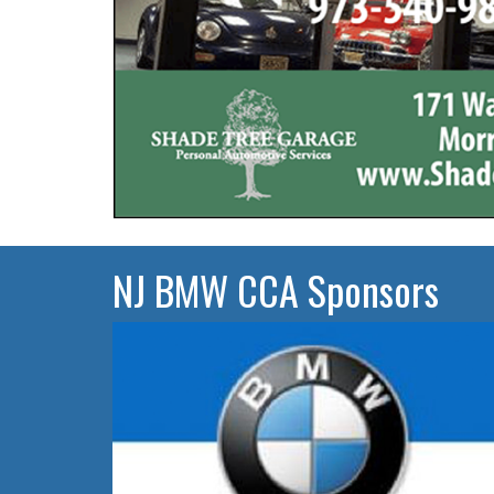
NJ BMW CCA Sponsors