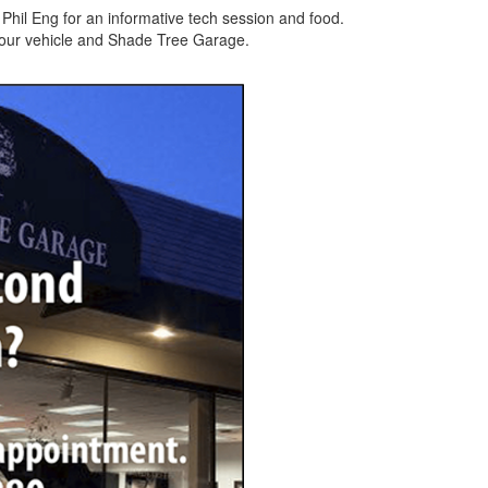
hil Eng for an informative tech session and food.
 your vehicle and Shade Tree Garage.