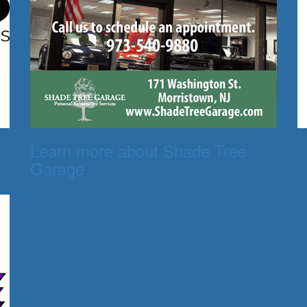
Learn more about Shade Tree
Garage