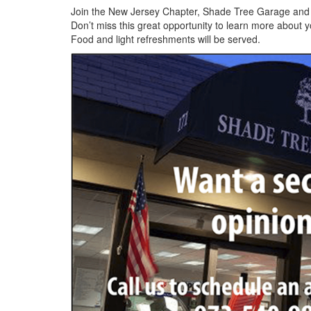
Join the New Jersey Chapter, Shade Tree Garage and P
Don’t miss this great opportunity to learn more about
Food and light refreshments will be served.