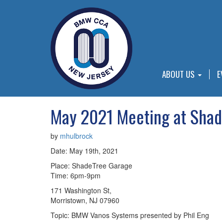
ABOUT US
E
May 2021 Meeting at Shad
by
mhulbrock
Date: May 19th, 2021
Place: ShadeTree Garage
Time: 6pm-9pm
171 Washington St,
Morristown, NJ 07960
Topic: BMW Vanos Systems presented by Phil Eng