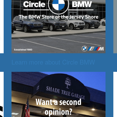
Learn more about Circle BMW