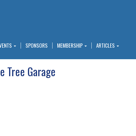
VENTS
SPONSORS
MEMBERSHIP
ARTICLES
e Tree Garage