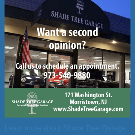
Learn more about Shade Tree Garage