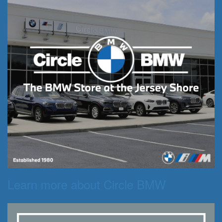
Learn more about Circle BMW