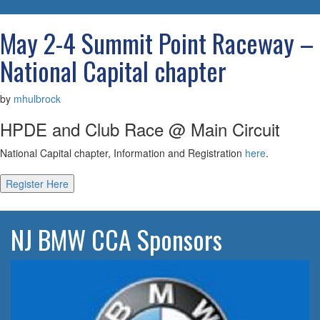
navigatio
May 2-4 Summit Point Raceway –
National Capital chapter
by
mhulbrock
HPDE and Club Race @ Main Circuit
National Capital chapter, Information and Registration
here
.
Register Here
NJ BMW CCA Sponsors