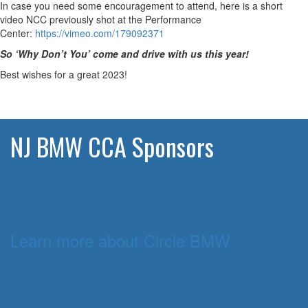
In case you need some encouragement to attend, here is a short
video NCC previously shot at the Performance
Center:
https://vimeo.com/
179092371
So ‘Why Don’t You’ come and drive with us this year!
Best wishes for a great 2023!
NJ BMW CCA Sponsors
Learn more about Circle BMW