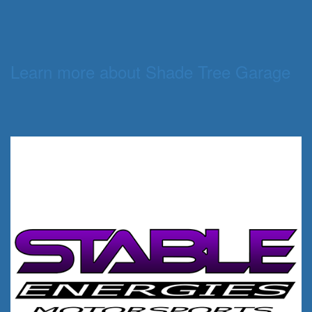
Learn more about Shade Tree Garage