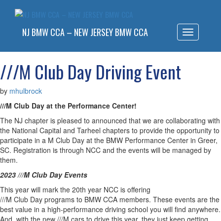
NJ BMW CCA – NEW JERSEY BMW CCA
Toggle
navigatio
///M Club Day Driving Event
by
mhulbrock
///
M
Club
Day
at the Performance Center!
The NJ chapter is pleased to announced that we are collaborating with
the National Capital and Tarheel chapters to provide the opportunity to
participate in a
M
Club
Day
at the BMW Performance Center in Greer,
SC. Registration is through NCC and the events will be managed by
them.
2023 ///
M
Club
Day
Events
This year will mark the 20th year NCC is offering
///
M
Club
Day
programs to BMW CCA members. These events are the
best value in a high-performance driving school you will find anywhere.
And, with the new ///
M
cars to drive this year, they just keep getting