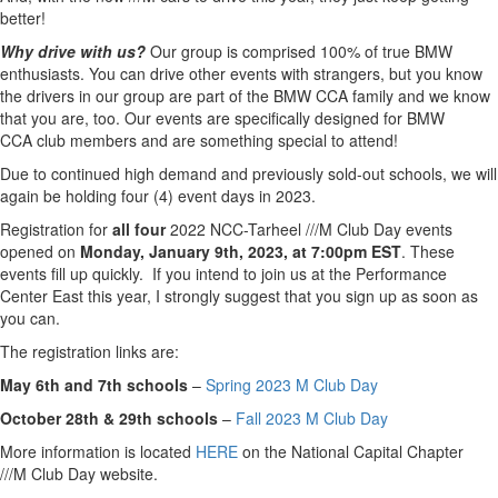
better!
Why drive with us?
Our group is comprised 100% of true BMW
enthusiasts. You can drive other events with strangers, but you know
the drivers in our group are part of the BMW CCA family and we know
that you are, too. Our events are specifically designed for BMW
CCA
club
members and are something special to attend!
Due to continued high demand and previously sold-out schools, we will
again be holding four (4) event
days
in 2023.
Registration for
all four
2022 NCC-Tarheel ///
M
Club
Day
events
opened on
Monday, January 9th, 2023, at 7:00pm EST
. These
events fill up quickly. If you intend to join us at the Performance
Center East this year, I strongly suggest that you sign up as soon as
you can.
The registration links are:
May 6th and 7th schools
–
Spring 2023
M
Club
Day
October 28th & 29th schools
–
Fall 2023
M
Club
Day
More information is located
HERE
on the National Capital Chapter
///
M
Club
Day
website.