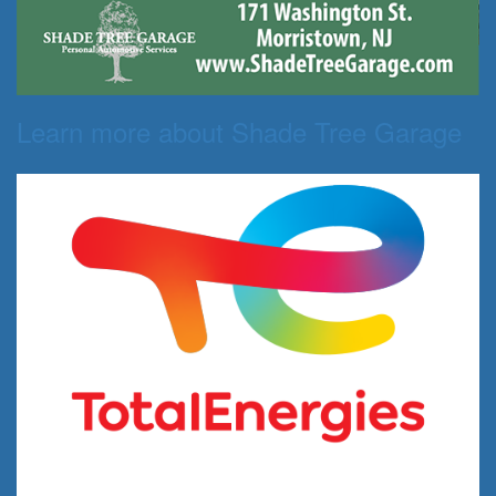
Learn more about Shade Tree Garage