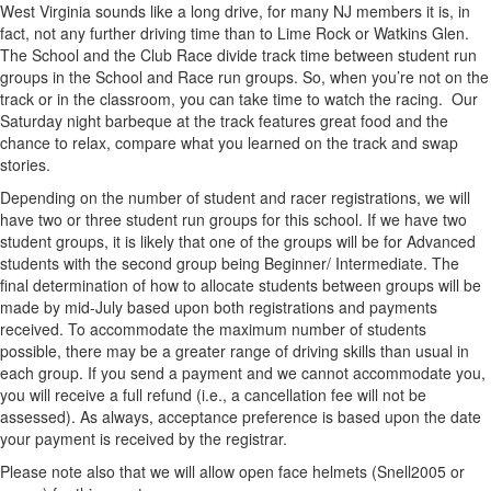
West Virginia sounds like a long drive, for many NJ members it is, in
fact, not any further driving time than to Lime Rock or Watkins Glen.
The School and the Club Race divide track time between student run
groups in the School and Race run groups. So, when you’re not on the
track or in the classroom, you can take time to watch the racing. Our
Saturday night barbeque at the track features great food and the
chance to relax, compare what you learned on the track and swap
stories.
Depending on the number of student and racer registrations, we will
have two or three student run groups for this school. If we have two
student groups, it is likely that one of the groups will be for Advanced
students with the second group being Beginner/ Intermediate. The
final determination of how to allocate students between groups will be
made by mid-July based upon both registrations and payments
received. To accommodate the maximum number of students
possible, there may be a greater range of driving skills than usual in
each group. If you send a payment and we cannot accommodate you,
you will receive a full refund (i.e., a cancellation fee will not be
assessed). As always, acceptance preference is based upon the date
your payment is received by the registrar.
Please note also that we will allow open face helmets (Snell2005 or