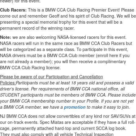
newer) for this event.
Club Racers:
This is a BMW CCA Club Racing Premier Event! Please
come out and remember Geoff and his spirit of Club Racing. We will be
presenting a special memorial trophy for this event that will be a
permanent record of the winning racer.
Note:
we are also welcoming NASA-licensed racers for this event.
NASA racers will run in the same race as BMW CCA Club Racers but
will be categorized as a separate class. To participate in this event,
NASA drivers must be a BMW CCA Club member (enroll here if you
are not already a member); you will then receive a complimentary
BMW CCA Club Racing license.
Please be aware of our Participation and Cancellation
Policies:
Participants must be at least 18 years old and possess a valid
driver’s license. Per requirements of BMW CCA national office, all
STUDENT participants must be members of BMW CCA. Please include
your BMW CCA membership number in your Profile. If you are not yet
a BMW CCA member, we have a
promotion
to make it easy to join.
NJ BMW CCA does not allow convertibles of any kind nor SAV/SUVs at
our on-track events. Spec Miatas are acceptable if they have a full roll-
cage, permanently attached hard-top and current SCCA log book.
They must also comply with all vehicle Technical Inspection