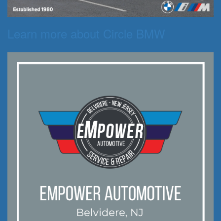
Learn more about Circle BMW