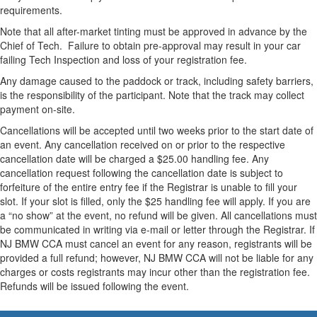
requirements.
Note that all after-market tinting must be approved in advance by the
Chief of Tech. Failure to obtain pre-approval may result in your car
failing Tech Inspection and loss of your registration fee.
Any damage caused to the paddock or track, including safety barriers,
is the responsibility of the participant. Note that the track may collect
payment on-site.
Cancellations will be accepted until two weeks prior to the start date of
an event. Any cancellation received on or prior to the respective
cancellation date will be charged a $25.00 handling fee. Any
cancellation request following the cancellation date is subject to
forfeiture of the entire entry fee if the Registrar is unable to fill your
slot. If your slot is filled, only the $25 handling fee will apply. If you are
a “no show” at the event, no refund will be given. All cancellations must
be communicated in writing via e-mail or letter through the Registrar. If
NJ BMW CCA must cancel an event for any reason, registrants will be
provided a full refund; however, NJ BMW CCA will not be liable for any
charges or costs registrants may incur other than the registration fee.
Refunds will be issued following the event.