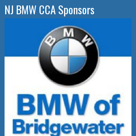
NJ BMW CCA Sponsors