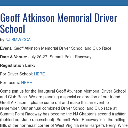
navigatio
Geoff Atkinson Memorial Driver
School
by
NJ BMW CCA
Event:
Geoff Atkinson Memorial Driver School and Club Race
Date & Venue:
July 26-27, Summit Point Raceway
Registration Link:
For Driver School:
HERE
For racers:
HERE
Come join us for the Inaugural Geoff Atkinson Memorial Driver School
and Club Race. We are planning a special celebration of our friend
Geoff Atkinson – please come out and make this an event to
remember. Our annual combined Driver School and Club race at
Summit Point Raceway has become the NJ Chapter’s second tradition
(behind our June race/school). Summit Point Raceway is in the rolling
hills of the northeast corner of West Virginia near Harper’s Ferry. While