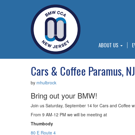
ABOUT US
E
Cars & Coffee Paramus, NJ
by
mhulbrock
Bring out your BMW!
Join us Saturday, September 14 for Cars and Coffee
From 9 AM-12 PM we will be meeting at
Thumbody
80 E Route 4