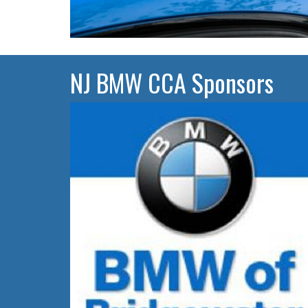
NJ BMW CCA Sponsors