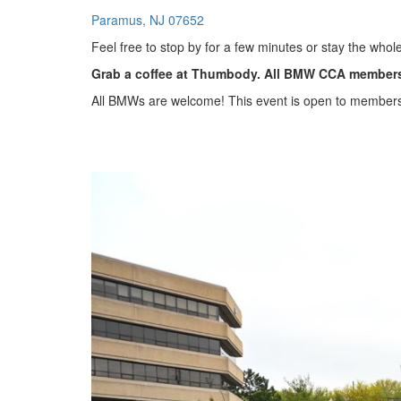
Paramus, NJ 07652
Feel free to stop by for a few minutes or stay the whole
Grab a coffee at Thumbody. All BMW CCA members 
All BMWs are welcome! This event is open to member