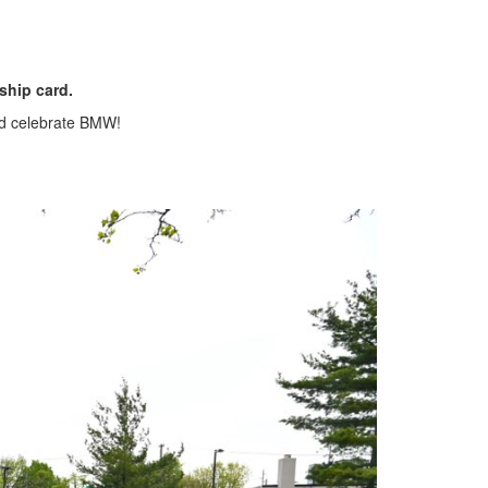
ship card.
nd celebrate BMW!