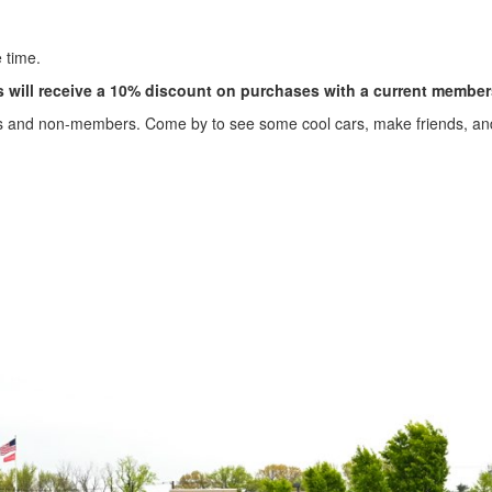
 time.
will receive a 10% discount on purchases with a current member
s and non-members. Come by to see some cool cars, make friends, a