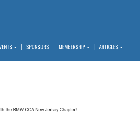
VENTS
SPONSORS
MEMBERSHIP
ARTICLES
 with the BMW CCA New Jersey Chapter!