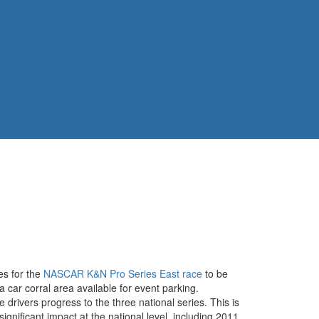
es for the
NASCAR K&N Pro Series East race
to be
ar corral area available for event parking.
rivers progress to the three national series. This is
nificant impact at the national level, including 2011