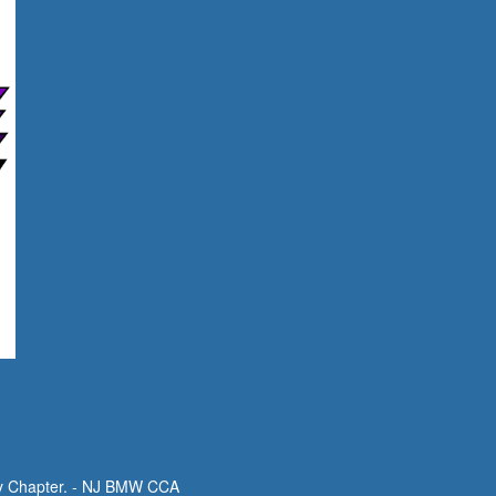
y Chapter. - NJ BMW CCA