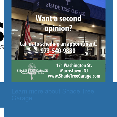
Learn more about Shade Tree
Garage