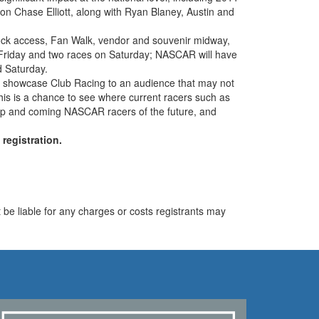
hase Elliott, along with Ryan Blaney, Austin and
dock access, Fan Walk, vendor and souvenir midway,
on Friday and two races on Saturday; NASCAR will have
d Saturday.
 to showcase Club Racing to an audience that may not
 this is a chance to see where current racers such as
e up and coming NASCAR racers of the future, and
egistration.
be liable for any charges or costs registrants may