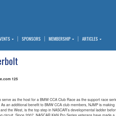
VENTS
SPONSORS
MEMBERSHIP
ARTICLES
rbolt
ve.com 125
 to serve as the host for a BMW CCA Club Race as the support race seri
s an additional benefit to BMW CCA club members, NJMP is making a c
d the West, is the top step in NASCAR’s developmental ladder before d
ng circuit. Since 2007, NASCAR K&N Pro Series veterans have made a sig