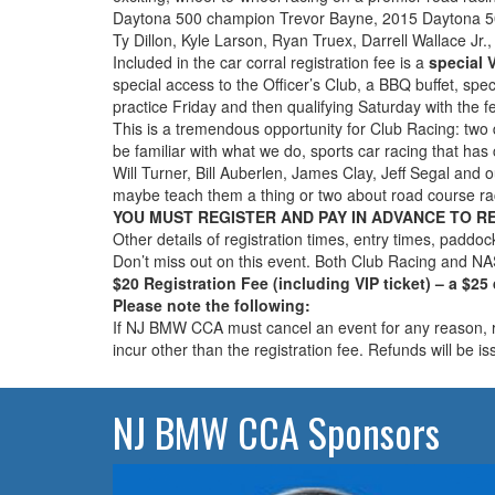
Daytona 500 champion Trevor Bayne, 2015 Daytona 50
Ty Dillon, Kyle Larson, Ryan Truex, Darrell Wallace Jr.,
Included in the car corral registration fee is a
special V
special access to the Officer’s Club, a BBQ buffet, sp
practice Friday and then qualifying Saturday with the f
This is a tremendous opportunity for Club Racing: two 
be familiar with what we do, sports car racing that has 
Will Turner, Bill Auberlen, James Clay, Jeff Segal and
maybe teach them a thing or two about road course ra
YOU MUST REGISTER AND PAY IN ADVANCE TO RECEI
Other details of registration times, entry times, paddoc
Don’t miss out on this event. Both Club Racing and N
$20 Registration Fee (including VIP ticket) – a $25
Please note the following:
If NJ BMW CCA must cancel an event for any reason, reg
incur other than the registration fee. Refunds will be i
NJ BMW CCA Sponsors