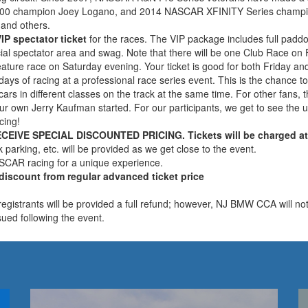
0 champion Joey Logano, and 2014 NASCAR XFINITY Series champion C
 and others.
IP spectator ticket
for the races. The VIP package includes full pad
ecial spectator area and swag. Note that there will be one Club Race 
eature race on Saturday evening. Your ticket is good for both Friday an
days of racing at a professional race series event. This is the chance
cars in different classes on the track at the same time. For other fans,
 our own Jerry Kaufman started. For our participants, we get to see th
cing!
VE SPECIAL DISCOUNTED PRICING. Tickets will be charged at r
k parking, etc. will be provided as we get close to the event.
ASCAR racing for a unique experience.
 discount from regular advanced ticket price
istrants will be provided a full refund; however, NJ BMW CCA will not 
ssued following the event.