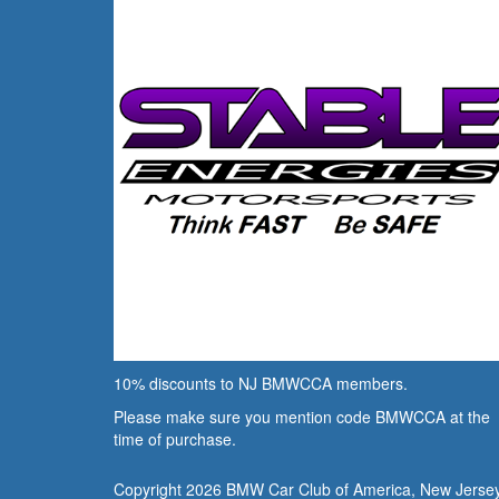
10% discounts to NJ BMWCCA members.
Please make sure you mention code BMWCCA at the
time of purchase.
Copyright 2026 BMW Car Club of America, New Jerse