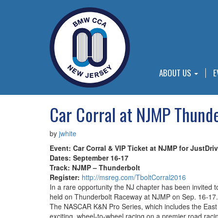
ABOUT US
E
Car Corral at NJMP Thunde
by
jwhite
Event: Car Corral & VIP Ticket at NJMP for JustDri
Dates: September 16-17
Track: NJMP – Thunderbolt
Register:
http://msreg.com/TboltCorral2016
In a rare opportunity the NJ chapter has been invited
held on Thunderbolt Raceway at NJMP on Sep. 16-17. A
The NASCAR K&N Pro Series, which includes the East an
exciting, wheel-to-wheel racing on a premier road raci