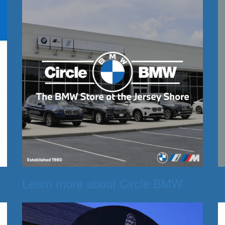
Learn more about Circle BMW