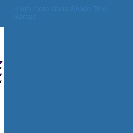
Learn more about Shade Tree
Garage