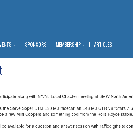
VENTS
SPONSORS
MEMBERSHIP
ARTICLES
t
ticipate along with NY/NJ Local Chapter meeting at BMW North Ameri
 the Steve Soper DTM E30 M3 racecar, an E46 M3 GTR V8 “Stars 7 Str
be a few Mini Coopers and something cool from the Rolls Royce stable.
be available for a question and answer session with raffled gifts to conc