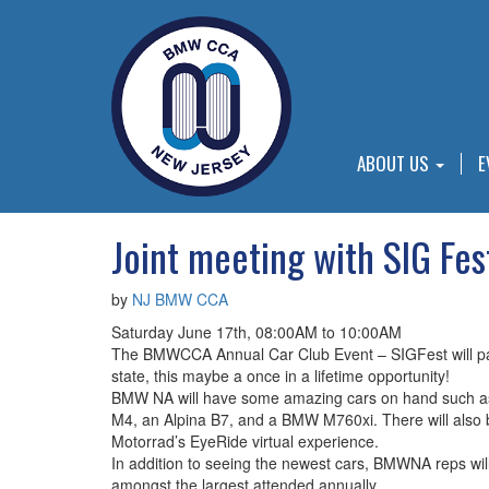
ABOUT US
E
Joint meeting with SIG Fes
by
NJ BMW CCA
Saturday June 17th, 08:00AM to 10:00AM
The BMWCCA Annual Car Club Event – SIGFest will par
state, this maybe a once in a lifetime opportunity!
BMW NA will have some amazing cars on hand such as
M4, an Alpina B7, and a BMW M760xi. There will also 
Motorrad’s EyeRide virtual experience.
In addition to seeing the newest cars, BMWNA reps will 
amongst the largest attended annually.