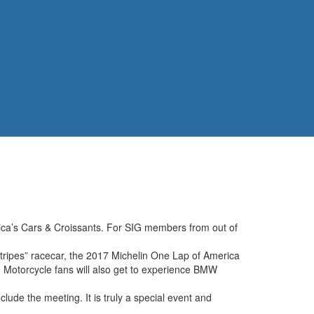
ca’s Cars & Croissants. For SIG members from out of
ipes” racecar, the 2017 Michelin One Lap of America
 Motorcycle fans will also get to experience BMW
lude the meeting. It is truly a special event and