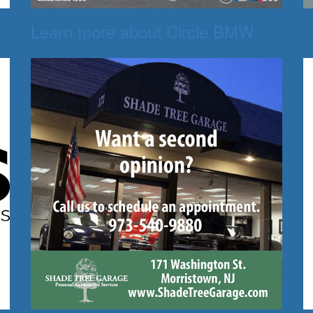
Learn more about Circle BMW