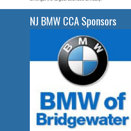
NJ BMW CCA Sponsors