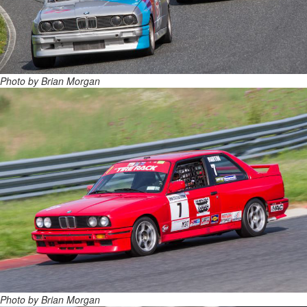
Photo by Brian Morgan
Photo by Brian Morgan