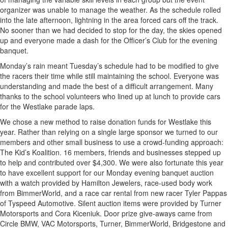
organizer was unable to manage the weather. As the schedule rolled
into the late afternoon, lightning in the area forced cars off the track.
No sooner than we had decided to stop for the day, the skies opened
up and everyone made a dash for the Officer’s Club for the evening
banquet.
Monday’s rain meant Tuesday’s schedule had to be modified to give
the racers their time while still maintaining the school. Everyone was
understanding and made the best of a difficult arrangement. Many
thanks to the school volunteers who lined up at lunch to provide cars
for the Westlake parade laps.
We chose a new method to raise donation funds for Westlake this
year. Rather than relying on a single large sponsor we turned to our
members and other small business to use a crowd-funding approach:
The Kid’s Koalition. 16 members, friends and businesses stepped up
to help and contributed over $4,300. We were also fortunate this year
to have excellent support for our Monday evening banquet auction
with a watch provided by Hamilton Jewelers, race-used body work
from BimmerWorld, and a race car rental from new racer Tyler Pappas
of Tyspeed Automotive. Silent auction items were provided by Turner
Motorsports and Cora Kiceniuk. Door prize give-aways came from
Circle BMW, VAC Motorsports, Turner, BimmerWorld, Bridgestone and