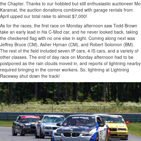
the Chapter. Thanks to our hobbled but still enthusiastic auctioneer Mo
Karamat, the auction donations combined with garage rentals from
April upped our total raise to almost $7,000!
As for the races, the first race on Monday afternoon saw Todd Brown
take an early lead in his C-Mod car, and he never looked back, taking
the checkered flag with no one else in sight. Coming along next was
Jeffrey Bruce (CM), Asher Hyman (CM), and Robert Solomon (BM).
The rest of the field included seven IP cars, 4 IS cars, and a variety of
other classes. The end of day race on Monday afternoon had to be
postponed as the rain clouds moved in, and reports of lightning nearby
required bringing in the corner workers. So, lightning at Lightning
Raceway shut down the track!