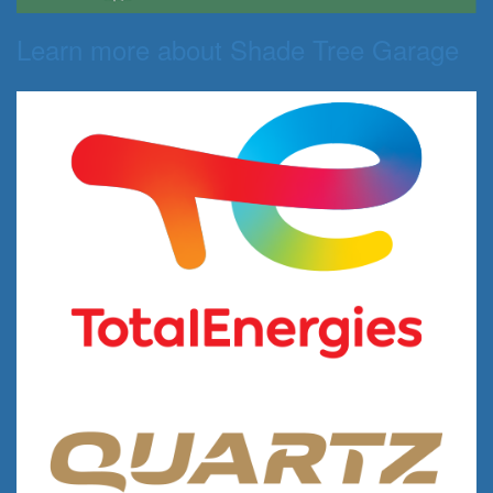
Learn more about Shade Tree Garage