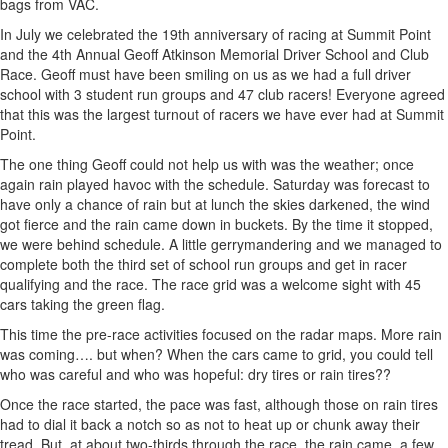
bags from VAC.
In July we celebrated the 19th anniversary of racing at Summit Point
and the 4th Annual Geoff Atkinson Memorial Driver School and Club
Race. Geoff must have been smiling on us as we had a full driver
school with 3 student run groups and 47 club racers! Everyone agreed
that this was the largest turnout of racers we have ever had at Summit
Point.
The one thing Geoff could not help us with was the weather; once
again rain played havoc with the schedule. Saturday was forecast to
have only a chance of rain but at lunch the skies darkened, the wind
got fierce and the rain came down in buckets. By the time it stopped,
we were behind schedule. A little gerrymandering and we managed to
complete both the third set of school run groups and get in racer
qualifying and the race. The race grid was a welcome sight with 45
cars taking the green flag.
This time the pre-race activities focused on the radar maps. More rain
was coming…. but when? When the cars came to grid, you could tell
who was careful and who was hopeful: dry tires or rain tires??
Once the race started, the pace was fast, although those on rain tires
had to dial it back a notch so as not to heat up or chunk away their
tread. But, at about two-thirds through the race, the rain came, a few