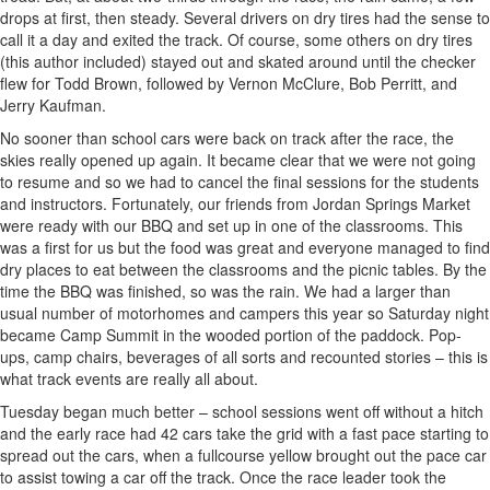
drops at first, then steady. Several drivers on dry tires had the sense to
call it a day and exited the track. Of course, some others on dry tires
(this author included) stayed out and skated around until the checker
flew for Todd Brown, followed by Vernon McClure, Bob Perritt, and
Jerry Kaufman.
No sooner than school cars were back on track after the race, the
skies really opened up again. It became clear that we were not going
to resume and so we had to cancel the final sessions for the students
and instructors. Fortunately, our friends from Jordan Springs Market
were ready with our BBQ and set up in one of the classrooms. This
was a first for us but the food was great and everyone managed to find
dry places to eat between the classrooms and the picnic tables. By the
time the BBQ was finished, so was the rain. We had a larger than
usual number of motorhomes and campers this year so Saturday night
became Camp Summit in the wooded portion of the paddock. Pop-
ups, camp chairs, beverages of all sorts and recounted stories – this is
what track events are really all about.
Tuesday began much better – school sessions went off without a hitch
and the early race had 42 cars take the grid with a fast pace starting to
spread out the cars, when a fullcourse yellow brought out the pace car
to assist towing a car off the track. Once the race leader took the