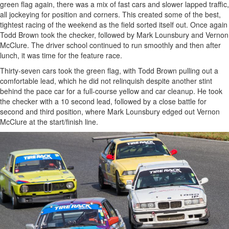
green flag again, there was a mix of fast cars and slower lapped traffic,
all jockeying for position and corners. This created some of the best,
tightest racing of the weekend as the field sorted itself out. Once again
Todd Brown took the checker, followed by Mark Lounsbury and Vernon
McClure. The driver school continued to run smoothly and then after
lunch, it was time for the feature race.
Thirty-seven cars took the green flag, with Todd Brown pulling out a
comfortable lead, which he did not relinquish despite another stint
behind the pace car for a full-course yellow and car cleanup. He took
the checker with a 10 second lead, followed by a close battle for
second and third position, where Mark Lounsbury edged out Vernon
McClure at the start/finish line.