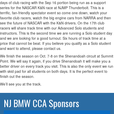
days of club racing with the Sep 16 portion being run as a support
series for the NASCAR K&N race at NJMP Thunderbolt. This is a
terrific, fan-friendly spectator event so come one down, watch your
favorite club racers, watch the big engine cars from NARRA and then
see the future of NASCAR with the K&N drivers. On the 17th club
racers will share track time with our Advanced Solo students and
instructors. This is the second time we are running a Solo student day
and we are looking for a good turnout. Six hours of track time at a
price that cannot be beat. If you believe you qualify as a Solo student
and want to attend, please contact us.
We finish the season on Oct. 7-8 on the Shenandoah circuit at Summit
Point. We will say it again, if you drive Shenandoah it will make you a
better driver on every track you visit. This is also the only event we run
with skid pad for all students on both days. It is the perfect event to
finish out the season.
We’ll see you at the track.
NJ BMW CCA Sponsors