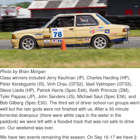
Photo by Brian Morgan
Class winners included Jerry Kaufman (IP), Charles Harding (HP),
Peter Kerekgyarto (IS), Vinh Chau (GTS2), Vasil Vykhopen (GTS3),
Steve Liadis (HP), Patrick Harris (Spec E46), Keith Primozic (DM),
Tyler Pappas (JP), John Sanders (JS), Michael Saul (Spec E36), and
Bob Gilberg (Spec E30). The third set of driver school run groups went
well but the rain gods were not finished with us. After a 30 minute
torrential downpour (there were white caps in the water in the
paddock) we were left with a flooded track that was not safe to drive
on. Our weekend was over.
We have two events remaining this season. On Sep 16-17 we have 2