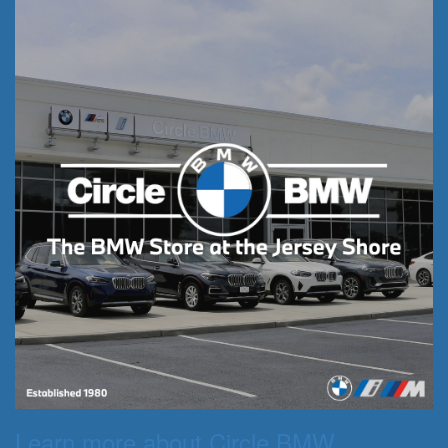
Learn more about Circle BMW