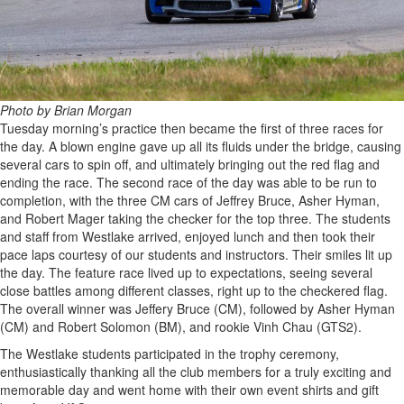
Photo by Brian Morgan
Tuesday morning’s practice then became the first of three races for
the day. A blown engine gave up all its fluids under the bridge, causing
several cars to spin off, and ultimately bringing out the red flag and
ending the race. The second race of the day was able to be run to
completion, with the three CM cars of Jeffrey Bruce, Asher Hyman,
and Robert Mager taking the checker for the top three. The students
and staff from Westlake arrived, enjoyed lunch and then took their
pace laps courtesy of our students and instructors. Their smiles lit up
the day. The feature race lived up to expectations, seeing several
close battles among different classes, right up to the checkered flag.
The overall winner was Jeffery Bruce (CM), followed by Asher Hyman
(CM) and Robert Solomon (BM), and rookie Vinh Chau (GTS2).
The Westlake students participated in the trophy ceremony,
enthusiastically thanking all the club members for a truly exciting and
memorable day and went home with their own event shirts and gift