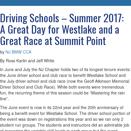
navigatio
Driving Schools – Summer 2017:
A Great Day for Westlake and a
Great Race at Summit Point
by
NJ BMW CCA
By Ross Karlin and Jeff White
In June and July the NJ Chapter holds two of its longest tenure events:
the June driver school and club race to benefit Westlake School and
the July driver school and club race (now the Geoff Atkinson Memorial
Driver School and Club Race). While both events were tremendous
fun, the recurring theme of this season could be “Mastering the rain
line”.
The June event is now in its 22nd year and the 20th anniversary of
being a benefit event for Westlake School. The driver school portion of
the event was down on registrations this year and so we ran only 2
student run groups. The students and instructors did an admirable job
of managing the variable skill levels in each group but the event