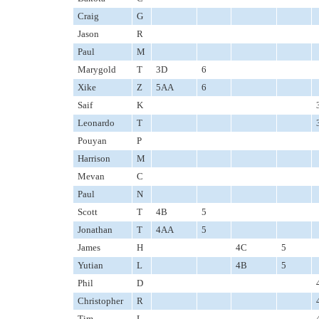
Craig
G
Jason
R
Paul
M
Marygold
T
3D
6
Xike
Z
5AA
6
Saif
K
Leonardo
T
Pouyan
P
Harrison
M
Mevan
C
Paul
N
Scott
T
4B
5
Jonathan
T
4AA
5
James
H
4C
5
Yutian
L
4B
5
Phil
D
Christopher
R
Tim
L