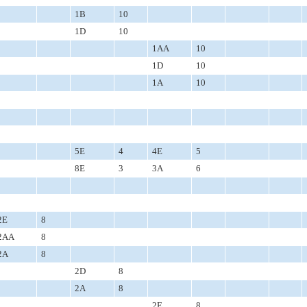
1B
10
1D
10
1AA
10
1D
10
1A
10
5E
4
4E
5
8E
3
3A
6
2E
8
2AA
8
2A
8
2D
8
2A
8
2E
8