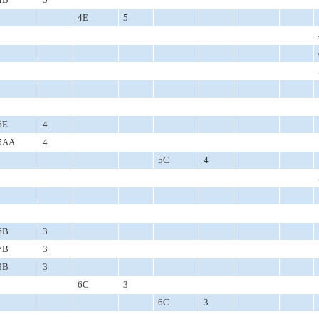
4E
5
6E
4
5AA
4
5C
4
6B
3
7B
3
8B
3
6C
3
6C
3