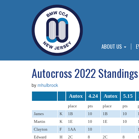
ABOUT US
E
Autocross 2022 Standings
by
mhulbrock
Autox
4.24
Autox
5.15
place
pts
place
pts
James
K
1B
10
1B
10
Martin
K
1E
10
1E
10
Clayton
F
1AA
10
Edward
H
2C
8
2C
8