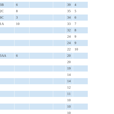
3B
6
39
4
2C
8
35
5
6C
3
34
6
1A
10
33
7
32
8
24
9
24
9
22
10
3AA
6
20
20
19
14
14
12
11
10
10
10