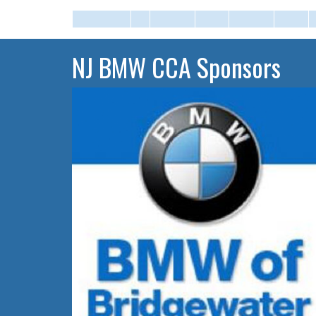
NJ BMW CCA Sponsors