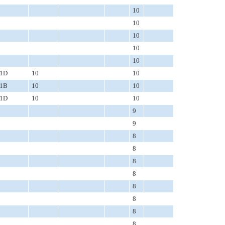
10
10
10
10
10
1D
10
10
1B
10
10
1D
10
10
9
9
8
8
8
8
8
8
8
8