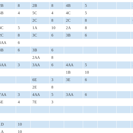
2B
8
2B
8
4B
5
5B
4
5C
4
4C
5
2C
8
2C
8
4C
5
1A
10
2A
8
2C
8
3C
6
3B
6
3AA
6
3B
6
3B
6
2AA
8
6AA
3
3AA
6
4AA
5
1B
10
6E
3
3E
6
2E
8
7AA
3
4AA
5
3AA
6
5E
4
7E
3
1D
10
1A
10