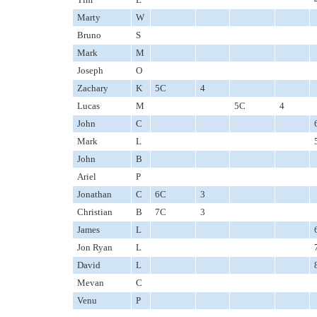
Marty
W
Bruno
S
Mark
M
Joseph
O
Zachary
K
5C
4
Lucas
M
5C
4
John
C
Mark
L
John
B
Ariel
P
Jonathan
C
6C
3
Christian
B
7C
3
James
L
Jon Ryan
L
David
L
Mevan
C
Venu
P