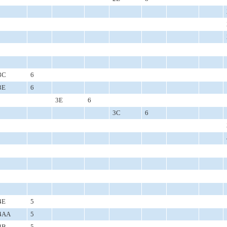
3C
6
3E
6
3E
6
3C
6
4E
5
4AA
5
4B
5