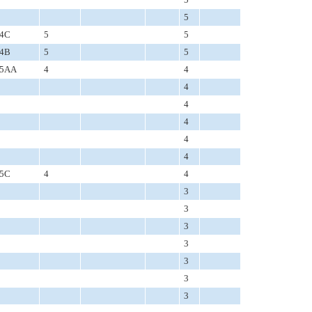
5
4C
5
5
4B
5
5
5AA
4
4
4
4
4
4
4
5C
4
4
3
3
3
3
3
3
3