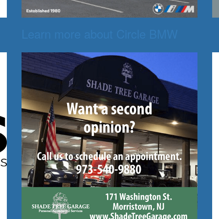
Learn more about Circle BMW