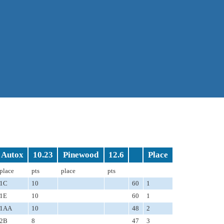
Autox
10.23
Pinewood
12.6
Place
place
pts
place
pts
1C
10
60
1
1E
10
60
1
1AA
10
48
2
2B
8
47
3