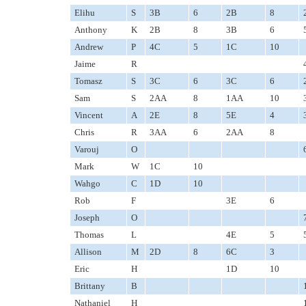
Elihu
S
3B
6
2B
8
Anthony
K
2B
8
3B
6
Andrew
P
4C
5
1C
10
Jaime
R
Tomasz
S
3C
6
3C
6
Sam
S
2AA
8
1AA
10
Vincent
A
2E
8
5E
4
Chris
R
3AA
6
2AA
8
Varouj
O
Mark
W
1C
10
Wahgo
C
1D
10
Rob
F
3E
6
Joseph
O
Thomas
L
4E
5
Allison
M
2D
8
6C
3
Eric
H
1D
10
Brittany
B
Nathaniel
H