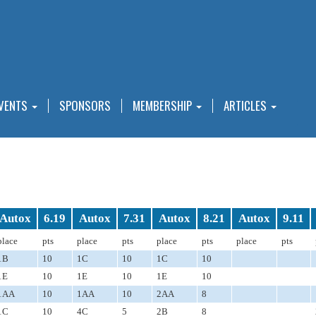
VENTS
SPONSORS
MEMBERSHIP
ARTICLES
Autox
6.19
Autox
7.31
Autox
8.21
Autox
9.11
place
pts
place
pts
place
pts
place
pts
1B
10
1C
10
1C
10
1E
10
1E
10
1E
10
1AA
10
1AA
10
2AA
8
1C
10
4C
5
2B
8