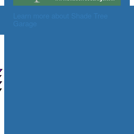
Learn more about Shade Tree
Garage