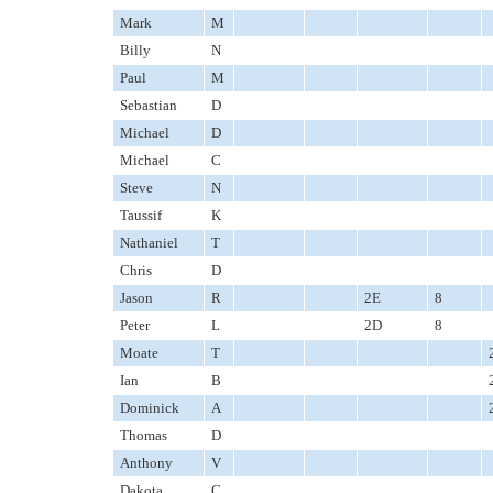
Mark
M
Billy
N
Paul
M
Sebastian
D
Michael
D
Michael
C
Steve
N
Taussif
K
Nathaniel
T
Chris
D
Jason
R
2E
8
Peter
L
2D
8
Moate
T
Ian
B
Dominick
A
Thomas
D
Anthony
V
Dakota
C