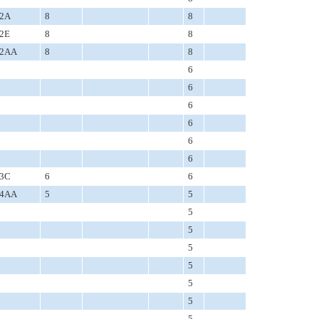
2A
8
8
2E
8
8
2AA
8
8
6
6
6
6
6
6
3C
6
6
4AA
5
5
5
5
5
5
5
5
5