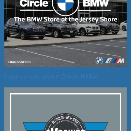
Learn more about Circle BMW