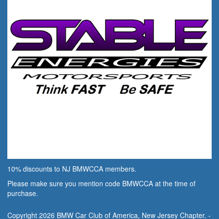
10% discounts to NJ BMWCCA members.
Please make sure you mention code BMWCCA at the time of
purchase.
Copyright 2026 BMW Car Club of America, New Jersey Chapter. -