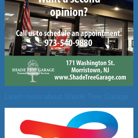
Learn more about Shade Tree Garage