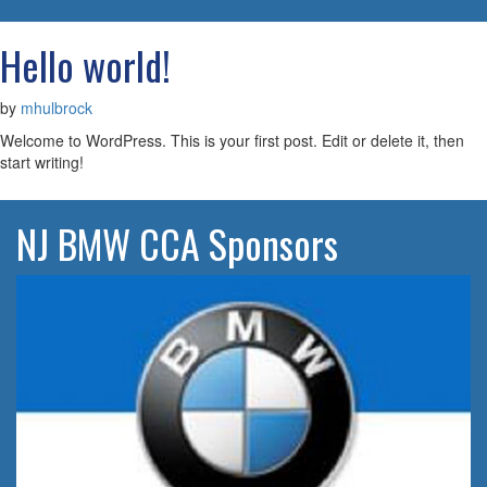
navigatio
Hello world!
by
mhulbrock
Welcome to WordPress. This is your first post. Edit or delete it, then
start writing!
NJ BMW CCA Sponsors