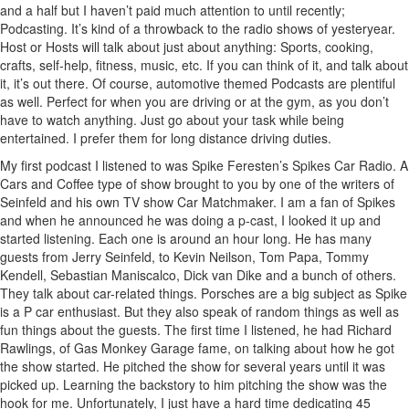
and a half but I haven’t paid much attention to until recently;
Podcasting. It’s kind of a throwback to the radio shows of yesteryear.
Host or Hosts will talk about just about anything: Sports, cooking,
crafts, self-help, fitness, music, etc. If you can think of it, and talk about
it, it’s out there. Of course, automotive themed Podcasts are plentiful
as well. Perfect for when you are driving or at the gym, as you don’t
have to watch anything. Just go about your task while being
entertained. I prefer them for long distance driving duties.
My first podcast I listened to was Spike Feresten’s Spikes Car Radio. A
Cars and Coffee type of show brought to you by one of the writers of
Seinfeld and his own TV show Car Matchmaker. I am a fan of Spikes
and when he announced he was doing a p-cast, I looked it up and
started listening. Each one is around an hour long. He has many
guests from Jerry Seinfeld, to Kevin Neilson, Tom Papa, Tommy
Kendell, Sebastian Maniscalco, Dick van Dike and a bunch of others.
They talk about car-related things. Porsches are a big subject as Spike
is a P car enthusiast. But they also speak of random things as well as
fun things about the guests. The first time I listened, he had Richard
Rawlings, of Gas Monkey Garage fame, on talking about how he got
the show started. He pitched the show for several years until it was
picked up. Learning the backstory to him pitching the show was the
hook for me. Unfortunately, I just have a hard time dedicating 45