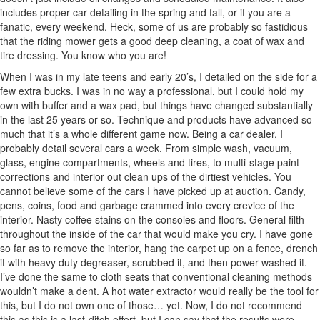
includes proper car detailing in the spring and fall, or if you are a
fanatic, every weekend. Heck, some of us are probably so fastidious
that the riding mower gets a good deep cleaning, a coat of wax and
tire dressing. You know who you are!
When I was in my late teens and early 20’s, I detailed on the side for a
few extra bucks. I was in no way a professional, but I could hold my
own with buffer and a wax pad, but things have changed substantially
in the last 25 years or so. Technique and products have advanced so
much that it’s a whole different game now. Being a car dealer, I
probably detail several cars a week. From simple wash, vacuum,
glass, engine compartments, wheels and tires, to multi-stage paint
corrections and interior out clean ups of the dirtiest vehicles. You
cannot believe some of the cars I have picked up at auction. Candy,
pens, coins, food and garbage crammed into every crevice of the
interior. Nasty coffee stains on the consoles and floors. General filth
throughout the inside of the car that would make you cry. I have gone
so far as to remove the interior, hang the carpet up on a fence, drench
it with heavy duty degreaser, scrubbed it, and then power washed it.
I’ve done the same to cloth seats that conventional cleaning methods
wouldn’t make a dent. A hot water extractor would really be the tool for
this, but I do not own one of those… yet. Now, I do not recommend
this as this is a last-ditch effort, but I can say that the results were