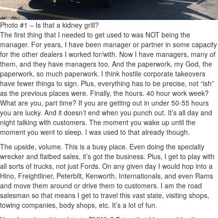
Photo #1 – Is that a kidney grill?
The first thing that I needed to get used to was NOT being the
manager. For years, I have been manager or partner in some capacity
for the other dealers I worked for/with. Now I have managers, many of
them, and they have managers too. And the paperwork, my God, the
paperwork, so much paperwork. I think hostile corporate takeovers
have fewer things to sign. Plus, everything has to be precise, not “ish”
as the previous places were. Finally, the hours. 40 hour work week?
What are you, part time? If you are getting out in under 50-55 hours
you are lucky. And it doesn’t end when you punch out. It’s all day and
night talking with customers. The moment you wake up until the
moment you went to sleep. I was used to that already though.
The upside, volume. This is a busy place. Even doing the specialty
wrecker and flatbed sales, it’s got the business. Plus, I get to play with
all sorts of trucks, not just Fords. On any given day I would hop into a
Hino, Freightliner, Peterbilt, Kenworth, Internationals, and even Rams
and move them around or drive them to customers. I am the road
salesman so that means I get to travel this vast state, visiting shops,
towing companies, body shops, etc. It’s a lot of fun.