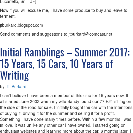
Lucariello, Sr. – JF]
Now if you will excuse me, I have some produce to buy and leave to
ferment.
jtburkard.blogspot.com
Send comments and suggestions to jtburkard@comcast.net
Initial Ramblings – Summer 2017:
15 Years, 15 Cars, 10 Years of
Writing
by
JT Burkard
I can’t believe I have been a member of this club for 15 years now. It
all started June 2002 when my wife Sandy found our 77 E21 sitting on
the side of the road for sale. I initially bought the car with the intentions
of buying it, driving it for the summer and selling it for a profit.
Something I have done many times before. Within a few months I was
in love. It was unlike any other car I have owned. I started going on
enthusiast websites and learning more about the car. 6 months later, I