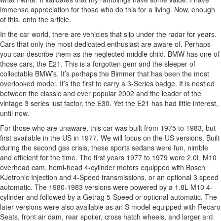
immense appreciation for those who do this for a living. Now, enough
of this, onto the article.
In the car world, there are vehicles that slip under the radar for years.
Cars that only the most dedicated enthusiast are aware of. Perhaps
you can describe them as the neglected middle child. BMW has one of
those cars, the E21. This is a forgotten gem and the sleeper of
collectable BMW’s. It’s perhaps the Bimmer that has been the most
overlooked model. It’s the first to carry a 3-Series badge. It is nestled
between the classic and ever popular 2002 and the leader of the
vintage 3 series lust factor, the E30. Yet the E21 has had little interest,
until now.
For those who are unaware, this car was built from 1975 to 1983, but
first available in the US in 1977. We will focus on the US versions. Built
during the second gas crisis, these sports sedans were fun, nimble
and efficient for the time. The first years 1977 to 1979 were 2.0L M10
overhead cam, hemi-head 4-cylinder motors equipped with Bosch
KJetronic Injection and 4-Speed transmissions, or an optional 3 speed
automatic. The 1980-1983 versions were powered by a 1.8L M10 4-
cylinder and followed by a Getrag 5-Speed or optional automatic. The
later versions were also available as an S model equipped with Recaro
Seats, front air dam, rear spoiler, cross hatch wheels, and larger anti