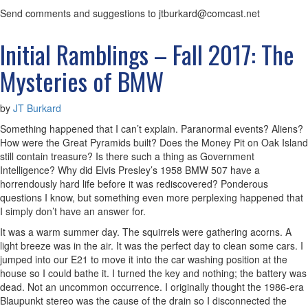
Send comments and suggestions to jtburkard@comcast.net
Initial Ramblings – Fall 2017: The
Mysteries of BMW
by
JT Burkard
Something happened that I can’t explain. Paranormal events? Aliens?
How were the Great Pyramids built? Does the Money Pit on Oak Island
still contain treasure? Is there such a thing as Government
Intelligence? Why did Elvis Presley’s 1958 BMW 507 have a
horrendously hard life before it was rediscovered? Ponderous
questions I know, but something even more perplexing happened that
I simply don’t have an answer for.
It was a warm summer day. The squirrels were gathering acorns. A
light breeze was in the air. It was the perfect day to clean some cars. I
jumped into our E21 to move it into the car washing position at the
house so I could bathe it. I turned the key and nothing; the battery was
dead. Not an uncommon occurrence. I originally thought the 1986-era
Blaupunkt stereo was the cause of the drain so I disconnected the