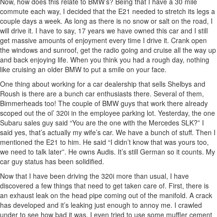
Now, how does this relate to BMW’s? Being that I have a 30 mile
commute each way, I decided that the E21 needed to stretch its legs a
couple days a week. As long as there is no snow or salt on the road, I
will drive it. I have to say, 17 years we have owned this car and I still
get massive amounts of enjoyment every time I drive it. Crank open
the windows and sunroof, get the radio going and cruise all the way up
and back enjoying life. When you think you had a rough day, nothing
like cruising an older BMW to put a smile on your face.
One thing about working for a car dealership that sells Shelbys and
Roush is there are a bunch car enthusiasts there. Several of them,
Bimmerheads too! The couple of BMW guys that work there already
scoped out the ol’ 320i in the employee parking lot. Yesterday, the one
Subaru sales guy said “You are the one with the Mercedes SLK?” I
said yes, that’s actually my wife’s car. We have a bunch of stuff. Then I
mentioned the E21 to him. He said “I didn’t know that was yours too,
we need to talk later”. He owns Audis. It’s still German so it counts. My
car guy status has been solidified.
Now that I have been driving the 320i more than usual, I have
discovered a few things that need to get taken care of. First, there is
an exhaust leak on the head pipe coming out of the manifold. A crack
has developed and it’s leaking just enough to annoy me. I crawled
under to see how bad it was. I even tried to use some muffler cement