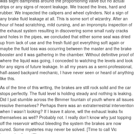
was slight dampness around the proportioning valve but no actual
drips or any signs of recent leakage. We traced the lines, hard and
rubber. We inspected the calipers and wheel cylinders. Not a sign of
any brake fluid leakage at all. This is some sort of wizardry. After an
hour of head scratching, mild cursing, and an impromptu inspection of
the exhaust system resulting in discovering some small rusty cracks
and holes in the pipes, we concluded that either some seal was dried
up from lack of use and the fresh fluid got everything soft again or
maybe the fluid loss was occurring between the master and the brake
booster and it was gathering in the chamber. Without definitive proof of
where the liquid was going, I conceded to watching the levels and look
for any signs of future leakage. In all my years as a semi-professional,
half-assed backyard mechanic, I have never seen or heard of anything
like this.
As of the time of this writing, the brakes are still rock solid and the car
stops perfectly. The fluid level is holding steady and nothing is leaking.
Did I just stumble across the Bimmer fountain of youth where all issues
resolve themselves? Perhaps there was an extraterrestrial intervention
when I wasn’t looking? If I leave it alone, will the exhaust leaks fix
themselves as well? Probably not. I really don’t know why just topping
off the reservoir without bleeding the system the brakes are now
cured. Some mysteries may never be solved. [Time to call Vic