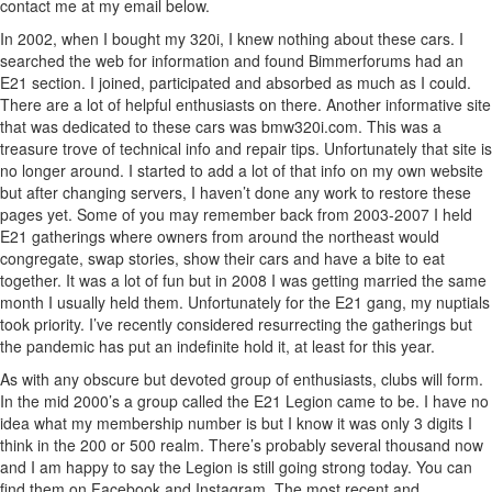
contact me at my email below.
In 2002, when I bought my 320i, I knew nothing about these cars. I
searched the web for information and found Bimmerforums had an
E21 section. I joined, participated and absorbed as much as I could.
There are a lot of helpful enthusiasts on there. Another informative site
that was dedicated to these cars was bmw320i.com. This was a
treasure trove of technical info and repair tips. Unfortunately that site is
no longer around. I started to add a lot of that info on my own website
but after changing servers, I haven’t done any work to restore these
pages yet. Some of you may remember back from 2003-2007 I held
E21 gatherings where owners from around the northeast would
congregate, swap stories, show their cars and have a bite to eat
together. It was a lot of fun but in 2008 I was getting married the same
month I usually held them. Unfortunately for the E21 gang, my nuptials
took priority. I’ve recently considered resurrecting the gatherings but
the pandemic has put an indefinite hold it, at least for this year.
As with any obscure but devoted group of enthusiasts, clubs will form.
In the mid 2000’s a group called the E21 Legion came to be. I have no
idea what my membership number is but I know it was only 3 digits I
think in the 200 or 500 realm. There’s probably several thousand now
and I am happy to say the Legion is still going strong today. You can
find them on Facebook and Instagram. The most recent and