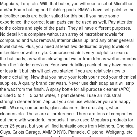
Meguiars, Torq, etc. With that buffer, you will need a set of Microfiber
and/or Foam buffing and finishing pads. BMW’s have soft paint so the
microfiber pads are better suited for this but if you have some
experience; the correct foam pads can be used as well. Pay attention
to the colors and style of the pads. They all have different purposes.
No detail kit is complete without an array of microfiber towels for
compound and wax removal, interior clean up, and any other general
towel duties. Plus, you need at least two dedicated drying towels of
microfiber or waffle style. Compressed air is very helpful to clean off
the buff pads, as well as blowing out water from trim as well as crumbs
from the interior crevices. Your own detailing cabinet may have more
or less in it but this will get you started if you are relatively new to
home detailing. Now that you have your tools your need your chemical
supplies. A quality brand car wash. Never use dish soap as it will strip
the wax from the finish. A spray bottle for all-purpose cleaner (APC)
diluted 5 to 1 – 5 parts water, 1 part cleaner. I use an industrial
strength cleaner from Zep but you can use whatever you are happy
with. Waxes, compounds, glass cleaners, tire dressings, wheel
cleaners etc. These are all preference. There are tons of companies
out there with wonderful products. I have used Meguiars products for
over 25 years, but you will find fantastic ones from Mothers, Chemical
Guys, Griots Garage, AMMO NYC, Pinnacle, Gliptone, Wolfgang, etc.