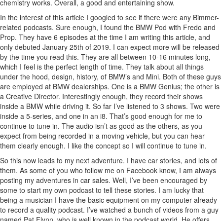
chemistry works. Overall, a good and entertaining show.
In the interest of this article I googled to see if there were any Bimmer-
related podcasts. Sure enough, I found the BMW Pod with Fredo and
Prop. They have 6 episodes at the time I am writing this article, and
only debuted January 25th of 2019. I can expect more will be released
by the time you read this. They are all between 10-16 minutes long,
which I feel is the perfect length of time. They talk about all things
under the hood, design, history, of BMW’s and Mini. Both of these guys
are employed at BMW dealerships. One is a BMW Genius; the other is
a Creative Director. Interestingly enough, they record their shows
inside a BMW while driving it. So far I’ve listened to 3 shows. Two were
inside a 5-series, and one in an i8. That’s good enough for me to
continue to tune in. The audio isn’t as good as the others, as you
expect from being recorded in a moving vehicle, but you can hear
them clearly enough. I like the concept so I will continue to tune in.
So this now leads to my next adventure. I have car stories, and lots of
them. As some of you who follow me on Facebook know, I am always
posting my adventures in car sales. Well, I’ve been encouraged by
some to start my own podcast to tell these stories. I am lucky that
being a musician I have the basic equipment on my computer already
to record a quality podcast. I’ve watched a bunch of videos from a guy
named Pat Flynn, who is well known in the podcast world. He offers