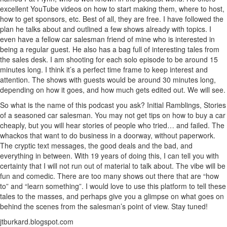
excellent YouTube videos on how to start making them, where to host,
how to get sponsors, etc. Best of all, they are free. I have followed the
plan he talks about and outlined a few shows already with topics. I
even have a fellow car salesman friend of mine who is interested in
being a regular guest. He also has a bag full of interesting tales from
the sales desk. I am shooting for each solo episode to be around 15
minutes long. I think it’s a perfect time frame to keep interest and
attention. The shows with guests would be around 30 minutes long,
depending on how it goes, and how much gets edited out. We will see.
So what is the name of this podcast you ask? Initial Ramblings, Stories
of a seasoned car salesman. You may not get tips on how to buy a car
cheaply, but you will hear stories of people who tried… and failed. The
whackos that want to do business in a doorway, without paperwork.
The cryptic text messages, the good deals and the bad, and
everything in between. With 19 years of doing this, I can tell you with
certainty that I will not run out of material to talk about. The vibe will be
fun and comedic. There are too many shows out there that are “how
to” and “learn something”. I would love to use this platform to tell these
tales to the masses, and perhaps give you a glimpse on what goes on
behind the scenes from the salesman’s point of view. Stay tuned!
jtburkard.blogspot.com