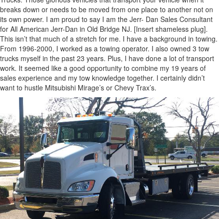
breaks down or needs to be moved from one place to another not on
its own power. I am proud to say I am the Jerr- Dan Sales Consultant
for All American Jerr-Dan in Old Bridge NJ. [Insert shameless plug].
This isn’t that much of a stretch for me. I have a background in towing.
From 1996-2000, I worked as a towing operator. I also owned 3 tow
trucks myself in the past 23 years. Plus, I have done a lot of transport
work. It seemed like a good opportunity to combine my 19 years of
sales experience and my tow knowledge together. I certainly didn’t
want to hustle Mitsubishi Mirage’s or Chevy Trax’s.