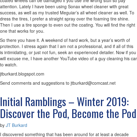
coated wheels can be damaged if you use the wrong stuff so pay
attention. Lately I have been using Sonax wheel cleaner with great
success, as well as my trusted Meguiar’s all wheel cleaner as well. To
dress the tires, I prefer a straight spray over the foaming tire shine.
Then I use a tire sponge to even out the coating. You will find the right
one that works for you.
So there you have it. A weekend of hard work, but a year’s worth of
protection. I stress again that I am not a professional, and if all of this
is intimidating, or just not fun, seek an experienced detailer. Now if you
will excuse me, I have another YouTube video of a guy cleaning his car
to watch.
jtburkard.blogspot.com
Send comments and suggestions to jtburkard@comcast.net
Initial Ramblings – Winter 2019:
Discover the Pod, Become the Pod
by
JT Burkard
I discovered something that has been around for at least a decade