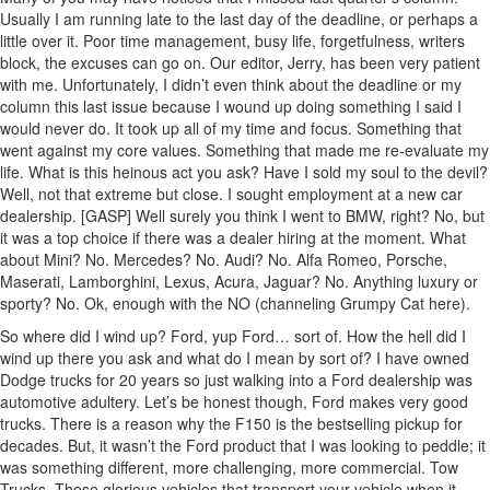
Usually I am running late to the last day of the deadline, or perhaps a
little over it. Poor time management, busy life, forgetfulness, writers
block, the excuses can go on. Our editor, Jerry, has been very patient
with me. Unfortunately, I didn’t even think about the deadline or my
column this last issue because I wound up doing something I said I
would never do. It took up all of my time and focus. Something that
went against my core values. Something that made me re-evaluate my
life. What is this heinous act you ask? Have I sold my soul to the devil?
Well, not that extreme but close. I sought employment at a new car
dealership. [GASP] Well surely you think I went to BMW, right? No, but
it was a top choice if there was a dealer hiring at the moment. What
about Mini? No. Mercedes? No. Audi? No. Alfa Romeo, Porsche,
Maserati, Lamborghini, Lexus, Acura, Jaguar? No. Anything luxury or
sporty? No. Ok, enough with the NO (channeling Grumpy Cat here).
So where did I wind up? Ford, yup Ford… sort of. How the hell did I
wind up there you ask and what do I mean by sort of? I have owned
Dodge trucks for 20 years so just walking into a Ford dealership was
automotive adultery. Let’s be honest though, Ford makes very good
trucks. There is a reason why the F150 is the bestselling pickup for
decades. But, it wasn’t the Ford product that I was looking to peddle; it
was something different, more challenging, more commercial. Tow
Trucks. Those glorious vehicles that transport your vehicle when it