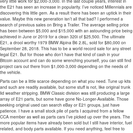
very little work for $2,000-3,000. In the last couple years, interest in
the E21 has seen an increase in popularity. I’ve noticed Millennials are
discovering this little gem. As a result there has been an uptick in their
value. Maybe this new generation isn’t all that bad? I performed a
search of previous sales on Bring a Trailer. The average selling price
has been between $5,000 and $15,000 with an astounding price being
achieved in June or 2019 for a clean 320i of $25,500. The ultimate
E21, a drool worthy 1979 BMW Alpina B6 2.8L, sold for $80,000 on
September 28, 2018. This has to be a world record sale for any street
legal E21. But for those who don’t have that kind of cash in your
Bitcoin account and can do some wrenching yourself, you can still find
project cars out there from $1,000-3,000 depending on the needs of
the vehicle.
Parts can be a little scarce depending on what you need. Tune up kits
and such are readily available, but some stuff is not, like original trunk
lid weather stripping. BMW Classic division was still producing a large
array of E21 parts, but some have gone No-Longer-Available. Those
seeking original used can search eBay or E21 groups, just have
patience. I have a small stock pile of parts I acquired from a fellow
CCA member as well as parts cars I’ve picked up over the years. The
more popular items have already been sold but I still have interior, fuel
related, and body parts available. If you need anything, feel free to