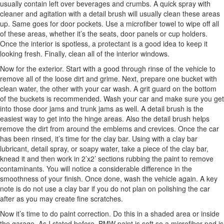
usually contain left over beverages and crumbs. A quick spray with
cleaner and agitation with a detail brush will usually clean these areas
up. Same goes for door pockets. Use a microfiber towel to wipe off all
of these areas, whether it’s the seats, door panels or cup holders.
Once the interior is spotless, a protectant is a good idea to keep it
looking fresh. Finally, clean all of the interior windows.
Now for the exterior. Start with a good through rinse of the vehicle to
remove all of the loose dirt and grime. Next, prepare one bucket with
clean water, the other with your car wash. A grit guard on the bottom
of the buckets is recommended. Wash your car and make sure you get
into those door jams and trunk jams as well. A detail brush is the
easiest way to get into the hinge areas. Also the detail brush helps
remove the dirt from around the emblems and crevices. Once the car
has been rinsed, it’s time for the clay bar. Using with a clay bar
lubricant, detail spray, or soapy water, take a piece of the clay bar,
knead it and then work in 2’x2’ sections rubbing the paint to remove
contaminants. You will notice a considerable difference in the
smoothness of your finish. Once done, wash the vehicle again. A key
note is do not use a clay bar if you do not plan on polishing the car
after as you may create fine scratches.
Now it’s time to do paint correction. Do this in a shaded area or inside
the garage. As I stated before, BMW paint is soft so a microfiber pad is