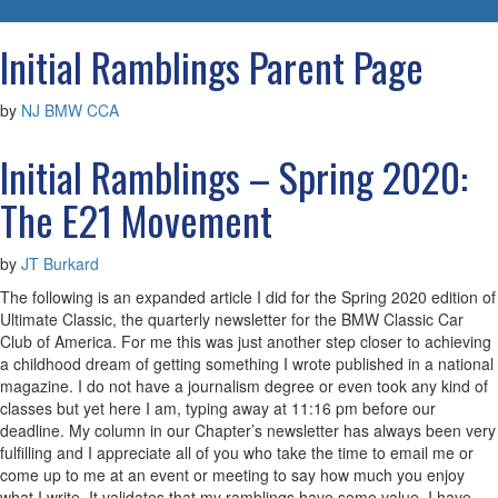
navigatio
Initial Ramblings Parent Page
by
NJ BMW CCA
Initial Ramblings – Spring 2020:
The E21 Movement
by
JT Burkard
The following is an expanded article I did for the Spring 2020 edition of
Ultimate Classic, the quarterly newsletter for the BMW Classic Car
Club of America. For me this was just another step closer to achieving
a childhood dream of getting something I wrote published in a national
magazine. I do not have a journalism degree or even took any kind of
classes but yet here I am, typing away at 11:16 pm before our
deadline. My column in our Chapter’s newsletter has always been very
fulfilling and I appreciate all of you who take the time to email me or
come up to me at an event or meeting to say how much you enjoy
what I write. It validates that my ramblings have some value. I have