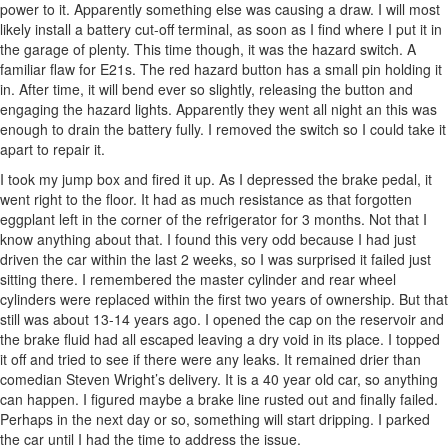
power to it. Apparently something else was causing a draw. I will most
likely install a battery cut-off terminal, as soon as I find where I put it in
the garage of plenty. This time though, it was the hazard switch. A
familiar flaw for E21s. The red hazard button has a small pin holding it
in. After time, it will bend ever so slightly, releasing the button and
engaging the hazard lights. Apparently they went all night an this was
enough to drain the battery fully. I removed the switch so I could take it
apart to repair it.
I took my jump box and fired it up. As I depressed the brake pedal, it
went right to the floor. It had as much resistance as that forgotten
eggplant left in the corner of the refrigerator for 3 months. Not that I
know anything about that. I found this very odd because I had just
driven the car within the last 2 weeks, so I was surprised it failed just
sitting there. I remembered the master cylinder and rear wheel
cylinders were replaced within the first two years of ownership. But that
still was about 13-14 years ago. I opened the cap on the reservoir and
the brake fluid had all escaped leaving a dry void in its place. I topped
it off and tried to see if there were any leaks. It remained drier than
comedian Steven Wright’s delivery. It is a 40 year old car, so anything
can happen. I figured maybe a brake line rusted out and finally failed.
Perhaps in the next day or so, something will start dripping. I parked
the car until I had the time to address the issue.