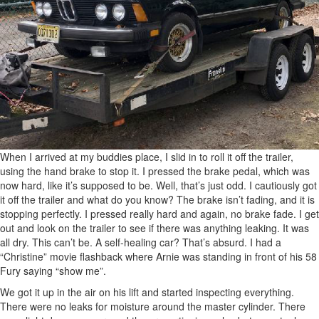
When I arrived at my buddies place, I slid in to roll it off the trailer,
using the hand brake to stop it. I pressed the brake pedal, which was
now hard, like it’s supposed to be. Well, that’s just odd. I cautiously got
it off the trailer and what do you know? The brake isn’t fading, and it is
stopping perfectly. I pressed really hard and again, no brake fade. I get
out and look on the trailer to see if there was anything leaking. It was
all dry. This can’t be. A self-healing car? That’s absurd. I had a
“Christine” movie flashback where Arnie was standing in front of his 58
Fury saying “show me”.
We got it up in the air on his lift and started inspecting everything.
There were no leaks for moisture around the master cylinder. There