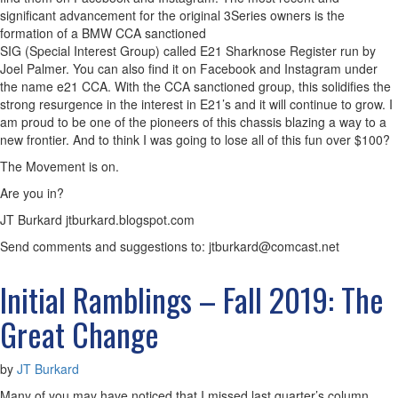
significant advancement for the original 3Series owners is the
formation of a BMW CCA sanctioned
SIG (Special Interest Group) called E21 Sharknose Register run by
Joel Palmer. You can also find it on Facebook and Instagram under
the name e21 CCA. With the CCA sanctioned group, this solidifies the
strong resurgence in the interest in E21’s and it will continue to grow. I
am proud to be one of the pioneers of this chassis blazing a way to a
new frontier. And to think I was going to lose all of this fun over $100?
The Movement is on.
Are you in?
JT Burkard jtburkard.blogspot.com
Send comments and suggestions to: jtburkard@comcast.net
Initial Ramblings – Fall 2019: The
Great Change
by
JT Burkard
Many of you may have noticed that I missed last quarter’s column.