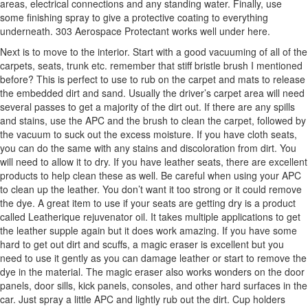
areas, electrical connections and any standing water. Finally, use
some finishing spray to give a protective coating to everything
underneath. 303 Aerospace Protectant works well under here.
Next is to move to the interior. Start with a good vacuuming of all of the
carpets, seats, trunk etc. remember that stiff bristle brush I mentioned
before? This is perfect to use to rub on the carpet and mats to release
the embedded dirt and sand. Usually the driver’s carpet area will need
several passes to get a majority of the dirt out. If there are any spills
and stains, use the APC and the brush to clean the carpet, followed by
the vacuum to suck out the excess moisture. If you have cloth seats,
you can do the same with any stains and discoloration from dirt. You
will need to allow it to dry. If you have leather seats, there are excellent
products to help clean these as well. Be careful when using your APC
to clean up the leather. You don’t want it too strong or it could remove
the dye. A great item to use if your seats are getting dry is a product
called Leatherique rejuvenator oil. It takes multiple applications to get
the leather supple again but it does work amazing. If you have some
hard to get out dirt and scuffs, a magic eraser is excellent but you
need to use it gently as you can damage leather or start to remove the
dye in the material. The magic eraser also works wonders on the door
panels, door sills, kick panels, consoles, and other hard surfaces in the
car. Just spray a little APC and lightly rub out the dirt. Cup holders