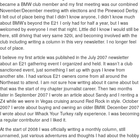
became a BMW club member and my first meeting was our combined
November/December meeting with elections and the Pinewood Derby.
I felt out of place being that I didn’t know anyone, I didn’t know much
about BMW’s beyond the E21 I only had for half a year, but I was
welcomed by everyone I met that night. Little did I know I would still be
here, still driving that very same 320i, and becoming involved with the
club including writing a column in this very newsletter. I no longer feel
out of place.
I believe my first article was published in the July 2007 newsletter
about an E21 gathering event I organized and held. It wasn’t a club
sanctioned event, just something I set up with guys I knew from
another site. I had various E21 owners come from all around the
Northeast to attend. I am not sure how writing about it came about but
that was the start of my chapter journalist career. Then two months
later in September 2007 I wrote an article about Sandy and I renting a
Z4 while we were in Vegas cruising around Red Rock in style. October
2007 I wrote about buying and owning an older BMW. December 2007
I wrote about our Whack Your Turkey rally experience. I was becoming
a regular contributor and I liked it.
At the start of 2008 I was officially writing a monthly column, still
unnamed, just various adventures and thoughts I had about the hobby