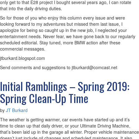
only get to that E28 project I bought several years ago, I can rotate
that into the daily driving duties.
So for those of you who enjoy this column every issue and were
looking forward to my adventures but missed them last issue, I
apologize for being so caught up in the new job, I neglected your
entertainment needs. Never fear, we have gone back to our regularly
scheduled editorial. Stay tuned, more BMW action after these
commercial messages.
jtburkard.blogspot.com
Send comments and suggestions to jtburkard@comcast.net
Initial Ramblings – Spring 2019:
Spring Clean-Up Time
by
JT Burkard
The weather is getting warmer, car events have started up and it’s
time to clean up that daily driver, or your Ultimate Driving Machine,
that’s been laid up in the garage all winter. Proper vehicle maintenance
doesn’t just include oil changes and scheduled maintenance. It also