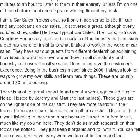
minutes to an hour to listen to them in their entirety, unless I’m on one
of those before mentioned trips, or wasting time at my desk.
I am a Car Sales Professional, so it only made sense to see if I can
find any podcasts on car sales. I discovered a great, although overly
scripted show, called Be Less Typical Car Sales. The hosts, Patrick &
Courtney Hennessey, opened the curtain of the industry that has such
a bad rap and offer insights to what it takes to work in the world of car
sales. They have various guests from different dealerships explaining
their ideas to build their own brand, how to sell confidently and
honestly, and overall positive sales ideas to improve the customer’s
experience. Being in the business myself since 2000, I always look for
ways to grow my own skills and learn new things. These are usually
around 30 minutes long.
There is another great show I found about a week ago called Engine
Noise, Hosted by Jeremy and Matt (no last names). These guys are
on the lighter side of the car stuff. They are more random in their
topics, from classic cars, to repairs and other car stuff. This one I find
myself listening to more and more because it’s sort of a free for all,
much like my column here. They don’t do as much research on their
topics I’ve noticed. They just keep it organic and roll with it. You can tell
these guys don’t have every word written out for them and their