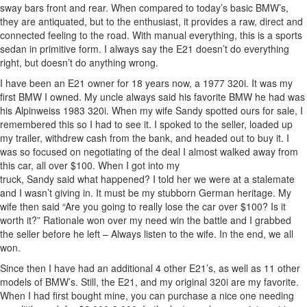
sway bars front and rear. When compared to today’s basic BMW’s,
they are antiquated, but to the enthusiast, it provides a raw, direct and
connected feeling to the road. With manual everything, this is a sports
sedan in primitive form. I always say the E21 doesn’t do everything
right, but doesn’t do anything wrong.
I have been an E21 owner for 18 years now, a 1977 320i. It was my
first BMW I owned. My uncle always said his favorite BMW he had was
his Alpinweiss 1983 320i. When my wife Sandy spotted ours for sale, I
remembered this so I had to see it. I spoked to the seller, loaded up
my trailer, withdrew cash from the bank, and headed out to buy it. I
was so focused on negotiating of the deal I almost walked away from
this car, all over $100. When I got into my
truck, Sandy said what happened? I told her we were at a stalemate
and I wasn’t giving in. It must be my stubborn German heritage. My
wife then said “Are you going to really lose the car over $100? Is it
worth it?” Rationale won over my need win the battle and I grabbed
the seller before he left – Always listen to the wife. In the end, we all
won.
Since then I have had an additional 4 other E21’s, as well as 11 other
models of BMW’s. Still, the E21, and my original 320i are my favorite.
When I had first bought mine, you can purchase a nice one needing