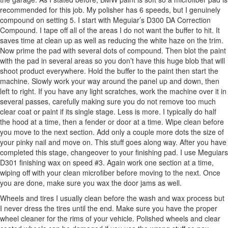
recommended for this job. My polisher has 6 speeds, but I genuinely
compound on setting 5. I start with Meguiar’s D300 DA Correction
Compound. I tape off all of the areas I do not want the buffer to hit. It
saves time at clean up as well as reducing the white haze on the trim.
Now prime the pad with several dots of compound. Then blot the paint
with the pad in several areas so you don’t have this huge blob that will
shoot product everywhere. Hold the buffer to the paint then start the
machine. Slowly work your way around the panel up and down, then
left to right. If you have any light scratches, work the machine over it in
several passes, carefully making sure you do not remove too much
clear coat or paint if its single stage. Less is more. I typically do half
the hood at a time, then a fender or door at a time. Wipe clean before
you move to the next section. Add only a couple more dots the size of
your pinky nail and move on. This stuff goes along way. After you have
completed this stage, changeover to your finishing pad. I use Meguiars
D301 finishing wax on speed #3. Again work one section at a time,
wiping off with your clean microfiber before moving to the next. Once
you are done, make sure you wax the door jams as well.
Wheels and tires I usually clean before the wash and wax process but
I never dress the tires until the end. Make sure you have the proper
wheel cleaner for the rims of your vehicle. Polished wheels and clear