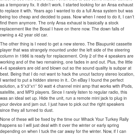
as a temporary fix. It didn’t work. I started looking for an Ansa exhaust
to replace it with. Years ago I wanted to do a full Ansa system but was
being too cheap and decided to pass. Now when I need to do it, I can’t
find them anymore. The only Ansa exhaust is basically a stock
replacement like the Bosal I have on there now. The down falls of
owning a 42 year old car.
The other thing is I need to get a new stereo. The Blaupunkt cassette
player that was strangely mounted under the left side of the steering
column in 1986 is ready for replacement. Only 2 of the 4 speakers are
working and of the two remaining, one fades in and out. Plus, the little
4×6 speakers are old and blown out so the sound quality is subpar at
best. Being that I do not want to hack the uncut factory stereo location,
I wanted to put a hidden stereo in it.. On eBay I found the perfect
solution, a 5”x3”x1” 50 watt 4 channel mini amp that works with iPods,
satellite, and MP3 players. Since I rarely listen to regular radio, this
was an ideal set up. Hide the unit, run a remote mini jack to plug in
your device and jam out. I just have to pick out the right speakers
since they all turned to dust.
None of these will be fixed by the time our Whack Your Turkey Rally
happens so I will just deal with it over the winter or early spring
depending on when I tuck the car away for the winter. Now, if I can