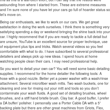
astounding from where I started from. These are extreme measures
and I’m sure none of you have let your cars go full of hoarder status so
let’s move on.
Being car enthusiasts, we like to work on our cars. We get great
satisfaction in doing the work ourselves. I think there is something very
satisfying spending a day or weekend bringing the shine back into your
car. I highly recommend that if you are ready to tackle a full detail but
are unsure, YouTube is an excellent source for proper technique, use
of equipment plus tips and tricks. Watch several videos so you feel
comfortable with what to do. I have subscribed to several professional
detailers and always pick up new ideas. I spend hours at home
watching people clean their cars. I may need professional help.
So you want to detail your own car? You will need some basic detailing
supplies. I recommend for the home detailer the following tools: A
hose with a good nozzle. Better yet a power washer with a wash/rinse
attachment. Several microfiber wash mitts. Two wash buckets, one for
cleaning and one for rinsing out your mitt and tools so you don’t
contaminate your wash fluids. A good set of detailing brushes, wheel
brushes, and a stiff hand bristle brush. Clay bar. A good buffer, I prefer
a DA buffer/ polisher. I personally use a Porter Cable DA with a 5”
backing plate but there are other great machines from Griots, Flex,