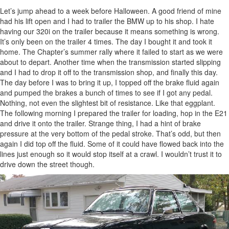
Let’s jump ahead to a week before Halloween. A good friend of mine
had his lift open and I had to trailer the BMW up to his shop. I hate
having our 320i on the trailer because it means something is wrong.
It’s only been on the trailer 4 times. The day I bought it and took it
home. The Chapter’s summer rally where it failed to start as we were
about to depart. Another time when the transmission started slipping
and I had to drop it off to the transmission shop, and finally this day.
The day before I was to bring it up, I topped off the brake fluid again
and pumped the brakes a bunch of times to see if I got any pedal.
Nothing, not even the slightest bit of resistance. Like that eggplant.
The following morning I prepared the trailer for loading, hop in the E21
and drive it onto the trailer. Strange thing, I had a hint of brake
pressure at the very bottom of the pedal stroke. That’s odd, but then
again I did top off the fluid. Some of it could have flowed back into the
lines just enough so it would stop itself at a crawl. I wouldn’t trust it to
drive down the street though.