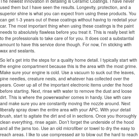
The newest innovation in detailing is Ceramic Coatings. I have never
used them but I have seen the results. Longevity, protection, and a
superior shine is what you can expect from using these products. You
can get 1-3 years out of these coatings without having to redetail your
car. The most important thing when using these coatings is the paint
needs to absolutely flawless before you treat it. This is really best left
to the professionals to take care of for you. It does cost a substantial
amount to have this service done though. For now, I’m sticking with
wax and sealants.
So let’s get into the steps for a quality home detail. I typically start with
the engine compartment because this is the area with the most grime.
Make sure your engine is cold. Use a vacuum to suck out the leaves,
pine needles, creature nests, and whatever has collected over the
years. Cover up all of the important electronic items under the hood
before starting. Next, rinse with water to remove the dust and loose
dirt. This is where the powerwasher comes in handy. Use with care
and make sure you are constantly moving the nozzle around. Next
liberally spray down the entire area with your APC. With your detail
brush, start to agitate the dirt and oil in sections. Once you thoroughly
clean everything, rinse again. Don’t forget the underside of the hood
and all the jams too. Use an old microfiber or towel to dry the easy to
reach areas. I like to use compressed air to blow out the hard to reach