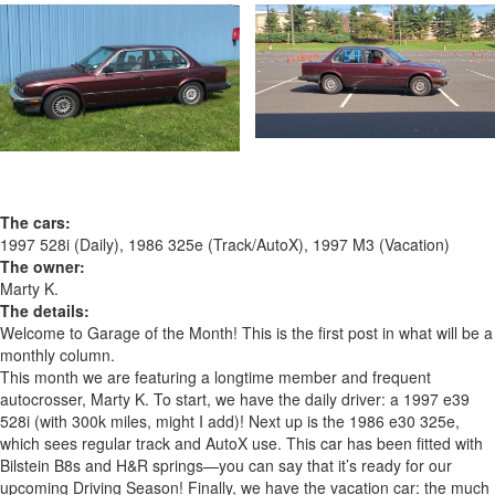
The cars:
1997 528i (Daily), 1986 325e (Track/AutoX), 1997 M3 (Vacation)
The owner:
Marty K.
The details:
Welcome to Garage of the Month! This is the first post in what will be a
monthly column.
This month we are featuring a longtime member and frequent
autocrosser, Marty K. To start, we have the daily driver: a 1997 e39
528i (with 300k miles, might I add)! Next up is the 1986 e30 325e,
which sees regular track and AutoX use. This car has been fitted with
Bilstein B8s and H&R springs—you can say that it’s ready for our
upcoming Driving Season! Finally, we have the vacation car: the much