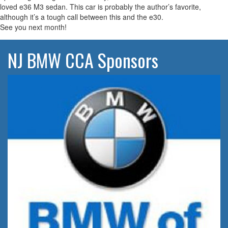
loved e36 M3 sedan. This car is probably the author’s favorite,
although it’s a tough call between this and the e30.
See you next month!
NJ BMW CCA Sponsors