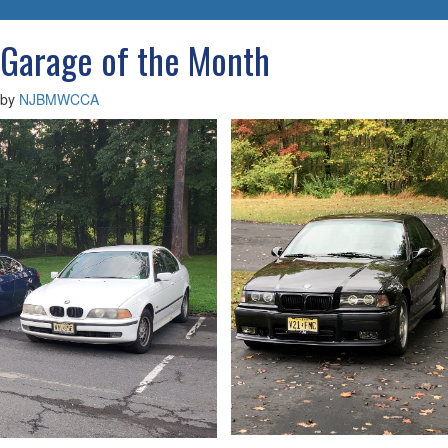
navigatio
Garage of the Month
by
NJBMWCCA