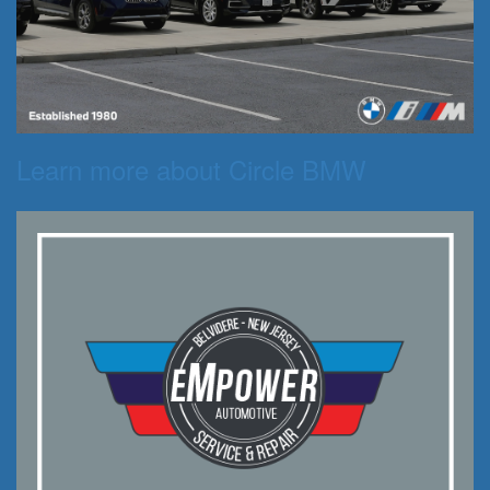
Learn more about Circle BMW