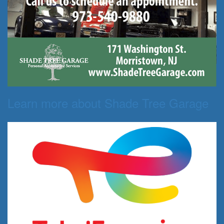
Learn more about Shade Tree Garage