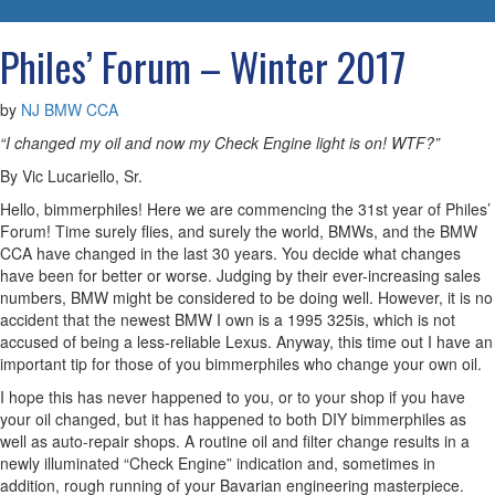
navigatio
Philes’ Forum – Winter 2017
by
NJ BMW CCA
“I changed my oil and now my Check Engine light is on! WTF?”
By Vic Lucariello, Sr.
Hello, bimmerphiles! Here we are commencing the 31st year of Philes’
Forum! Time surely flies, and surely the world, BMWs, and the BMW
CCA have changed in the last 30 years. You decide what changes
have been for better or worse. Judging by their ever-increasing sales
numbers, BMW might be considered to be doing well. However, it is no
accident that the newest BMW I own is a 1995 325is, which is not
accused of being a less-reliable Lexus. Anyway, this time out I have an
important tip for those of you bimmerphiles who change your own oil.
I hope this has never happened to you, or to your shop if you have
your oil changed, but it has happened to both DIY bimmerphiles as
well as auto-repair shops. A routine oil and filter change results in a
newly illuminated “Check Engine” indication and, sometimes in
addition, rough running of your Bavarian engineering masterpiece.