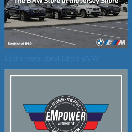
Learn more about Circle BMW