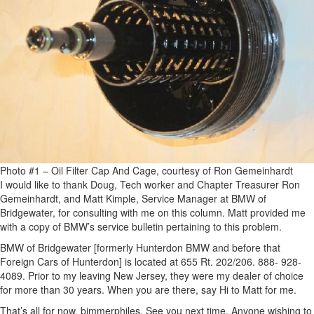
Photo #1 – Oil Filter Cap And Cage, courtesy of Ron Gemeinhardt
I would like to thank Doug, Tech worker and Chapter Treasurer Ron
Gemeinhardt, and Matt Kimple, Service Manager at BMW of
Bridgewater, for consulting with me on this column. Matt provided me
with a copy of BMW’s service bulletin pertaining to this problem.
BMW of Bridgewater [formerly Hunterdon BMW and before that
Foreign Cars of Hunterdon] is located at 655 Rt. 202/206. 888- 928-
4089. Prior to my leaving New Jersey, they were my dealer of choice
for more than 30 years. When you are there, say Hi to Matt for me.
That’s all for now, bimmerphiles. See you next time. Anyone wishing to