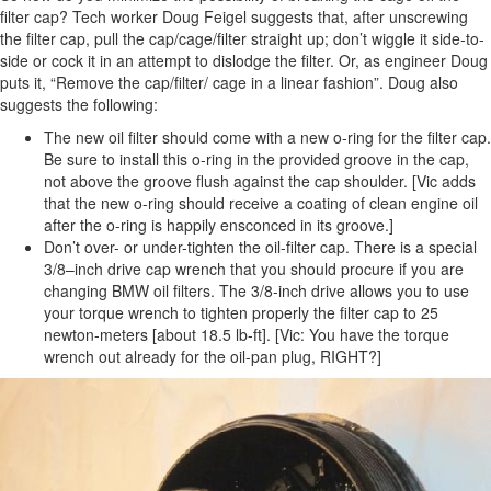
filter cap? Tech worker Doug Feigel suggests that, after unscrewing
the filter cap, pull the cap/cage/filter straight up; don’t wiggle it side-to-
side or cock it in an attempt to dislodge the filter. Or, as engineer Doug
puts it, “Remove the cap/filter/ cage in a linear fashion”. Doug also
suggests the following:
The new oil filter should come with a new o-ring for the filter cap.
Be sure to install this o-ring in the provided groove in the cap,
not above the groove flush against the cap shoulder. [Vic adds
that the new o-ring should receive a coating of clean engine oil
after the o-ring is happily ensconced in its groove.]
Don’t over- or under-tighten the oil-filter cap. There is a special
3/8–inch drive cap wrench that you should procure if you are
changing BMW oil filters. The 3/8-inch drive allows you to use
your torque wrench to tighten properly the filter cap to 25
newton-meters [about 18.5 lb-ft]. [Vic: You have the torque
wrench out already for the oil-pan plug, RIGHT?]