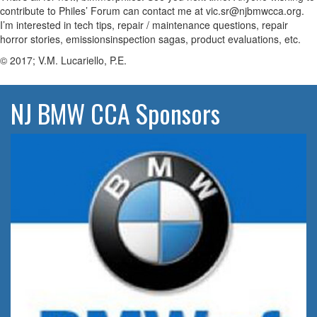
contribute to Philes’ Forum can contact me at vic.sr@njbmwcca.org.
I’m interested in tech tips, repair / maintenance questions, repair
horror stories, emissionsinspection sagas, product evaluations, etc.
© 2017; V.M. Lucariello, P.E.
NJ BMW CCA Sponsors