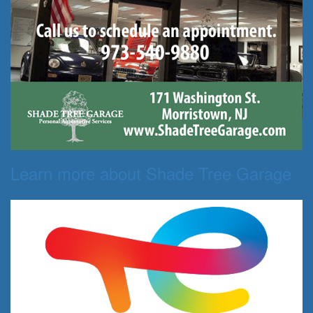
Learn more about Shade Tree Garage