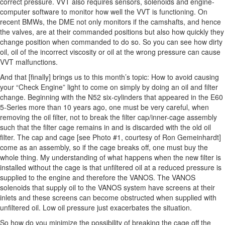
correct pressure. VVT also requires sensors, solenoids and engine-
computer software to monitor how well the VVT is functioning. On
recent BMWs, the DME not only monitors if the camshafts, and hence
the valves, are at their commanded positions but also how quickly they
change position when commanded to do so. So you can see how dirty
oil, oil of the incorrect viscosity or oil at the wrong pressure can cause
VVT malfunctions.
And that [finally] brings us to this month’s topic: How to avoid causing
your “Check Engine” light to come on simply by doing an oil and filter
change. Beginning with the N52 six-cylinders that appeared in the E60
5-Series more than 10 years ago, one must be very careful, when
removing the oil filter, not to break the filter cap/inner-cage assembly
such that the filter cage remains in and is discarded with the old oil
filter. The cap and cage [see Photo #1, courtesy of Ron Gemeinhardt]
come as an assembly, so if the cage breaks off, one must buy the
whole thing. My understanding of what happens when the new filter is
installed without the cage is that unfiltered oil at a reduced pressure is
supplied to the engine and therefore the VANOS. The VANOS
solenoids that supply oil to the VANOS system have screens at their
inlets and these screens can become obstructed when supplied with
unfiltered oil. Low oil pressure just exacerbates the situation.
So how do you minimize the possibility of breaking the cage off the