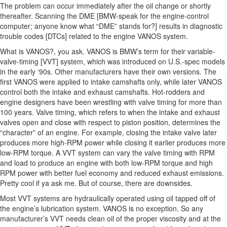
The problem can occur immediately after the oil change or shortly
thereafter. Scanning the DME [BMW-speak for the engine-control
computer; anyone know what “DME” stands for?] results in diagnostic
trouble codes [DTCs] related to the engine VANOS system.
What is VANOS?, you ask. VANOS is BMW’s term for their variable-
valve-timing [VVT] system, which was introduced on U.S.-spec models
in the early ‘90s. Other manufacturers have their own versions. The
first VANOS were applied to intake camshafts only, while later VANOS
control both the intake and exhaust camshafts. Hot-rodders and
engine designers have been wrestling with valve timing for more than
100 years. Valve timing, which refers to when the intake and exhaust
valves open and close with respect to piston position, determines the
“character” of an engine. For example, closing the intake valve later
produces more high-RPM power while closing it earlier produces more
low-RPM torque. A VVT system can vary the valve timing with RPM
and load to produce an engine with both low-RPM torque and high
RPM power with better fuel economy and reduced exhaust emissions.
Pretty cool if ya ask me. But of course, there are downsides.
Most VVT systems are hydraulically operated using oil tapped off of
the engine’s lubrication system. VANOS is no exception. So any
manufacturer’s VVT needs clean oil of the proper viscosity and at the