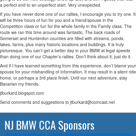
a perfect end to an unperfect start. Very unexpected.
If you have never done one of our rallies, I encourage you to try one. It
will be three hours of fun for you and a friend/spouse in the
Competition class or fun for the whole family in the Family class. The
route we ran this time around was fantastic. The back roads of
Somerset and Hunterdon counties are filled with streams, ponds,
lakes, farms, plus many historic locations and buildings. It is truly
picturesque. You can’t get a better day in your BMW at legal speeds
than doing one of our Chapter’s rallies. Don’t think about it, just do it.
And if I have learned something from this experience, don’t blame your
spouse for your mishandling of information. It may result in a silent ride
home, or perhaps a 3rd place finish. Until our next adventure, stay
Bavarian my friends.
jtburkard.blogspot.com
Send comments and suggestions to jtburkard@comcast.net
NJ BMW CCA Sponsors