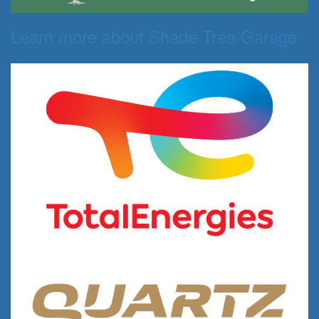
Learn more about Shade Tree Garage