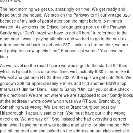
don’t know.
The next morning we get up, amazingly on time. We get ready and
head out of the house. We stop on the Parkway to fill our vintage 320i
because of my lack of petrol attention the night before. 5 minutes
wasted. As we cross the Driscoll bridge going north on the Parkway
Sandy says “Don’t forget we have to get off here” in reference to the
other year I wasn’t paying attention and we had to go to the next exit,
u-turn and head back to get onto 287. I said “no I remember, we are
not going to screw up this time.” Famous last words? You have no
idea…
As we travel up the road I figure we would get to the start at 9:15am,
which is typical for us on arrival time, well, actually 9:30 is more like it.
We exit and get onto RT 22 then 202. At the split we get onto 206. We
go down 206 for approximately 9 miles and find another BMW shop
that wasn’t Bimmer Barn. I said to Sandy “Um, can you double check
the directions? We are not where we are supposed to be.” Sandy looks
at the address I wrote down which was 999 RT 206, Branchburg.
Something was wrong. We are not in Branchburg but possibly
Hillsborough. I actually said to her “You must have put in the wrong
directions. We are way off.” She insisted she had everything correct
from what I gave her and was getting mad at me for blaming her. We
pull off the road and she looked up the address on our club’s website.