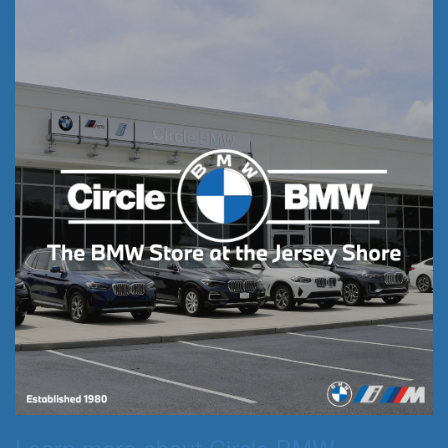
Learn more about Circle BMW