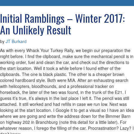
navigatio
Initial Ramblings – Winter 2017:
An Unlikely Result
by
JT Burkard
As with every Whack Your Turkey Rally, we begin our preparation the
night before. I find the clipboard, make sure the mechanical pencil is in
working order, fuel and clean the car, and check out the directions to
the start location. Well it took a while before I found either of the
clipboards. The one is black plastic. The other is a cheaper brown
colored hardboard style. Both were MIA. After an exhausting search
with helicopters, bloodhounds, and a professional tracker on
horseback, the later of the two was found, in the trunk of the E21. I
guess it’s true, it’s always in the last place I left it. The pencil was still
attached. It still worked and had refills in case we run low. Next was
looking at the start location. I Google it to get a visual so I have an idea
where we are going and write the address down for the Bimmer Barn
on highway 202 in Branchburg (note this detail for a little later). For
whatever reason, I forego the filling of the car. Procrastination? Lazy? I