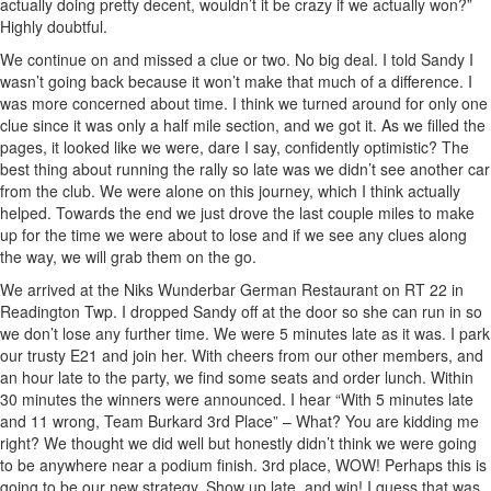
actually doing pretty decent, wouldn’t it be crazy if we actually won?”
Highly doubtful.
We continue on and missed a clue or two. No big deal. I told Sandy I
wasn’t going back because it won’t make that much of a difference. I
was more concerned about time. I think we turned around for only one
clue since it was only a half mile section, and we got it. As we filled the
pages, it looked like we were, dare I say, confidently optimistic? The
best thing about running the rally so late was we didn’t see another car
from the club. We were alone on this journey, which I think actually
helped. Towards the end we just drove the last couple miles to make
up for the time we were about to lose and if we see any clues along
the way, we will grab them on the go.
We arrived at the Niks Wunderbar German Restaurant on RT 22 in
Readington Twp. I dropped Sandy off at the door so she can run in so
we don’t lose any further time. We were 5 minutes late as it was. I park
our trusty E21 and join her. With cheers from our other members, and
an hour late to the party, we find some seats and order lunch. Within
30 minutes the winners were announced. I hear “With 5 minutes late
and 11 wrong, Team Burkard 3rd Place” – What? You are kidding me
right? We thought we did well but honestly didn’t think we were going
to be anywhere near a podium finish. 3rd place, WOW! Perhaps this is
going to be our new strategy. Show up late, and win! I guess that was