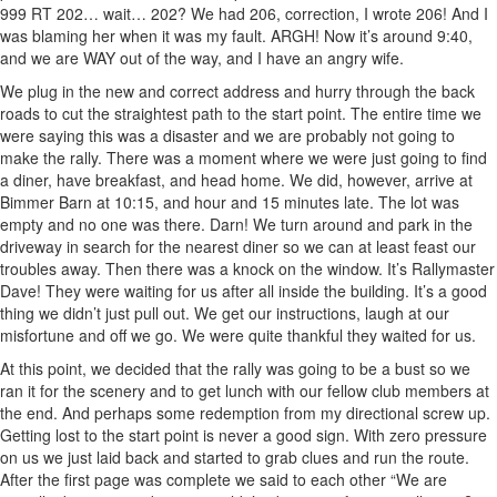
999 RT 202… wait… 202? We had 206, correction, I wrote 206! And I
was blaming her when it was my fault. ARGH! Now it’s around 9:40,
and we are WAY out of the way, and I have an angry wife.
We plug in the new and correct address and hurry through the back
roads to cut the straightest path to the start point. The entire time we
were saying this was a disaster and we are probably not going to
make the rally. There was a moment where we were just going to find
a diner, have breakfast, and head home. We did, however, arrive at
Bimmer Barn at 10:15, and hour and 15 minutes late. The lot was
empty and no one was there. Darn! We turn around and park in the
driveway in search for the nearest diner so we can at least feast our
troubles away. Then there was a knock on the window. It’s Rallymaster
Dave! They were waiting for us after all inside the building. It’s a good
thing we didn’t just pull out. We get our instructions, laugh at our
misfortune and off we go. We were quite thankful they waited for us.
At this point, we decided that the rally was going to be a bust so we
ran it for the scenery and to get lunch with our fellow club members at
the end. And perhaps some redemption from my directional screw up.
Getting lost to the start point is never a good sign. With zero pressure
on us we just laid back and started to grab clues and run the route.
After the first page was complete we said to each other “We are