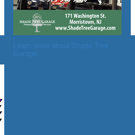
Learn more about Shade Tree
Garage