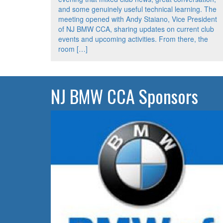
and some genuinely useful technical learning. The
meeting opened with Andy Staiano, Vice President
of NJ BMW CCA, sharing updates on current club
events and upcoming activities. From there, the
room […]
NJ BMW CCA Sponsors