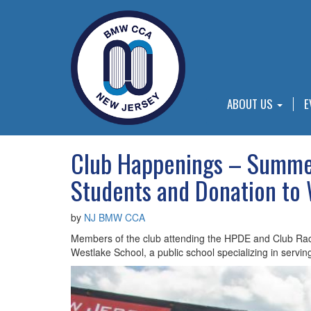
ABOUT US
E
Club Happenings – Summer
Students and Donation to
by
NJ BMW CCA
Members of the club attending the HPDE and Club Raci
Westlake School, a public school specializing in serving