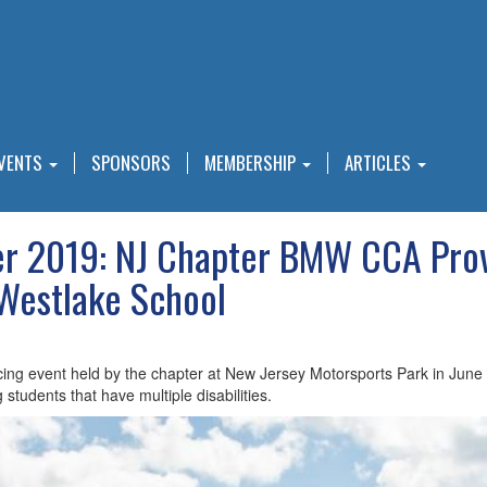
VENTS
SPONSORS
MEMBERSHIP
ARTICLES
 2019: NJ Chapter BMW CCA Provi
 Westlake School
ng event held by the chapter at New Jersey Motorsports Park in June p
 students that have multiple disabilities.