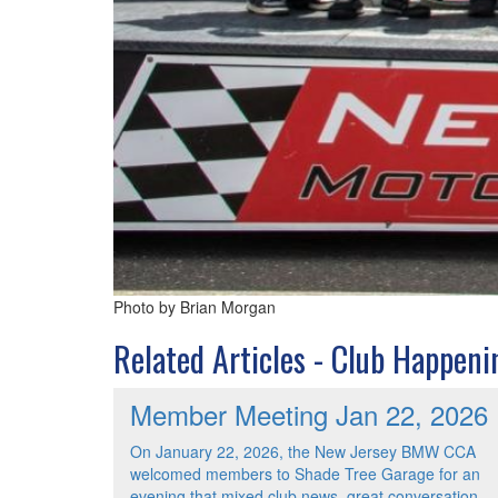
Photo by Brian Morgan
Related Articles - Club Happeni
Member Meeting Jan 22, 2026
On January 22, 2026, the New Jersey BMW CCA
welcomed members to Shade Tree Garage for an
evening that mixed club news, great conversation,