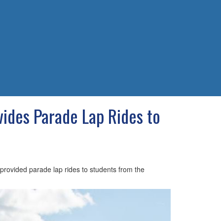
des Parade Lap Rides to
rovided parade lap rides to students from the