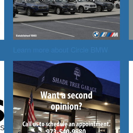
Learn more about Circle BMW